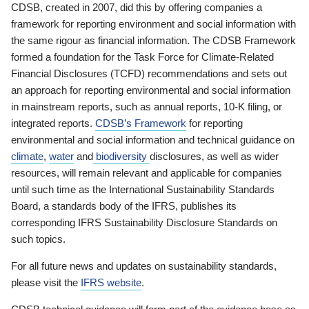
CDSB, created in 2007, did this by offering companies a
framework for reporting environment and social information with
the same rigour as financial information. The CDSB Framework
formed a foundation for the Task Force for Climate-Related
Financial Disclosures (TCFD) recommendations and sets out
an approach for reporting environmental and social information
in mainstream reports, such as annual reports, 10-K filing, or
integrated reports.
CDSB’s Framework
for reporting
environmental and social information and technical guidance on
climate
,
water
and
biodiversity
disclosures, as well as wider
resources, will remain relevant and applicable for companies
until such time as the International Sustainability Standards
Board, a standards body of the IFRS, publishes its
corresponding IFRS Sustainability Disclosure Standards on
such topics.
For all future news and updates on sustainability standards,
please visit the
IFRS website
.