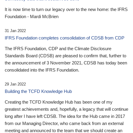
It is now time to turn our legacy over to the new home: the IFRS
Foundation - Mardi McBrien
31 Jan 2022
IFRS Foundation completes consolidation of CDSB from CDP
The IFRS Foundation, CDP and the Climate Disclosure
Standards Board (CDSB) are pleased to confirm that, further to
the announcement of 3 November 2021, CDSB has today been
consolidated into the IFRS Foundation.
29 Jan 2022
Building the TCFD Knowledge Hub
Creating the TCFD Knowledge Hub has been one of my
greatest achievements and, hopefully, a legacy that will continue
long after I have left CDSB. The idea for the Hub came in 2017
from our Managing Director, who came back from an external
meeting and announced to the team that we should create an