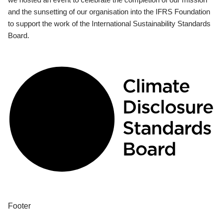
and the sunsetting of our organisation into the IFRS Foundation
to support the work of the International Sustainability Standards
Board.
Footer