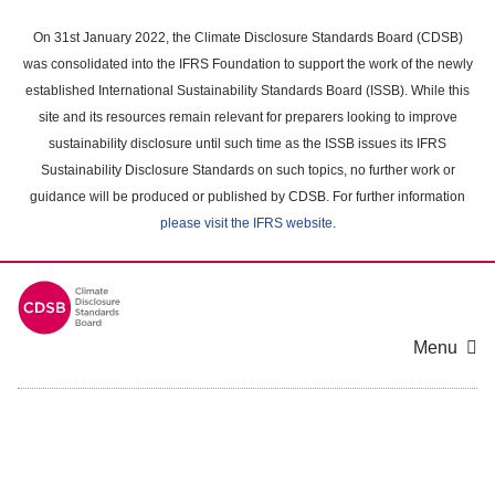
Skip
to
On 31st January 2022, the Climate Disclosure Standards Board (CDSB)
main
was consolidated into the IFRS Foundation to support the work of the newly
content
established International Sustainability Standards Board (ISSB). While this
area
site and its resources remain relevant for preparers looking to improve
sustainability disclosure until such time as the ISSB issues its IFRS
Sustainability Disclosure Standards on such topics, no further work or
guidance will be produced or published by CDSB. For further information
please visit the IFRS website
.
Menu