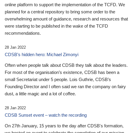
online platform to support the implementation of the TCFD. We
planned for a central repository to bring some order to the
overwhelming amount of guidance, research and resources that
were starting to be published in the wake of the TCFD
recommendations.
28 Jan 2022
CDSB’s hidden hero: Michael Zimonyi
Often when people talk about CDSB they talk about the leaders.
For most of the organisation’s existence, CDSB has been a
small Secretariat under 5 people. Lois Guthrie, CDSB’s
Founding Director and I often said we ran the company on fairy
dust, a little magic and a lot of coffee.
28 Jan 2022
CDSB Sunset event – watch the recording
On 27th January, 15 years to the day after CDSB's formation,
we hosted an event to celebrate the completion of our mission