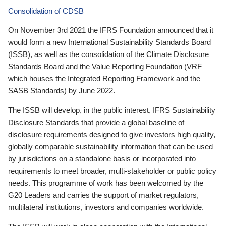
Consolidation of CDSB
On November 3rd 2021 the IFRS Foundation announced that it
would form a new International Sustainability Standards Board
(ISSB), as well as the consolidation of the Climate Disclosure
Standards Board and the Value Reporting Foundation (VRF—
which houses the Integrated Reporting Framework and the
SASB Standards) by June 2022.
The ISSB will develop, in the public interest, IFRS Sustainability
Disclosure Standards that provide a global baseline of
disclosure requirements designed to give investors high quality,
globally comparable sustainability information that can be used
by jurisdictions on a standalone basis or incorporated into
requirements to meet broader, multi-stakeholder or public policy
needs. This programme of work has been welcomed by the
G20 Leaders and carries the support of market regulators,
multilateral institutions, investors and companies worldwide.