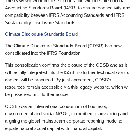
The ISSB will work in close cooperation with the International
Accounting Standards Board (IASB) to ensure connectivity and
compatibility between IFRS Accounting Standards and IFRS
Sustainability Disclosure Standards.
Climate Disclosure Standards Board
The Climate Disclosure Standards Board (CDSB) has now
consolidated into the IFRS Foundation.
This consolidation confirms the closure of the CDSB and as it
will be fully integrated into the ISSB, no further technical work or
content will be produced. By joint agreement, CDSB’s
resources remain accessible via this legacy website, which will
be preserved until further notice.
CDSB was an international consortium of business,
environmental and social NGOs, committed to advancing and
aligning the global mainstream corporate reporting model to
equate natural social capital with financial capital.