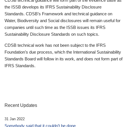
CDSB technical guidance will form part of the evidence base as
the ISSB develops its IFRS Sustainability Disclosure
Standards. CDSB’s Framework and technical guidance on
Water, Biodiversity and Social disclosures will remain useful for
companies until such time as the ISSB issues its IFRS
Sustainability Disclosure Standards on such topics.
CDSB technical work has not been subject to the IFRS
Foundation’s due process, which the International Sustainability
Standards Board will follow in its work, and does not form part of
IFRS Standards.
Recent Updates
31 Jan 2022
Somebody said that it couldn’t be done