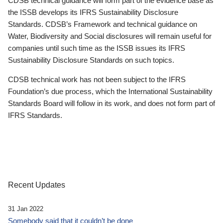
CDSB technical guidance will form part of the evidence base as
the ISSB develops its IFRS Sustainability Disclosure
Standards. CDSB’s Framework and technical guidance on
Water, Biodiversity and Social disclosures will remain useful for
companies until such time as the ISSB issues its IFRS
Sustainability Disclosure Standards on such topics.
CDSB technical work has not been subject to the IFRS
Foundation’s due process, which the International Sustainability
Standards Board will follow in its work, and does not form part of
IFRS Standards.
Recent Updates
31 Jan 2022
Somebody said that it couldn’t be done