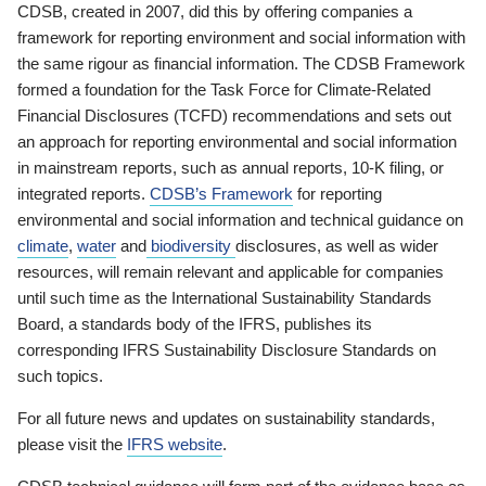
CDSB, created in 2007, did this by offering companies a
framework for reporting environment and social information with
the same rigour as financial information. The CDSB Framework
formed a foundation for the Task Force for Climate-Related
Financial Disclosures (TCFD) recommendations and sets out
an approach for reporting environmental and social information
in mainstream reports, such as annual reports, 10-K filing, or
integrated reports.
CDSB’s Framework
for reporting
environmental and social information and technical guidance on
climate
,
water
and
biodiversity
disclosures, as well as wider
resources, will remain relevant and applicable for companies
until such time as the International Sustainability Standards
Board, a standards body of the IFRS, publishes its
corresponding IFRS Sustainability Disclosure Standards on
such topics.
For all future news and updates on sustainability standards,
please visit the
IFRS website
.