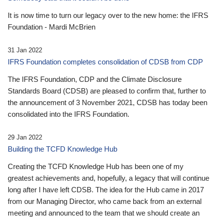
It is now time to turn our legacy over to the new home: the IFRS
Foundation - Mardi McBrien
31 Jan 2022
IFRS Foundation completes consolidation of CDSB from CDP
The IFRS Foundation, CDP and the Climate Disclosure
Standards Board (CDSB) are pleased to confirm that, further to
the announcement of 3 November 2021, CDSB has today been
consolidated into the IFRS Foundation.
29 Jan 2022
Building the TCFD Knowledge Hub
Creating the TCFD Knowledge Hub has been one of my
greatest achievements and, hopefully, a legacy that will continue
long after I have left CDSB. The idea for the Hub came in 2017
from our Managing Director, who came back from an external
meeting and announced to the team that we should create an