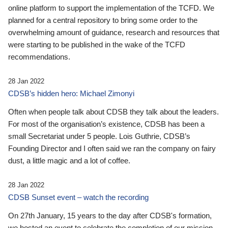
online platform to support the implementation of the TCFD. We
planned for a central repository to bring some order to the
overwhelming amount of guidance, research and resources that
were starting to be published in the wake of the TCFD
recommendations.
28 Jan 2022
CDSB’s hidden hero: Michael Zimonyi
Often when people talk about CDSB they talk about the leaders.
For most of the organisation’s existence, CDSB has been a
small Secretariat under 5 people. Lois Guthrie, CDSB’s
Founding Director and I often said we ran the company on fairy
dust, a little magic and a lot of coffee.
28 Jan 2022
CDSB Sunset event – watch the recording
On 27th January, 15 years to the day after CDSB's formation,
we hosted an event to celebrate the completion of our mission