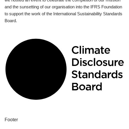
and the sunsetting of our organisation into the IFRS Foundation
to support the work of the International Sustainability Standards
Board.
Footer