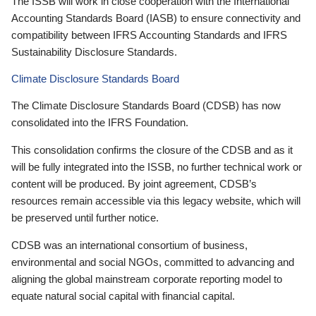
The ISSB will work in close cooperation with the International
Accounting Standards Board (IASB) to ensure connectivity and
compatibility between IFRS Accounting Standards and IFRS
Sustainability Disclosure Standards.
Climate Disclosure Standards Board
The Climate Disclosure Standards Board (CDSB) has now
consolidated into the IFRS Foundation.
This consolidation confirms the closure of the CDSB and as it
will be fully integrated into the ISSB, no further technical work or
content will be produced. By joint agreement, CDSB’s
resources remain accessible via this legacy website, which will
be preserved until further notice.
CDSB was an international consortium of business,
environmental and social NGOs, committed to advancing and
aligning the global mainstream corporate reporting model to
equate natural social capital with financial capital.