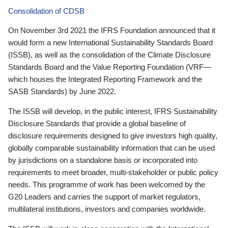
Consolidation of CDSB
On November 3rd 2021 the IFRS Foundation announced that it
would form a new International Sustainability Standards Board
(ISSB), as well as the consolidation of the Climate Disclosure
Standards Board and the Value Reporting Foundation (VRF—
which houses the Integrated Reporting Framework and the
SASB Standards) by June 2022.
The ISSB will develop, in the public interest, IFRS Sustainability
Disclosure Standards that provide a global baseline of
disclosure requirements designed to give investors high quality,
globally comparable sustainability information that can be used
by jurisdictions on a standalone basis or incorporated into
requirements to meet broader, multi-stakeholder or public policy
needs. This programme of work has been welcomed by the
G20 Leaders and carries the support of market regulators,
multilateral institutions, investors and companies worldwide.