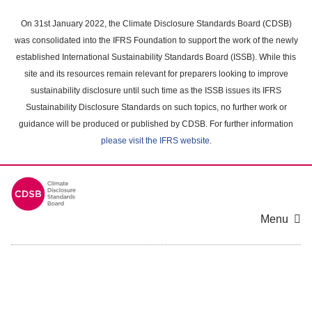
Skip
to
On 31st January 2022, the Climate Disclosure Standards Board (CDSB)
main
was consolidated into the IFRS Foundation to support the work of the newly
content
established International Sustainability Standards Board (ISSB). While this
area
site and its resources remain relevant for preparers looking to improve
sustainability disclosure until such time as the ISSB issues its IFRS
Sustainability Disclosure Standards on such topics, no further work or
guidance will be produced or published by CDSB. For further information
please visit the IFRS website
.
Menu