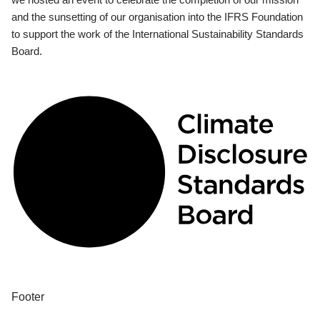
and the sunsetting of our organisation into the IFRS Foundation
to support the work of the International Sustainability Standards
Board.
Footer