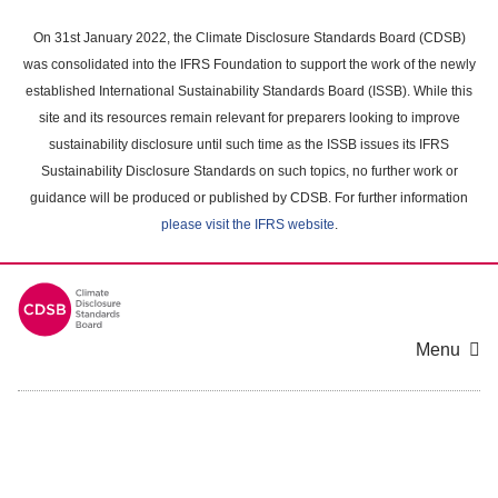
Skip
to
On 31st January 2022, the Climate Disclosure Standards Board (CDSB)
main
was consolidated into the IFRS Foundation to support the work of the newly
content
established International Sustainability Standards Board (ISSB). While this
area
site and its resources remain relevant for preparers looking to improve
sustainability disclosure until such time as the ISSB issues its IFRS
Sustainability Disclosure Standards on such topics, no further work or
guidance will be produced or published by CDSB. For further information
please visit the IFRS website
.
Menu