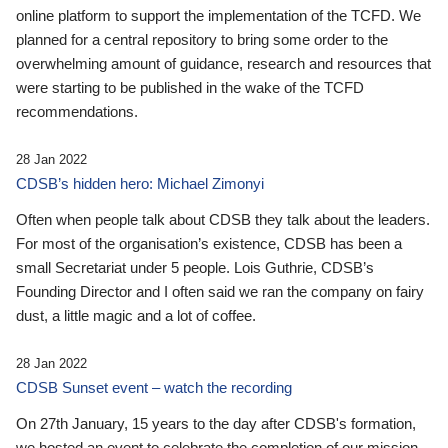
online platform to support the implementation of the TCFD. We
planned for a central repository to bring some order to the
overwhelming amount of guidance, research and resources that
were starting to be published in the wake of the TCFD
recommendations.
28 Jan 2022
CDSB’s hidden hero: Michael Zimonyi
Often when people talk about CDSB they talk about the leaders.
For most of the organisation’s existence, CDSB has been a
small Secretariat under 5 people. Lois Guthrie, CDSB’s
Founding Director and I often said we ran the company on fairy
dust, a little magic and a lot of coffee.
28 Jan 2022
CDSB Sunset event – watch the recording
On 27th January, 15 years to the day after CDSB's formation,
we hosted an event to celebrate the completion of our mission