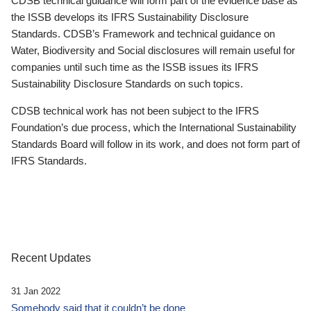
CDSB technical guidance will form part of the evidence base as
the ISSB develops its IFRS Sustainability Disclosure
Standards. CDSB’s Framework and technical guidance on
Water, Biodiversity and Social disclosures will remain useful for
companies until such time as the ISSB issues its IFRS
Sustainability Disclosure Standards on such topics.
CDSB technical work has not been subject to the IFRS
Foundation’s due process, which the International Sustainability
Standards Board will follow in its work, and does not form part of
IFRS Standards.
Recent Updates
31 Jan 2022
Somebody said that it couldn’t be done