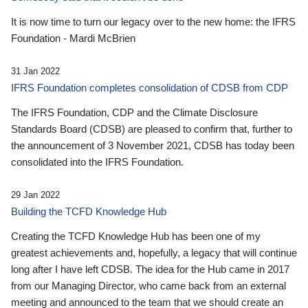
It is now time to turn our legacy over to the new home: the IFRS
Foundation - Mardi McBrien
31 Jan 2022
IFRS Foundation completes consolidation of CDSB from CDP
The IFRS Foundation, CDP and the Climate Disclosure
Standards Board (CDSB) are pleased to confirm that, further to
the announcement of 3 November 2021, CDSB has today been
consolidated into the IFRS Foundation.
29 Jan 2022
Building the TCFD Knowledge Hub
Creating the TCFD Knowledge Hub has been one of my
greatest achievements and, hopefully, a legacy that will continue
long after I have left CDSB. The idea for the Hub came in 2017
from our Managing Director, who came back from an external
meeting and announced to the team that we should create an