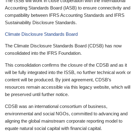
The ISSB will work in close cooperation with the International
Accounting Standards Board (IASB) to ensure connectivity and
compatibility between IFRS Accounting Standards and IFRS
Sustainability Disclosure Standards.
Climate Disclosure Standards Board
The Climate Disclosure Standards Board (CDSB) has now
consolidated into the IFRS Foundation.
This consolidation confirms the closure of the CDSB and as it
will be fully integrated into the ISSB, no further technical work or
content will be produced. By joint agreement, CDSB’s
resources remain accessible via this legacy website, which will
be preserved until further notice.
CDSB was an international consortium of business,
environmental and social NGOs, committed to advancing and
aligning the global mainstream corporate reporting model to
equate natural social capital with financial capital.