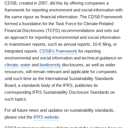
CDSB, created in 2007, did this by offering companies a
framework for reporting environment and social information with
the same rigour as financial information. The CDSB Framework
formed a foundation for the Task Force for Climate-Related
Financial Disclosures (TCFD) recommendations and sets out
an approach for reporting environmental and social information
in mainstream reports, such as annual reports, 10-K filing, or
integrated reports.
CDSB’s Framework
for reporting
environmental and social information and technical guidance on
climate
,
water
and
biodiversity
disclosures, as well as wider
resources, will remain relevant and applicable for companies
until such time as the International Sustainability Standards
Board, a standards body of the IFRS, publishes its
corresponding IFRS Sustainability Disclosure Standards on
such topics.
For all future news and updates on sustainability standards,
please visit the
IFRS website
.