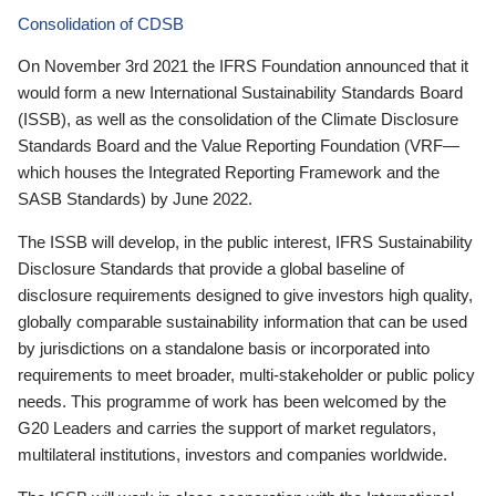
Consolidation of CDSB
On November 3rd 2021 the IFRS Foundation announced that it
would form a new International Sustainability Standards Board
(ISSB), as well as the consolidation of the Climate Disclosure
Standards Board and the Value Reporting Foundation (VRF—
which houses the Integrated Reporting Framework and the
SASB Standards) by June 2022.
The ISSB will develop, in the public interest, IFRS Sustainability
Disclosure Standards that provide a global baseline of
disclosure requirements designed to give investors high quality,
globally comparable sustainability information that can be used
by jurisdictions on a standalone basis or incorporated into
requirements to meet broader, multi-stakeholder or public policy
needs. This programme of work has been welcomed by the
G20 Leaders and carries the support of market regulators,
multilateral institutions, investors and companies worldwide.