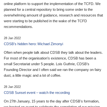
online platform to support the implementation of the TCFD. We
planned for a central repository to bring some order to the
overwhelming amount of guidance, research and resources that
were starting to be published in the wake of the TCFD
recommendations.
28 Jan 2022
CDSB’s hidden hero: Michael Zimonyi
Often when people talk about CDSB they talk about the leaders.
For most of the organisation’s existence, CDSB has been a
small Secretariat under 5 people. Lois Guthrie, CDSB’s
Founding Director and I often said we ran the company on fairy
dust, a little magic and a lot of coffee.
28 Jan 2022
CDSB Sunset event – watch the recording
On 27th January, 15 years to the day after CDSB's formation,
we hosted an event to celebrate the completion of our mission