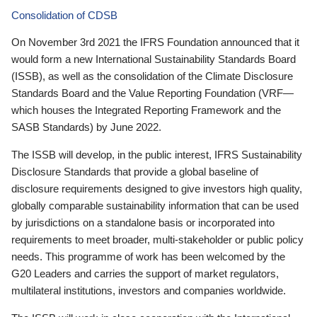
Consolidation of CDSB
On November 3rd 2021 the IFRS Foundation announced that it
would form a new International Sustainability Standards Board
(ISSB), as well as the consolidation of the Climate Disclosure
Standards Board and the Value Reporting Foundation (VRF—
which houses the Integrated Reporting Framework and the
SASB Standards) by June 2022.
The ISSB will develop, in the public interest, IFRS Sustainability
Disclosure Standards that provide a global baseline of
disclosure requirements designed to give investors high quality,
globally comparable sustainability information that can be used
by jurisdictions on a standalone basis or incorporated into
requirements to meet broader, multi-stakeholder or public policy
needs. This programme of work has been welcomed by the
G20 Leaders and carries the support of market regulators,
multilateral institutions, investors and companies worldwide.