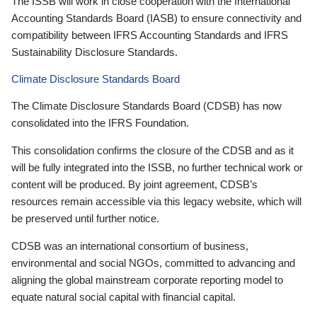
The ISSB will work in close cooperation with the International
Accounting Standards Board (IASB) to ensure connectivity and
compatibility between IFRS Accounting Standards and IFRS
Sustainability Disclosure Standards.
Climate Disclosure Standards Board
The Climate Disclosure Standards Board (CDSB) has now
consolidated into the IFRS Foundation.
This consolidation confirms the closure of the CDSB and as it
will be fully integrated into the ISSB, no further technical work or
content will be produced. By joint agreement, CDSB’s
resources remain accessible via this legacy website, which will
be preserved until further notice.
CDSB was an international consortium of business,
environmental and social NGOs, committed to advancing and
aligning the global mainstream corporate reporting model to
equate natural social capital with financial capital.