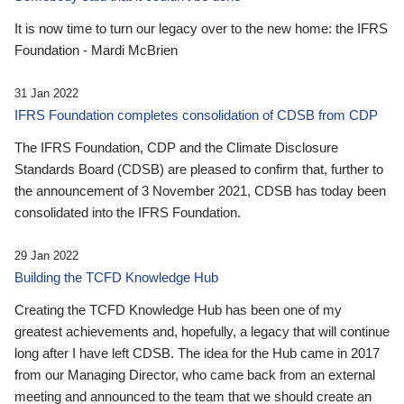
It is now time to turn our legacy over to the new home: the IFRS
Foundation - Mardi McBrien
31 Jan 2022
IFRS Foundation completes consolidation of CDSB from CDP
The IFRS Foundation, CDP and the Climate Disclosure
Standards Board (CDSB) are pleased to confirm that, further to
the announcement of 3 November 2021, CDSB has today been
consolidated into the IFRS Foundation.
29 Jan 2022
Building the TCFD Knowledge Hub
Creating the TCFD Knowledge Hub has been one of my
greatest achievements and, hopefully, a legacy that will continue
long after I have left CDSB. The idea for the Hub came in 2017
from our Managing Director, who came back from an external
meeting and announced to the team that we should create an