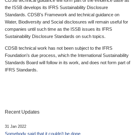
CDSB technical guidance will form part of the evidence base as
the ISSB develops its IFRS Sustainability Disclosure
Standards. CDSB’s Framework and technical guidance on
Water, Biodiversity and Social disclosures will remain useful for
companies until such time as the ISSB issues its IFRS
Sustainability Disclosure Standards on such topics.
CDSB technical work has not been subject to the IFRS
Foundation’s due process, which the International Sustainability
Standards Board will follow in its work, and does not form part of
IFRS Standards.
Recent Updates
31 Jan 2022
Somebody said that it couldn’t be done