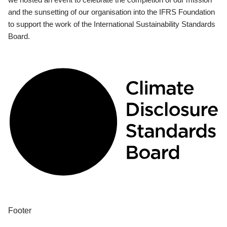
and the sunsetting of our organisation into the IFRS Foundation
to support the work of the International Sustainability Standards
Board.
Footer