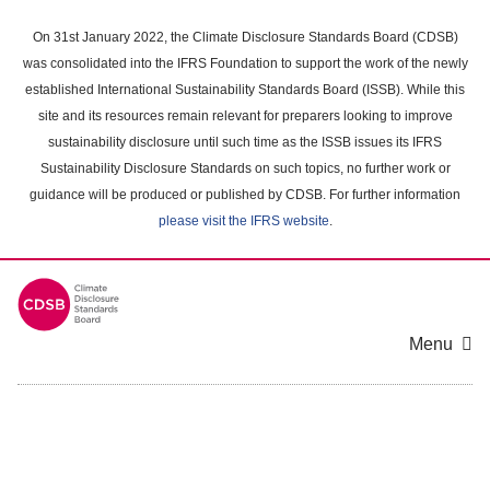
Skip
to
On 31st January 2022, the Climate Disclosure Standards Board (CDSB)
main
was consolidated into the IFRS Foundation to support the work of the newly
content
established International Sustainability Standards Board (ISSB). While this
area
site and its resources remain relevant for preparers looking to improve
sustainability disclosure until such time as the ISSB issues its IFRS
Sustainability Disclosure Standards on such topics, no further work or
guidance will be produced or published by CDSB. For further information
please visit the IFRS website
.
Menu