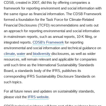
CDSB, created in 2007, did this by offering companies a
framework for reporting environment and social information with
the same rigour as financial information. The CDSB Framework
formed a foundation for the Task Force for Climate-Related
Financial Disclosures (TCFD) recommendations and sets out
an approach for reporting environmental and social information
in mainstream reports, such as annual reports, 10-K filing, or
integrated reports.
CDSB’s Framework
for reporting
environmental and social information and technical guidance on
climate
,
water
and
biodiversity
disclosures, as well as wider
resources, will remain relevant and applicable for companies
until such time as the International Sustainability Standards
Board, a standards body of the IFRS, publishes its
corresponding IFRS Sustainability Disclosure Standards on
such topics.
For all future news and updates on sustainability standards,
please visit the
IFRS website
.