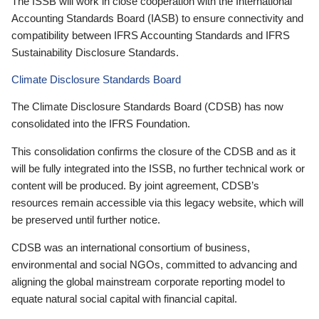
The ISSB will work in close cooperation with the International
Accounting Standards Board (IASB) to ensure connectivity and
compatibility between IFRS Accounting Standards and IFRS
Sustainability Disclosure Standards.
Climate Disclosure Standards Board
The Climate Disclosure Standards Board (CDSB) has now
consolidated into the IFRS Foundation.
This consolidation confirms the closure of the CDSB and as it
will be fully integrated into the ISSB, no further technical work or
content will be produced. By joint agreement, CDSB’s
resources remain accessible via this legacy website, which will
be preserved until further notice.
CDSB was an international consortium of business,
environmental and social NGOs, committed to advancing and
aligning the global mainstream corporate reporting model to
equate natural social capital with financial capital.