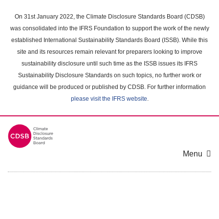
Skip
to
On 31st January 2022, the Climate Disclosure Standards Board (CDSB)
main
was consolidated into the IFRS Foundation to support the work of the newly
content
established International Sustainability Standards Board (ISSB). While this
area
site and its resources remain relevant for preparers looking to improve
sustainability disclosure until such time as the ISSB issues its IFRS
Sustainability Disclosure Standards on such topics, no further work or
guidance will be produced or published by CDSB. For further information
please visit the IFRS website
.
Menu