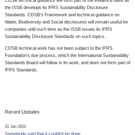
CDSB technical guidance will form part of the evidence base as
the ISSB develops its IFRS Sustainability Disclosure
Standards. CDSB’s Framework and technical guidance on
Water, Biodiversity and Social disclosures will remain useful for
companies until such time as the ISSB issues its IFRS
Sustainability Disclosure Standards on such topics.
CDSB technical work has not been subject to the IFRS
Foundation’s due process, which the International Sustainability
Standards Board will follow in its work, and does not form part of
IFRS Standards.
Recent Updates
31 Jan 2022
Somebody said that it couldn’t be done