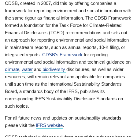
CDSB, created in 2007, did this by offering companies a
framework for reporting environment and social information with
the same rigour as financial information. The CDSB Framework
formed a foundation for the Task Force for Climate-Related
Financial Disclosures (TCFD) recommendations and sets out
an approach for reporting environmental and social information
in mainstream reports, such as annual reports, 10-K filing, or
integrated reports.
CDSB’s Framework
for reporting
environmental and social information and technical guidance on
climate
,
water
and
biodiversity
disclosures, as well as wider
resources, will remain relevant and applicable for companies
until such time as the International Sustainability Standards
Board, a standards body of the IFRS, publishes its
corresponding IFRS Sustainability Disclosure Standards on
such topics.
For all future news and updates on sustainability standards,
please visit the
IFRS website
.