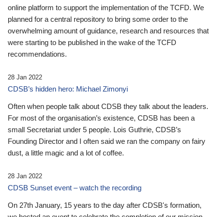
online platform to support the implementation of the TCFD. We
planned for a central repository to bring some order to the
overwhelming amount of guidance, research and resources that
were starting to be published in the wake of the TCFD
recommendations.
28 Jan 2022
CDSB’s hidden hero: Michael Zimonyi
Often when people talk about CDSB they talk about the leaders.
For most of the organisation’s existence, CDSB has been a
small Secretariat under 5 people. Lois Guthrie, CDSB’s
Founding Director and I often said we ran the company on fairy
dust, a little magic and a lot of coffee.
28 Jan 2022
CDSB Sunset event – watch the recording
On 27th January, 15 years to the day after CDSB's formation,
we hosted an event to celebrate the completion of our mission