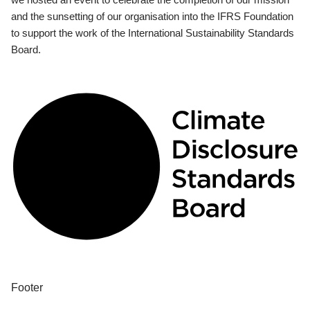
and the sunsetting of our organisation into the IFRS Foundation
to support the work of the International Sustainability Standards
Board.
Footer