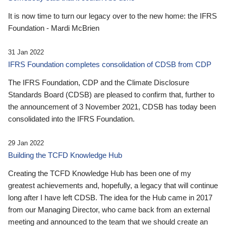
It is now time to turn our legacy over to the new home: the IFRS
Foundation - Mardi McBrien
31 Jan 2022
IFRS Foundation completes consolidation of CDSB from CDP
The IFRS Foundation, CDP and the Climate Disclosure
Standards Board (CDSB) are pleased to confirm that, further to
the announcement of 3 November 2021, CDSB has today been
consolidated into the IFRS Foundation.
29 Jan 2022
Building the TCFD Knowledge Hub
Creating the TCFD Knowledge Hub has been one of my
greatest achievements and, hopefully, a legacy that will continue
long after I have left CDSB. The idea for the Hub came in 2017
from our Managing Director, who came back from an external
meeting and announced to the team that we should create an