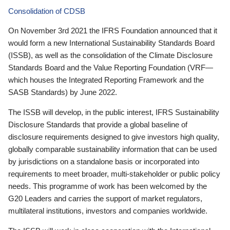
Consolidation of CDSB
On November 3rd 2021 the IFRS Foundation announced that it
would form a new International Sustainability Standards Board
(ISSB), as well as the consolidation of the Climate Disclosure
Standards Board and the Value Reporting Foundation (VRF—
which houses the Integrated Reporting Framework and the
SASB Standards) by June 2022.
The ISSB will develop, in the public interest, IFRS Sustainability
Disclosure Standards that provide a global baseline of
disclosure requirements designed to give investors high quality,
globally comparable sustainability information that can be used
by jurisdictions on a standalone basis or incorporated into
requirements to meet broader, multi-stakeholder or public policy
needs. This programme of work has been welcomed by the
G20 Leaders and carries the support of market regulators,
multilateral institutions, investors and companies worldwide.