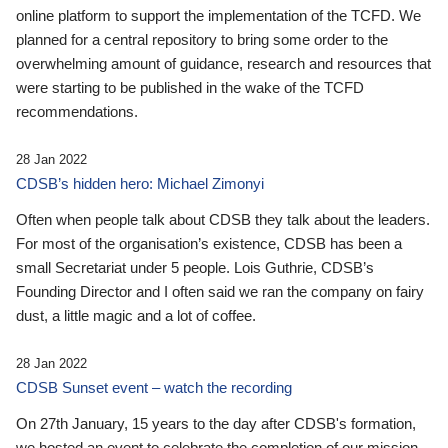
online platform to support the implementation of the TCFD. We
planned for a central repository to bring some order to the
overwhelming amount of guidance, research and resources that
were starting to be published in the wake of the TCFD
recommendations.
28 Jan 2022
CDSB’s hidden hero: Michael Zimonyi
Often when people talk about CDSB they talk about the leaders.
For most of the organisation’s existence, CDSB has been a
small Secretariat under 5 people. Lois Guthrie, CDSB’s
Founding Director and I often said we ran the company on fairy
dust, a little magic and a lot of coffee.
28 Jan 2022
CDSB Sunset event – watch the recording
On 27th January, 15 years to the day after CDSB's formation,
we hosted an event to celebrate the completion of our mission