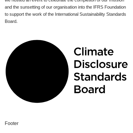
and the sunsetting of our organisation into the IFRS Foundation
to support the work of the International Sustainability Standards
Board.
Footer