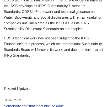
CDSB technical guidance will form part of the evidence base as
the ISSB develops its IFRS Sustainability Disclosure
Standards. CDSB’s Framework and technical guidance on
Water, Biodiversity and Social disclosures will remain useful for
companies until such time as the ISSB issues its IFRS
Sustainability Disclosure Standards on such topics.
CDSB technical work has not been subject to the IFRS
Foundation’s due process, which the International Sustainability
Standards Board will follow in its work, and does not form part of
IFRS Standards.
Recent Updates
31 Jan 2022
Somebody said that it couldn’t be done