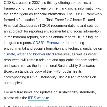
CDSB, created in 2007, did this by offering companies a
framework for reporting environment and social information with
the same rigour as financial information. The CDSB Framework
formed a foundation for the Task Force for Climate-Related
Financial Disclosures (TCFD) recommendations and sets out
an approach for reporting environmental and social information
in mainstream reports, such as annual reports, 10-K filing, or
integrated reports.
CDSB’s Framework
for reporting
environmental and social information and technical guidance on
climate
,
water
and
biodiversity
disclosures, as well as wider
resources, will remain relevant and applicable for companies
until such time as the International Sustainability Standards
Board, a standards body of the IFRS, publishes its
corresponding IFRS Sustainability Disclosure Standards on
such topics.
For all future news and updates on sustainability standards,
please visit the
IFRS website
.