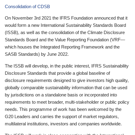
Consolidation of CDSB
On November 3rd 2021 the IFRS Foundation announced that it
would form a new International Sustainability Standards Board
(ISSB), as well as the consolidation of the Climate Disclosure
Standards Board and the Value Reporting Foundation (VRF—
which houses the Integrated Reporting Framework and the
SASB Standards) by June 2022.
The ISSB will develop, in the public interest, IFRS Sustainability
Disclosure Standards that provide a global baseline of
disclosure requirements designed to give investors high quality,
globally comparable sustainability information that can be used
by jurisdictions on a standalone basis or incorporated into
requirements to meet broader, multi-stakeholder or public policy
needs. This programme of work has been welcomed by the
G20 Leaders and carries the support of market regulators,
multilateral institutions, investors and companies worldwide.