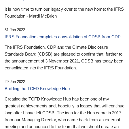
It is now time to turn our legacy over to the new home: the IFRS
Foundation - Mardi McBrien
31 Jan 2022
IFRS Foundation completes consolidation of CDSB from CDP
The IFRS Foundation, CDP and the Climate Disclosure
Standards Board (CDSB) are pleased to confirm that, further to
the announcement of 3 November 2021, CDSB has today been
consolidated into the IFRS Foundation.
29 Jan 2022
Building the TCFD Knowledge Hub
Creating the TCFD Knowledge Hub has been one of my
greatest achievements and, hopefully, a legacy that will continue
long after I have left CDSB. The idea for the Hub came in 2017
from our Managing Director, who came back from an external
meeting and announced to the team that we should create an