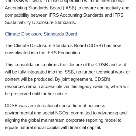
The ISSB will work in close cooperation with the International
Accounting Standards Board (IASB) to ensure connectivity and
compatibility between IFRS Accounting Standards and IFRS
Sustainability Disclosure Standards.
Climate Disclosure Standards Board
The Climate Disclosure Standards Board (CDSB) has now
consolidated into the IFRS Foundation.
This consolidation confirms the closure of the CDSB and as it
will be fully integrated into the ISSB, no further technical work or
content will be produced. By joint agreement, CDSB’s
resources remain accessible via this legacy website, which will
be preserved until further notice.
CDSB was an international consortium of business,
environmental and social NGOs, committed to advancing and
aligning the global mainstream corporate reporting model to
equate natural social capital with financial capital.