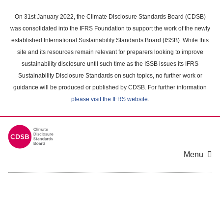
Skip
to
On 31st January 2022, the Climate Disclosure Standards Board (CDSB)
main
was consolidated into the IFRS Foundation to support the work of the newly
content
established International Sustainability Standards Board (ISSB). While this
area
site and its resources remain relevant for preparers looking to improve
sustainability disclosure until such time as the ISSB issues its IFRS
Sustainability Disclosure Standards on such topics, no further work or
guidance will be produced or published by CDSB. For further information
please visit the IFRS website
.
Menu