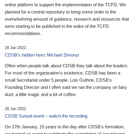
online platform to support the implementation of the TCFD. We
planned for a central repository to bring some order to the
overwhelming amount of guidance, research and resources that
were starting to be published in the wake of the TCFD
recommendations.
28 Jan 2022
CDSB’s hidden hero: Michael Zimonyi
Often when people talk about CDSB they talk about the leaders.
For most of the organisation’s existence, CDSB has been a
small Secretariat under 5 people. Lois Guthrie, CDSB’s
Founding Director and I often said we ran the company on fairy
dust, a little magic and a lot of coffee.
28 Jan 2022
CDSB Sunset event – watch the recording
On 27th January, 15 years to the day after CDSB's formation,
we hosted an event to celebrate the completion of our mission