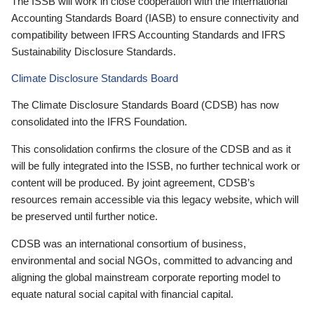
The ISSB will work in close cooperation with the International
Accounting Standards Board (IASB) to ensure connectivity and
compatibility between IFRS Accounting Standards and IFRS
Sustainability Disclosure Standards.
Climate Disclosure Standards Board
The Climate Disclosure Standards Board (CDSB) has now
consolidated into the IFRS Foundation.
This consolidation confirms the closure of the CDSB and as it
will be fully integrated into the ISSB, no further technical work or
content will be produced. By joint agreement, CDSB’s
resources remain accessible via this legacy website, which will
be preserved until further notice.
CDSB was an international consortium of business,
environmental and social NGOs, committed to advancing and
aligning the global mainstream corporate reporting model to
equate natural social capital with financial capital.