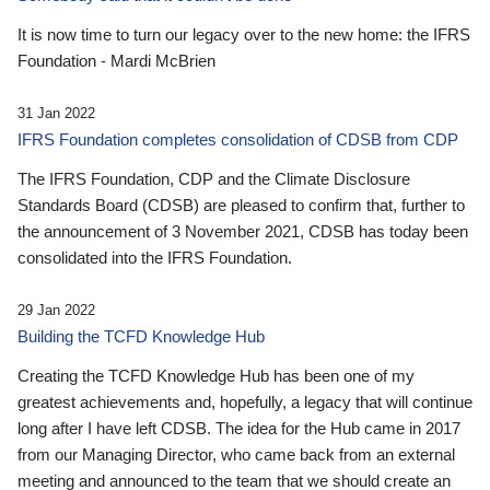
It is now time to turn our legacy over to the new home: the IFRS
Foundation - Mardi McBrien
31 Jan 2022
IFRS Foundation completes consolidation of CDSB from CDP
The IFRS Foundation, CDP and the Climate Disclosure
Standards Board (CDSB) are pleased to confirm that, further to
the announcement of 3 November 2021, CDSB has today been
consolidated into the IFRS Foundation.
29 Jan 2022
Building the TCFD Knowledge Hub
Creating the TCFD Knowledge Hub has been one of my
greatest achievements and, hopefully, a legacy that will continue
long after I have left CDSB. The idea for the Hub came in 2017
from our Managing Director, who came back from an external
meeting and announced to the team that we should create an