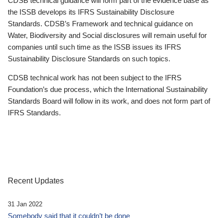
CDSB technical guidance will form part of the evidence base as
the ISSB develops its IFRS Sustainability Disclosure
Standards. CDSB’s Framework and technical guidance on
Water, Biodiversity and Social disclosures will remain useful for
companies until such time as the ISSB issues its IFRS
Sustainability Disclosure Standards on such topics.
CDSB technical work has not been subject to the IFRS
Foundation’s due process, which the International Sustainability
Standards Board will follow in its work, and does not form part of
IFRS Standards.
Recent Updates
31 Jan 2022
Somebody said that it couldn’t be done