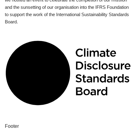
and the sunsetting of our organisation into the IFRS Foundation
to support the work of the International Sustainability Standards
Board.
Footer