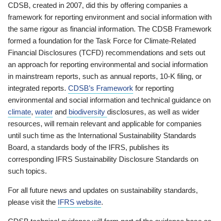
CDSB, created in 2007, did this by offering companies a
framework for reporting environment and social information with
the same rigour as financial information. The CDSB Framework
formed a foundation for the Task Force for Climate-Related
Financial Disclosures (TCFD) recommendations and sets out
an approach for reporting environmental and social information
in mainstream reports, such as annual reports, 10-K filing, or
integrated reports.
CDSB’s Framework
for reporting
environmental and social information and technical guidance on
climate
,
water
and
biodiversity
disclosures, as well as wider
resources, will remain relevant and applicable for companies
until such time as the International Sustainability Standards
Board, a standards body of the IFRS, publishes its
corresponding IFRS Sustainability Disclosure Standards on
such topics.
For all future news and updates on sustainability standards,
please visit the
IFRS website
.