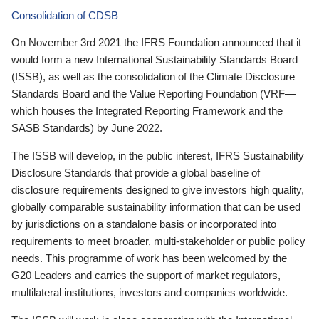
Consolidation of CDSB
On November 3rd 2021 the IFRS Foundation announced that it
would form a new International Sustainability Standards Board
(ISSB), as well as the consolidation of the Climate Disclosure
Standards Board and the Value Reporting Foundation (VRF—
which houses the Integrated Reporting Framework and the
SASB Standards) by June 2022.
The ISSB will develop, in the public interest, IFRS Sustainability
Disclosure Standards that provide a global baseline of
disclosure requirements designed to give investors high quality,
globally comparable sustainability information that can be used
by jurisdictions on a standalone basis or incorporated into
requirements to meet broader, multi-stakeholder or public policy
needs. This programme of work has been welcomed by the
G20 Leaders and carries the support of market regulators,
multilateral institutions, investors and companies worldwide.