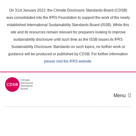
Skip
to
On 31st January 2022, the Climate Disclosure Standards Board (CDSB)
main
was consolidated into the IFRS Foundation to support the work of the newly
content
established International Sustainability Standards Board (ISSB). While this
area
site and its resources remain relevant for preparers looking to improve
sustainability disclosure until such time as the ISSB issues its IFRS
Sustainability Disclosure Standards on such topics, no further work or
guidance will be produced or published by CDSB. For further information
please visit the IFRS website
.
Menu