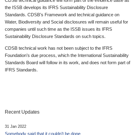
CDSB technical guidance will form part of the evidence base as
the ISSB develops its IFRS Sustainability Disclosure
Standards. CDSB’s Framework and technical guidance on
Water, Biodiversity and Social disclosures will remain useful for
companies until such time as the ISSB issues its IFRS
Sustainability Disclosure Standards on such topics.
CDSB technical work has not been subject to the IFRS
Foundation’s due process, which the International Sustainability
Standards Board will follow in its work, and does not form part of
IFRS Standards.
Recent Updates
31 Jan 2022
Somebody said that it couldn’t be done