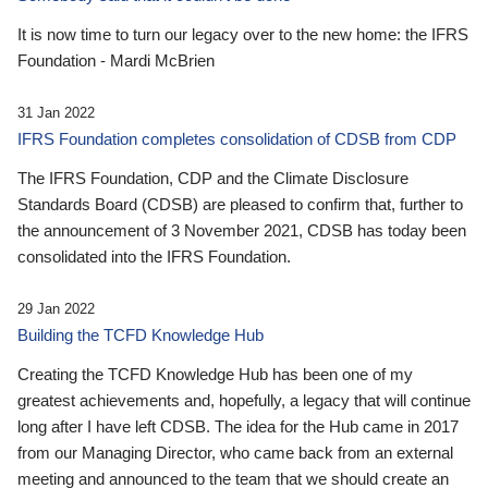
It is now time to turn our legacy over to the new home: the IFRS
Foundation - Mardi McBrien
31 Jan 2022
IFRS Foundation completes consolidation of CDSB from CDP
The IFRS Foundation, CDP and the Climate Disclosure
Standards Board (CDSB) are pleased to confirm that, further to
the announcement of 3 November 2021, CDSB has today been
consolidated into the IFRS Foundation.
29 Jan 2022
Building the TCFD Knowledge Hub
Creating the TCFD Knowledge Hub has been one of my
greatest achievements and, hopefully, a legacy that will continue
long after I have left CDSB. The idea for the Hub came in 2017
from our Managing Director, who came back from an external
meeting and announced to the team that we should create an