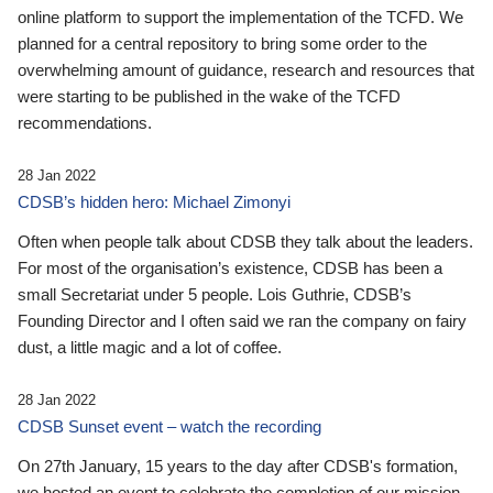
online platform to support the implementation of the TCFD. We
planned for a central repository to bring some order to the
overwhelming amount of guidance, research and resources that
were starting to be published in the wake of the TCFD
recommendations.
28 Jan 2022
CDSB’s hidden hero: Michael Zimonyi
Often when people talk about CDSB they talk about the leaders.
For most of the organisation’s existence, CDSB has been a
small Secretariat under 5 people. Lois Guthrie, CDSB’s
Founding Director and I often said we ran the company on fairy
dust, a little magic and a lot of coffee.
28 Jan 2022
CDSB Sunset event – watch the recording
On 27th January, 15 years to the day after CDSB's formation,
we hosted an event to celebrate the completion of our mission