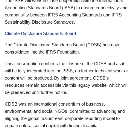
The ISSB will work in close cooperation with the International
Accounting Standards Board (IASB) to ensure connectivity and
compatibility between IFRS Accounting Standards and IFRS
Sustainability Disclosure Standards.
Climate Disclosure Standards Board
The Climate Disclosure Standards Board (CDSB) has now
consolidated into the IFRS Foundation.
This consolidation confirms the closure of the CDSB and as it
will be fully integrated into the ISSB, no further technical work or
content will be produced. By joint agreement, CDSB’s
resources remain accessible via this legacy website, which will
be preserved until further notice.
CDSB was an international consortium of business,
environmental and social NGOs, committed to advancing and
aligning the global mainstream corporate reporting model to
equate natural social capital with financial capital.