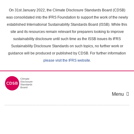
Skip
to
On 31st January 2022, the Climate Disclosure Standards Board (CDSB)
main
was consolidated into the IFRS Foundation to support the work of the newly
content
established International Sustainability Standards Board (ISSB). While this
area
site and its resources remain relevant for preparers looking to improve
sustainability disclosure until such time as the ISSB issues its IFRS
Sustainability Disclosure Standards on such topics, no further work or
guidance will be produced or published by CDSB. For further information
please visit the IFRS website
.
Menu