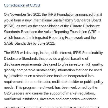
Consolidation of CDSB
On November 3rd 2021 the IFRS Foundation announced that it
would form a new International Sustainability Standards Board
(ISSB), as well as the consolidation of the Climate Disclosure
Standards Board and the Value Reporting Foundation (VRF—
which houses the Integrated Reporting Framework and the
SASB Standards) by June 2022.
The ISSB will develop, in the public interest, IFRS Sustainability
Disclosure Standards that provide a global baseline of
disclosure requirements designed to give investors high quality,
globally comparable sustainability information that can be used
by jurisdictions on a standalone basis or incorporated into
requirements to meet broader, multi-stakeholder or public policy
needs. This programme of work has been welcomed by the
G20 Leaders and carries the support of market regulators,
multilateral institutions, investors and companies worldwide.