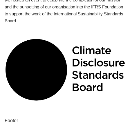
and the sunsetting of our organisation into the IFRS Foundation
to support the work of the International Sustainability Standards
Board.
Footer