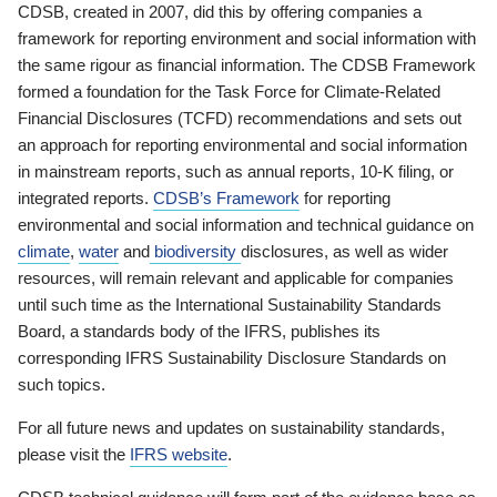
CDSB, created in 2007, did this by offering companies a
framework for reporting environment and social information with
the same rigour as financial information. The CDSB Framework
formed a foundation for the Task Force for Climate-Related
Financial Disclosures (TCFD) recommendations and sets out
an approach for reporting environmental and social information
in mainstream reports, such as annual reports, 10-K filing, or
integrated reports.
CDSB’s Framework
for reporting
environmental and social information and technical guidance on
climate
,
water
and
biodiversity
disclosures, as well as wider
resources, will remain relevant and applicable for companies
until such time as the International Sustainability Standards
Board, a standards body of the IFRS, publishes its
corresponding IFRS Sustainability Disclosure Standards on
such topics.
For all future news and updates on sustainability standards,
please visit the
IFRS website
.