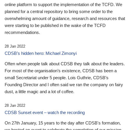
online platform to support the implementation of the TCFD. We
planned for a central repository to bring some order to the
overwhelming amount of guidance, research and resources that
were starting to be published in the wake of the TCFD
recommendations.
28 Jan 2022
CDSB’s hidden hero: Michael Zimonyi
Often when people talk about CDSB they talk about the leaders.
For most of the organisation’s existence, CDSB has been a
small Secretariat under 5 people. Lois Guthrie, CDSB’s
Founding Director and I often said we ran the company on fairy
dust, a little magic and a lot of coffee.
28 Jan 2022
CDSB Sunset event – watch the recording
On 27th January, 15 years to the day after CDSB's formation,
we hosted an event to celebrate the completion of our mission