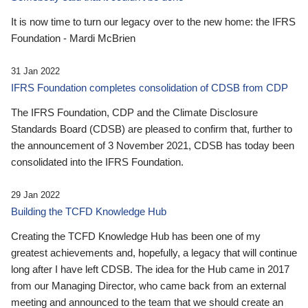
It is now time to turn our legacy over to the new home: the IFRS
Foundation - Mardi McBrien
31 Jan 2022
IFRS Foundation completes consolidation of CDSB from CDP
The IFRS Foundation, CDP and the Climate Disclosure
Standards Board (CDSB) are pleased to confirm that, further to
the announcement of 3 November 2021, CDSB has today been
consolidated into the IFRS Foundation.
29 Jan 2022
Building the TCFD Knowledge Hub
Creating the TCFD Knowledge Hub has been one of my
greatest achievements and, hopefully, a legacy that will continue
long after I have left CDSB. The idea for the Hub came in 2017
from our Managing Director, who came back from an external
meeting and announced to the team that we should create an