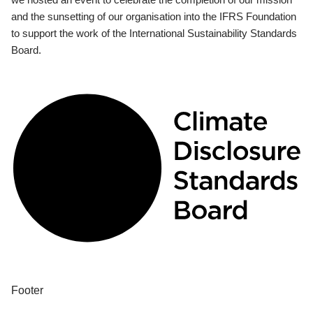
and the sunsetting of our organisation into the IFRS Foundation
to support the work of the International Sustainability Standards
Board.
Footer