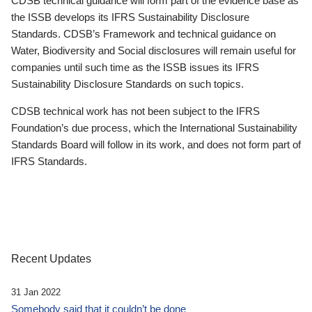
CDSB technical guidance will form part of the evidence base as
the ISSB develops its IFRS Sustainability Disclosure
Standards. CDSB’s Framework and technical guidance on
Water, Biodiversity and Social disclosures will remain useful for
companies until such time as the ISSB issues its IFRS
Sustainability Disclosure Standards on such topics.
CDSB technical work has not been subject to the IFRS
Foundation’s due process, which the International Sustainability
Standards Board will follow in its work, and does not form part of
IFRS Standards.
Recent Updates
31 Jan 2022
Somebody said that it couldn’t be done