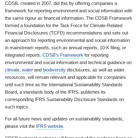
CDSB, created in 2007, did this by offering companies a
framework for reporting environment and social information with
the same rigour as financial information. The CDSB Framework
formed a foundation for the Task Force for Climate-Related
Financial Disclosures (TCFD) recommendations and sets out
an approach for reporting environmental and social information
in mainstream reports, such as annual reports, 10-K filing, or
integrated reports.
CDSB’s Framework
for reporting
environmental and social information and technical guidance on
climate
,
water
and
biodiversity
disclosures, as well as wider
resources, will remain relevant and applicable for companies
until such time as the International Sustainability Standards
Board, a standards body of the IFRS, publishes its
corresponding IFRS Sustainability Disclosure Standards on
such topics.
For all future news and updates on sustainability standards,
please visit the
IFRS website
.