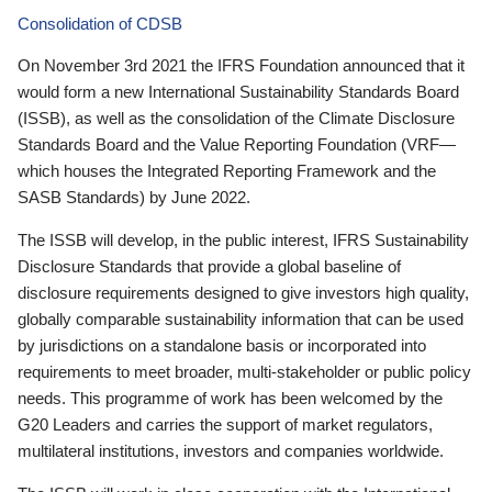
Consolidation of CDSB
On November 3rd 2021 the IFRS Foundation announced that it
would form a new International Sustainability Standards Board
(ISSB), as well as the consolidation of the Climate Disclosure
Standards Board and the Value Reporting Foundation (VRF—
which houses the Integrated Reporting Framework and the
SASB Standards) by June 2022.
The ISSB will develop, in the public interest, IFRS Sustainability
Disclosure Standards that provide a global baseline of
disclosure requirements designed to give investors high quality,
globally comparable sustainability information that can be used
by jurisdictions on a standalone basis or incorporated into
requirements to meet broader, multi-stakeholder or public policy
needs. This programme of work has been welcomed by the
G20 Leaders and carries the support of market regulators,
multilateral institutions, investors and companies worldwide.