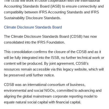
The ISSB will work in close cooperation with the International
Accounting Standards Board (IASB) to ensure connectivity and
compatibility between IFRS Accounting Standards and IFRS
Sustainability Disclosure Standards.
Climate Disclosure Standards Board
The Climate Disclosure Standards Board (CDSB) has now
consolidated into the IFRS Foundation.
This consolidation confirms the closure of the CDSB and as it
will be fully integrated into the ISSB, no further technical work or
content will be produced. By joint agreement, CDSB’s
resources remain accessible via this legacy website, which will
be preserved until further notice.
CDSB was an international consortium of business,
environmental and social NGOs, committed to advancing and
aligning the global mainstream corporate reporting model to
equate natural social capital with financial capital.