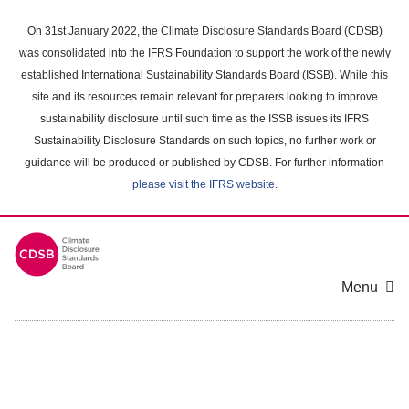
Skip
to
On 31st January 2022, the Climate Disclosure Standards Board (CDSB)
main
was consolidated into the IFRS Foundation to support the work of the newly
content
established International Sustainability Standards Board (ISSB). While this
area
site and its resources remain relevant for preparers looking to improve
sustainability disclosure until such time as the ISSB issues its IFRS
Sustainability Disclosure Standards on such topics, no further work or
guidance will be produced or published by CDSB. For further information
please visit the IFRS website
.
Menu