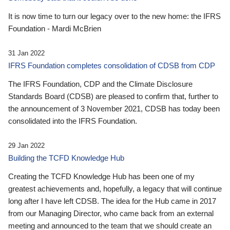
It is now time to turn our legacy over to the new home: the IFRS
Foundation - Mardi McBrien
31 Jan 2022
IFRS Foundation completes consolidation of CDSB from CDP
The IFRS Foundation, CDP and the Climate Disclosure
Standards Board (CDSB) are pleased to confirm that, further to
the announcement of 3 November 2021, CDSB has today been
consolidated into the IFRS Foundation.
29 Jan 2022
Building the TCFD Knowledge Hub
Creating the TCFD Knowledge Hub has been one of my
greatest achievements and, hopefully, a legacy that will continue
long after I have left CDSB. The idea for the Hub came in 2017
from our Managing Director, who came back from an external
meeting and announced to the team that we should create an