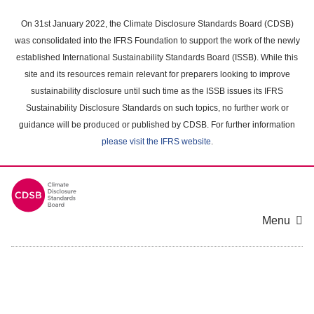
Skip
to
On 31st January 2022, the Climate Disclosure Standards Board (CDSB)
main
was consolidated into the IFRS Foundation to support the work of the newly
content
established International Sustainability Standards Board (ISSB). While this
area
site and its resources remain relevant for preparers looking to improve
sustainability disclosure until such time as the ISSB issues its IFRS
Sustainability Disclosure Standards on such topics, no further work or
guidance will be produced or published by CDSB. For further information
please visit the IFRS website
.
Menu