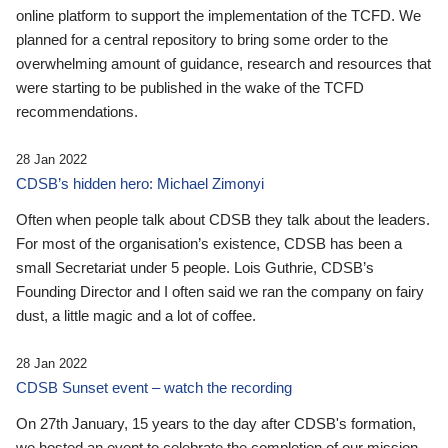
online platform to support the implementation of the TCFD. We
planned for a central repository to bring some order to the
overwhelming amount of guidance, research and resources that
were starting to be published in the wake of the TCFD
recommendations.
28 Jan 2022
CDSB’s hidden hero: Michael Zimonyi
Often when people talk about CDSB they talk about the leaders.
For most of the organisation’s existence, CDSB has been a
small Secretariat under 5 people. Lois Guthrie, CDSB’s
Founding Director and I often said we ran the company on fairy
dust, a little magic and a lot of coffee.
28 Jan 2022
CDSB Sunset event – watch the recording
On 27th January, 15 years to the day after CDSB's formation,
we hosted an event to celebrate the completion of our mission