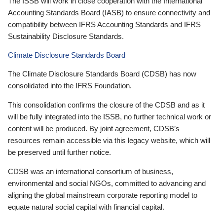
The ISSB will work in close cooperation with the International
Accounting Standards Board (IASB) to ensure connectivity and
compatibility between IFRS Accounting Standards and IFRS
Sustainability Disclosure Standards.
Climate Disclosure Standards Board
The Climate Disclosure Standards Board (CDSB) has now
consolidated into the IFRS Foundation.
This consolidation confirms the closure of the CDSB and as it
will be fully integrated into the ISSB, no further technical work or
content will be produced. By joint agreement, CDSB’s
resources remain accessible via this legacy website, which will
be preserved until further notice.
CDSB was an international consortium of business,
environmental and social NGOs, committed to advancing and
aligning the global mainstream corporate reporting model to
equate natural social capital with financial capital.