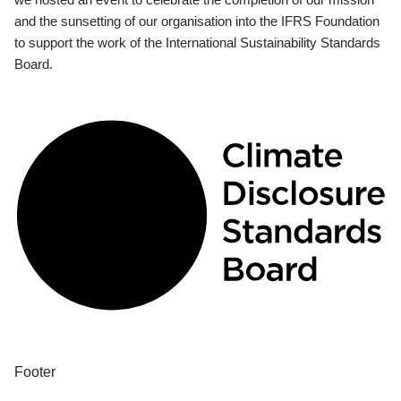
and the sunsetting of our organisation into the IFRS Foundation
to support the work of the International Sustainability Standards
Board.
Footer