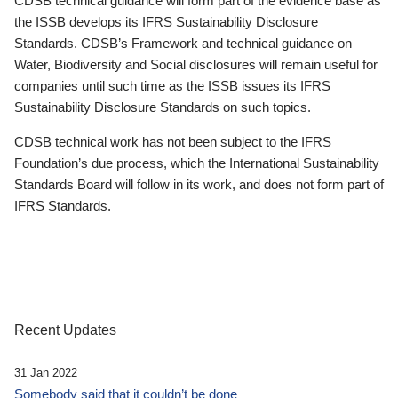
CDSB technical guidance will form part of the evidence base as
the ISSB develops its IFRS Sustainability Disclosure
Standards. CDSB’s Framework and technical guidance on
Water, Biodiversity and Social disclosures will remain useful for
companies until such time as the ISSB issues its IFRS
Sustainability Disclosure Standards on such topics.
CDSB technical work has not been subject to the IFRS
Foundation’s due process, which the International Sustainability
Standards Board will follow in its work, and does not form part of
IFRS Standards.
Recent Updates
31 Jan 2022
Somebody said that it couldn’t be done