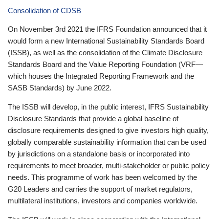
Consolidation of CDSB
On November 3rd 2021 the IFRS Foundation announced that it
would form a new International Sustainability Standards Board
(ISSB), as well as the consolidation of the Climate Disclosure
Standards Board and the Value Reporting Foundation (VRF—
which houses the Integrated Reporting Framework and the
SASB Standards) by June 2022.
The ISSB will develop, in the public interest, IFRS Sustainability
Disclosure Standards that provide a global baseline of
disclosure requirements designed to give investors high quality,
globally comparable sustainability information that can be used
by jurisdictions on a standalone basis or incorporated into
requirements to meet broader, multi-stakeholder or public policy
needs. This programme of work has been welcomed by the
G20 Leaders and carries the support of market regulators,
multilateral institutions, investors and companies worldwide.