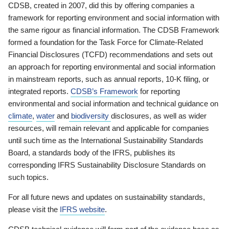
CDSB, created in 2007, did this by offering companies a
framework for reporting environment and social information with
the same rigour as financial information. The CDSB Framework
formed a foundation for the Task Force for Climate-Related
Financial Disclosures (TCFD) recommendations and sets out
an approach for reporting environmental and social information
in mainstream reports, such as annual reports, 10-K filing, or
integrated reports.
CDSB’s Framework
for reporting
environmental and social information and technical guidance on
climate
,
water
and
biodiversity
disclosures, as well as wider
resources, will remain relevant and applicable for companies
until such time as the International Sustainability Standards
Board, a standards body of the IFRS, publishes its
corresponding IFRS Sustainability Disclosure Standards on
such topics.
For all future news and updates on sustainability standards,
please visit the
IFRS website
.