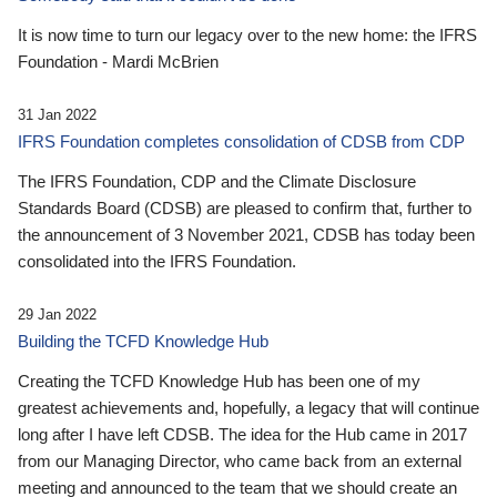
It is now time to turn our legacy over to the new home: the IFRS
Foundation - Mardi McBrien
31 Jan 2022
IFRS Foundation completes consolidation of CDSB from CDP
The IFRS Foundation, CDP and the Climate Disclosure
Standards Board (CDSB) are pleased to confirm that, further to
the announcement of 3 November 2021, CDSB has today been
consolidated into the IFRS Foundation.
29 Jan 2022
Building the TCFD Knowledge Hub
Creating the TCFD Knowledge Hub has been one of my
greatest achievements and, hopefully, a legacy that will continue
long after I have left CDSB. The idea for the Hub came in 2017
from our Managing Director, who came back from an external
meeting and announced to the team that we should create an