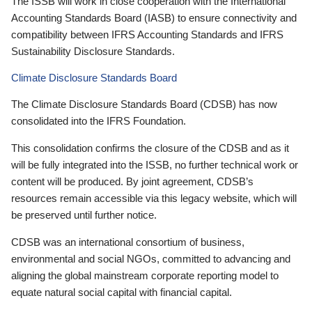
The ISSB will work in close cooperation with the International
Accounting Standards Board (IASB) to ensure connectivity and
compatibility between IFRS Accounting Standards and IFRS
Sustainability Disclosure Standards.
Climate Disclosure Standards Board
The Climate Disclosure Standards Board (CDSB) has now
consolidated into the IFRS Foundation.
This consolidation confirms the closure of the CDSB and as it
will be fully integrated into the ISSB, no further technical work or
content will be produced. By joint agreement, CDSB’s
resources remain accessible via this legacy website, which will
be preserved until further notice.
CDSB was an international consortium of business,
environmental and social NGOs, committed to advancing and
aligning the global mainstream corporate reporting model to
equate natural social capital with financial capital.