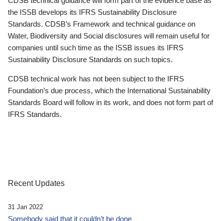
CDSB technical guidance will form part of the evidence base as
the ISSB develops its IFRS Sustainability Disclosure
Standards. CDSB’s Framework and technical guidance on
Water, Biodiversity and Social disclosures will remain useful for
companies until such time as the ISSB issues its IFRS
Sustainability Disclosure Standards on such topics.
CDSB technical work has not been subject to the IFRS
Foundation’s due process, which the International Sustainability
Standards Board will follow in its work, and does not form part of
IFRS Standards.
Recent Updates
31 Jan 2022
Somebody said that it couldn’t be done