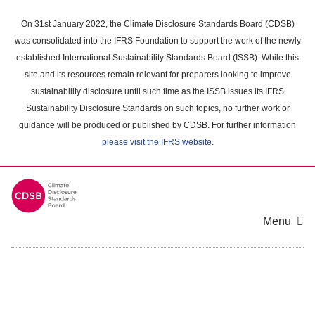
Skip
to
On 31st January 2022, the Climate Disclosure Standards Board (CDSB)
main
was consolidated into the IFRS Foundation to support the work of the newly
content
established International Sustainability Standards Board (ISSB). While this
area
site and its resources remain relevant for preparers looking to improve
sustainability disclosure until such time as the ISSB issues its IFRS
Sustainability Disclosure Standards on such topics, no further work or
guidance will be produced or published by CDSB. For further information
please visit the IFRS website
.
Menu