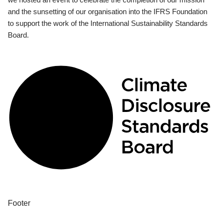
and the sunsetting of our organisation into the IFRS Foundation
to support the work of the International Sustainability Standards
Board.
Footer