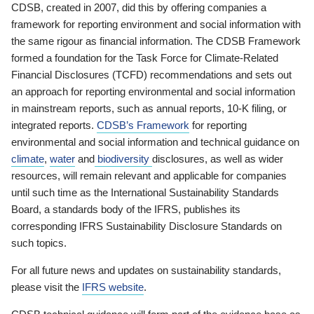
CDSB, created in 2007, did this by offering companies a
framework for reporting environment and social information with
the same rigour as financial information. The CDSB Framework
formed a foundation for the Task Force for Climate-Related
Financial Disclosures (TCFD) recommendations and sets out
an approach for reporting environmental and social information
in mainstream reports, such as annual reports, 10-K filing, or
integrated reports.
CDSB’s Framework
for reporting
environmental and social information and technical guidance on
climate
,
water
and
biodiversity
disclosures, as well as wider
resources, will remain relevant and applicable for companies
until such time as the International Sustainability Standards
Board, a standards body of the IFRS, publishes its
corresponding IFRS Sustainability Disclosure Standards on
such topics.
For all future news and updates on sustainability standards,
please visit the
IFRS website
.