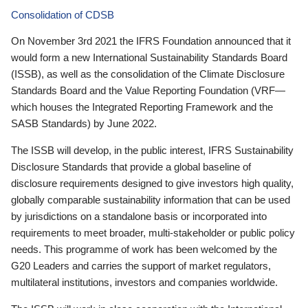
Consolidation of CDSB
On November 3rd 2021 the IFRS Foundation announced that it
would form a new International Sustainability Standards Board
(ISSB), as well as the consolidation of the Climate Disclosure
Standards Board and the Value Reporting Foundation (VRF—
which houses the Integrated Reporting Framework and the
SASB Standards) by June 2022.
The ISSB will develop, in the public interest, IFRS Sustainability
Disclosure Standards that provide a global baseline of
disclosure requirements designed to give investors high quality,
globally comparable sustainability information that can be used
by jurisdictions on a standalone basis or incorporated into
requirements to meet broader, multi-stakeholder or public policy
needs. This programme of work has been welcomed by the
G20 Leaders and carries the support of market regulators,
multilateral institutions, investors and companies worldwide.