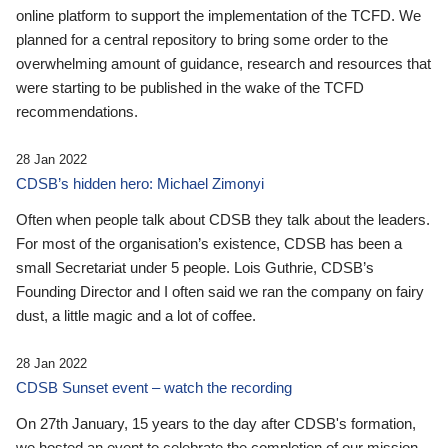
online platform to support the implementation of the TCFD. We
planned for a central repository to bring some order to the
overwhelming amount of guidance, research and resources that
were starting to be published in the wake of the TCFD
recommendations.
28 Jan 2022
CDSB’s hidden hero: Michael Zimonyi
Often when people talk about CDSB they talk about the leaders.
For most of the organisation’s existence, CDSB has been a
small Secretariat under 5 people. Lois Guthrie, CDSB’s
Founding Director and I often said we ran the company on fairy
dust, a little magic and a lot of coffee.
28 Jan 2022
CDSB Sunset event – watch the recording
On 27th January, 15 years to the day after CDSB's formation,
we hosted an event to celebrate the completion of our mission