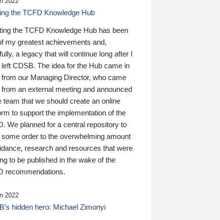
n 2022
ding the TCFD Knowledge Hub
ting the TCFD Knowledge Hub has been
of my greatest achievements and,
ully, a legacy that will continue long after I
 left CDSB. The idea for the Hub came in
 from our Managing Director, who came
 from an external meeting and announced
e team that we should create an online
orm to support the implementation of the
 We planned for a central repository to
g some order to the overwhelming amount
uidance, research and resources that were
ing to be published in the wake of the
 recommendations.
n 2022
’s hidden hero: Michael Zimonyi