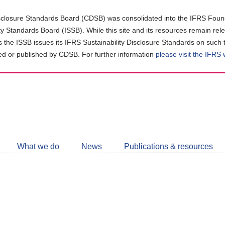
closure Standards Board (CDSB) was consolidated into the IFRS Found
ity Standards Board (ISSB). While this site and its resources remain rel
as the ISSB issues its IFRS Sustainability Disclosure Standards on such 
d or published by CDSB. For further information
please visit the IFRS
Follow
CDSB
What we do
News
Publications & resources