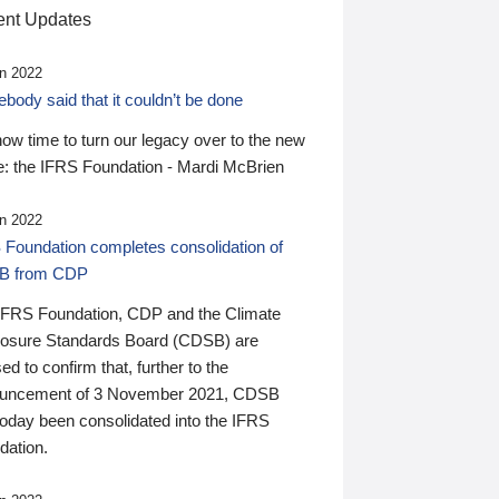
nt Updates
n 2022
ody said that it couldn’t be done
 now time to turn our legacy over to the new
: the IFRS Foundation - Mardi McBrien
n 2022
 Foundation completes consolidation of
B from CDP
IFRS Foundation, CDP and the Climate
losure Standards Board (CDSB) are
ed to confirm that, further to the
uncement of 3 November 2021, CDSB
today been consolidated into the IFRS
dation.