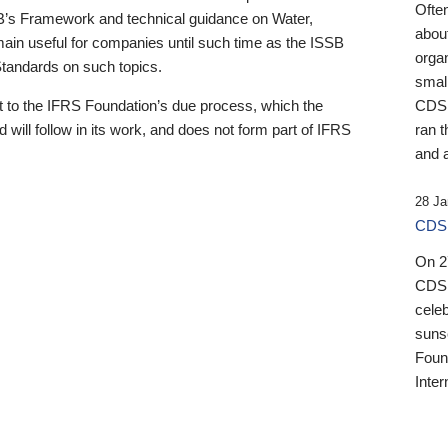
Ofte
B’s Framework and technical guidance on Water,
about
emain useful for companies until such time as the ISSB
orga
 Standards on such topics.
small
 to the IFRS Foundation’s due process, which the
CDSB
 will follow in its work, and does not form part of IFRS
ran t
and a
28 Ja
CDSB
On 27
CDSB
celeb
sunse
Found
Inter