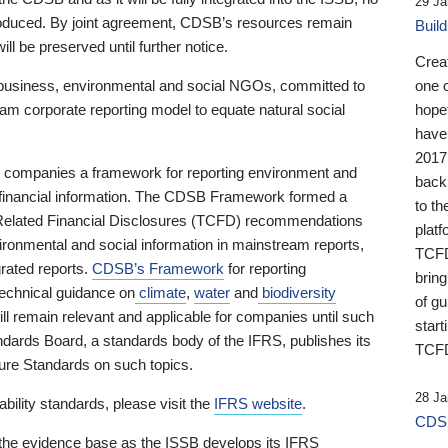
29 Ja
 produced. By joint agreement, CDSB’s resources remain
Buil
ll be preserved until further notice.
Crea
business, environmental and social NGOs, committed to
one 
am corporate reporting model to equate natural social
hopef
have
2017
ng companies a framework for reporting environment and
back
s financial information. The CDSB Framework formed a
to th
e-Related Financial Disclosures (TCFD) recommendations
platf
ironmental and social information in mainstream reports,
TCFD.
grated reports.
CDSB’s Framework
for reporting
brin
technical guidance on
climate
,
water
and
biodiversity
of g
ill remain relevant and applicable for companies until such
start
andards Board, a standards body of the IFRS, publishes its
TCFD
sure Standards on such topics.
28 Ja
bility standards, please visit the
IFRS website
.
CDSB
 the evidence base as the ISSB develops its IFRS