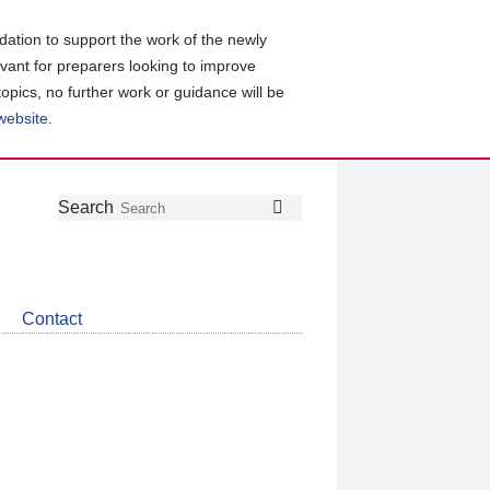
ation to support the work of the newly
evant for preparers looking to improve
topics, no further work or guidance will be
 website
.
Follow
Join
Get
Search
Search
us
our
the
on
group
latest
Twitter
on
news
LinkedIn
about
Contact
CDSB