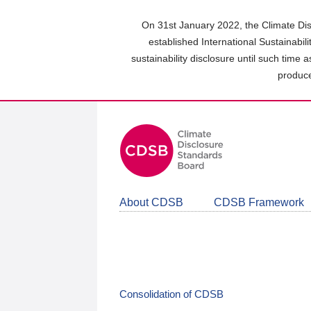
Skip
to
On 31st January 2022, the Climate Dis
main
established International Sustainabil
content
sustainability disclosure until such time 
area
produce
About CDSB
CDSB Framework
Consolidation of CDSB