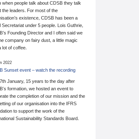
n when people talk about CDSB they talk
 the leaders. For most of the
nisation’s existence, CDSB has been a
 Secretariat under 5 people. Lois Guthrie,
’s Founding Director and I often said we
he company on fairy dust, a little magic
 lot of coffee.
n 2022
 Sunset event – watch the recording
th January, 15 years to the day after
's formation, we hosted an event to
rate the completion of our mission and the
tting of our organisation into the IFRS
ation to support the work of the
national Sustainability Standards Board.