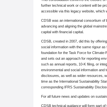
further technical work or content will be
accessible via this legacy website, which wi
CDSB was an international consortium of 
advancing and aligning the global mainstre
capital with financial capital.
CDSB, created in 2007, did this by offeri
social information with the same rigour a
foundation for the Task Force for Climat
and sets out an approach for reporting env
such as annual reports, 10-K filing, or inte
environmental and social information and 
disclosures, as well as wider resources, w
time as the International Sustainability St
corresponding IFRS Sustainability Disclo
For all future news and updates on sustaina
CDSB technical guidance will form part of