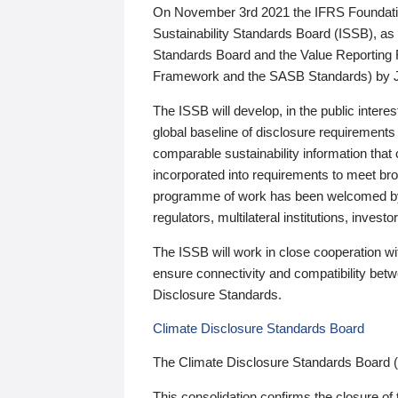
On November 3rd 2021 the IFRS Foundation
Sustainability Standards Board (ISSB), as 
Standards Board and the Value Reporting
Framework and the SASB Standards) by 
The ISSB will develop, in the public intere
global baseline of disclosure requirements 
comparable sustainability information that
incorporated into requirements to meet bro
programme of work has been welcomed by 
regulators, multilateral institutions, inve
The ISSB will work in close cooperation wi
ensure connectivity and compatibility be
Disclosure Standards.
Climate Disclosure Standards Board
The Climate Disclosure Standards Board 
This consolidation confirms the closure of 