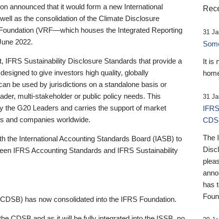
 announced that it would form a new International
Rece
well as the consolidation of the Climate Disclosure
 Foundation (VRF—which houses the Integrated Reporting
31 Ja
June 2022.
Someb
st, IFRS Sustainability Disclosure Standards that provide a
It is
designed to give investors high quality, globally
home
 can be used by jurisdictions on a standalone basis or
ader, multi-stakeholder or public policy needs. This
31 Ja
the G20 Leaders and carries the support of market
IFRS
stors and companies worldwide.
CDS
The 
th the International Accounting Standards Board (IASB) to
Disc
tween IFRS Accounting Standards and IFRS Sustainability
pleas
anno
has 
Foun
(CDSB) has now consolidated into the IFRS Foundation.
the CDSB and as it will be fully integrated into the ISSB, no