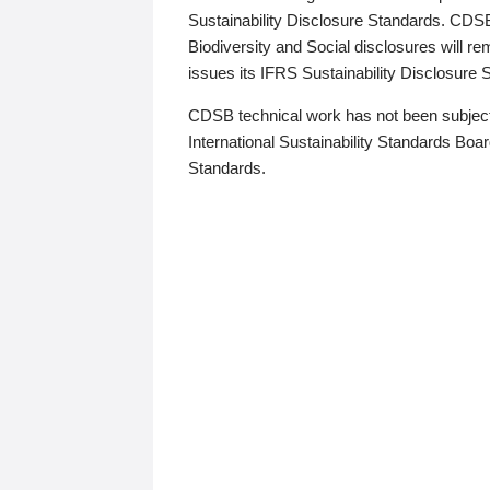
Sustainability Disclosure Standards. CDS
Biodiversity and Social disclosures will r
issues its IFRS Sustainability Disclosure
CDSB technical work has not been subject
International Sustainability Standards Board
Standards.