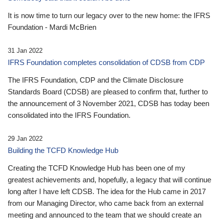
It is now time to turn our legacy over to the new home: the IFRS
Foundation - Mardi McBrien
31 Jan 2022
IFRS Foundation completes consolidation of CDSB from CDP
The IFRS Foundation, CDP and the Climate Disclosure
Standards Board (CDSB) are pleased to confirm that, further to
the announcement of 3 November 2021, CDSB has today been
consolidated into the IFRS Foundation.
29 Jan 2022
Building the TCFD Knowledge Hub
Creating the TCFD Knowledge Hub has been one of my
greatest achievements and, hopefully, a legacy that will continue
long after I have left CDSB. The idea for the Hub came in 2017
from our Managing Director, who came back from an external
meeting and announced to the team that we should create an