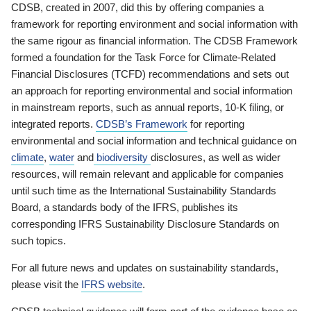
CDSB, created in 2007, did this by offering companies a
framework for reporting environment and social information with
the same rigour as financial information. The CDSB Framework
formed a foundation for the Task Force for Climate-Related
Financial Disclosures (TCFD) recommendations and sets out
an approach for reporting environmental and social information
in mainstream reports, such as annual reports, 10-K filing, or
integrated reports.
CDSB’s Framework
for reporting
environmental and social information and technical guidance on
climate
,
water
and
biodiversity
disclosures, as well as wider
resources, will remain relevant and applicable for companies
until such time as the International Sustainability Standards
Board, a standards body of the IFRS, publishes its
corresponding IFRS Sustainability Disclosure Standards on
such topics.
For all future news and updates on sustainability standards,
please visit the
IFRS website
.