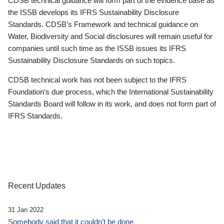
CDSB technical guidance will form part of the evidence base as
the ISSB develops its IFRS Sustainability Disclosure
Standards. CDSB’s Framework and technical guidance on
Water, Biodiversity and Social disclosures will remain useful for
companies until such time as the ISSB issues its IFRS
Sustainability Disclosure Standards on such topics.
CDSB technical work has not been subject to the IFRS
Foundation’s due process, which the International Sustainability
Standards Board will follow in its work, and does not form part of
IFRS Standards.
Recent Updates
31 Jan 2022
Somebody said that it couldn’t be done