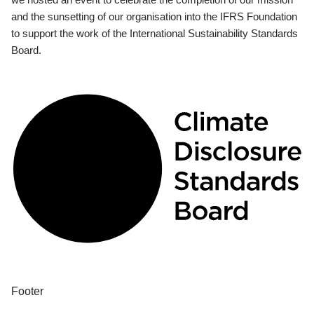
and the sunsetting of our organisation into the IFRS Foundation
to support the work of the International Sustainability Standards
Board.
Footer