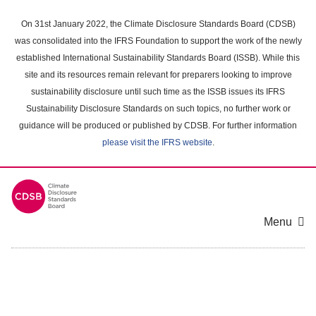
Skip
to
On 31st January 2022, the Climate Disclosure Standards Board (CDSB)
main
was consolidated into the IFRS Foundation to support the work of the newly
content
established International Sustainability Standards Board (ISSB). While this
area
site and its resources remain relevant for preparers looking to improve
sustainability disclosure until such time as the ISSB issues its IFRS
Sustainability Disclosure Standards on such topics, no further work or
guidance will be produced or published by CDSB. For further information
please visit the IFRS website
.
Menu