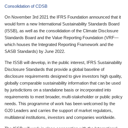
Consolidation of CDSB
On November 3rd 2021 the IFRS Foundation announced that it
would form a new International Sustainability Standards Board
(ISSB), as well as the consolidation of the Climate Disclosure
Standards Board and the Value Reporting Foundation (VRF—
which houses the Integrated Reporting Framework and the
SASB Standards) by June 2022.
The ISSB will develop, in the public interest, IFRS Sustainability
Disclosure Standards that provide a global baseline of
disclosure requirements designed to give investors high quality,
globally comparable sustainability information that can be used
by jurisdictions on a standalone basis or incorporated into
requirements to meet broader, multi-stakeholder or public policy
needs. This programme of work has been welcomed by the
G20 Leaders and carries the support of market regulators,
multilateral institutions, investors and companies worldwide.