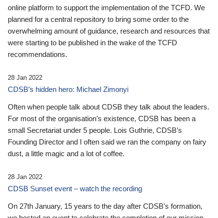
online platform to support the implementation of the TCFD. We
planned for a central repository to bring some order to the
overwhelming amount of guidance, research and resources that
were starting to be published in the wake of the TCFD
recommendations.
28 Jan 2022
CDSB’s hidden hero: Michael Zimonyi
Often when people talk about CDSB they talk about the leaders.
For most of the organisation’s existence, CDSB has been a
small Secretariat under 5 people. Lois Guthrie, CDSB’s
Founding Director and I often said we ran the company on fairy
dust, a little magic and a lot of coffee.
28 Jan 2022
CDSB Sunset event – watch the recording
On 27th January, 15 years to the day after CDSB's formation,
we hosted an event to celebrate the completion of our mission