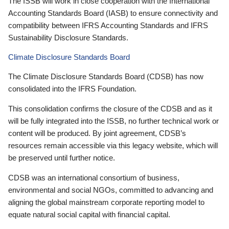
The ISSB will work in close cooperation with the International
Accounting Standards Board (IASB) to ensure connectivity and
compatibility between IFRS Accounting Standards and IFRS
Sustainability Disclosure Standards.
Climate Disclosure Standards Board
The Climate Disclosure Standards Board (CDSB) has now
consolidated into the IFRS Foundation.
This consolidation confirms the closure of the CDSB and as it
will be fully integrated into the ISSB, no further technical work or
content will be produced. By joint agreement, CDSB’s
resources remain accessible via this legacy website, which will
be preserved until further notice.
CDSB was an international consortium of business,
environmental and social NGOs, committed to advancing and
aligning the global mainstream corporate reporting model to
equate natural social capital with financial capital.