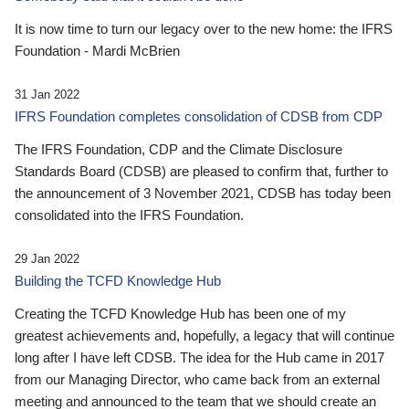
It is now time to turn our legacy over to the new home: the IFRS
Foundation - Mardi McBrien
31 Jan 2022
IFRS Foundation completes consolidation of CDSB from CDP
The IFRS Foundation, CDP and the Climate Disclosure
Standards Board (CDSB) are pleased to confirm that, further to
the announcement of 3 November 2021, CDSB has today been
consolidated into the IFRS Foundation.
29 Jan 2022
Building the TCFD Knowledge Hub
Creating the TCFD Knowledge Hub has been one of my
greatest achievements and, hopefully, a legacy that will continue
long after I have left CDSB. The idea for the Hub came in 2017
from our Managing Director, who came back from an external
meeting and announced to the team that we should create an