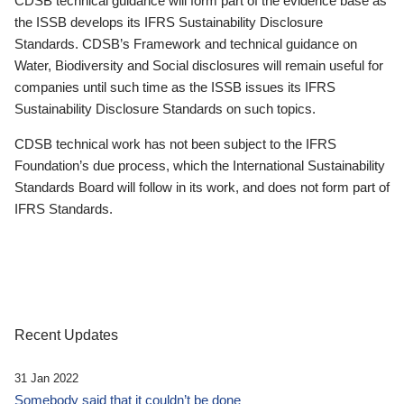
CDSB technical guidance will form part of the evidence base as
the ISSB develops its IFRS Sustainability Disclosure
Standards. CDSB’s Framework and technical guidance on
Water, Biodiversity and Social disclosures will remain useful for
companies until such time as the ISSB issues its IFRS
Sustainability Disclosure Standards on such topics.
CDSB technical work has not been subject to the IFRS
Foundation’s due process, which the International Sustainability
Standards Board will follow in its work, and does not form part of
IFRS Standards.
Recent Updates
31 Jan 2022
Somebody said that it couldn’t be done