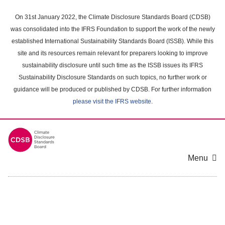
Skip
to
On 31st January 2022, the Climate Disclosure Standards Board (CDSB)
main
was consolidated into the IFRS Foundation to support the work of the newly
content
established International Sustainability Standards Board (ISSB). While this
area
site and its resources remain relevant for preparers looking to improve
sustainability disclosure until such time as the ISSB issues its IFRS
Sustainability Disclosure Standards on such topics, no further work or
guidance will be produced or published by CDSB. For further information
please visit the IFRS website
.
Menu