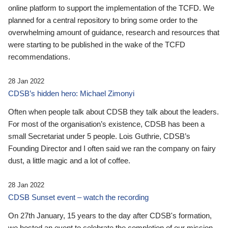
online platform to support the implementation of the TCFD. We
planned for a central repository to bring some order to the
overwhelming amount of guidance, research and resources that
were starting to be published in the wake of the TCFD
recommendations.
28 Jan 2022
CDSB’s hidden hero: Michael Zimonyi
Often when people talk about CDSB they talk about the leaders.
For most of the organisation’s existence, CDSB has been a
small Secretariat under 5 people. Lois Guthrie, CDSB’s
Founding Director and I often said we ran the company on fairy
dust, a little magic and a lot of coffee.
28 Jan 2022
CDSB Sunset event – watch the recording
On 27th January, 15 years to the day after CDSB's formation,
we hosted an event to celebrate the completion of our mission