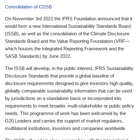
Consolidation of CDSB
On November 3rd 2021 the IFRS Foundation announced that it
would form a new International Sustainability Standards Board
(ISSB), as well as the consolidation of the Climate Disclosure
Standards Board and the Value Reporting Foundation (VRF—
which houses the Integrated Reporting Framework and the
SASB Standards) by June 2022.
The ISSB will develop, in the public interest, IFRS Sustainability
Disclosure Standards that provide a global baseline of
disclosure requirements designed to give investors high quality,
globally comparable sustainability information that can be used
by jurisdictions on a standalone basis or incorporated into
requirements to meet broader, multi-stakeholder or public policy
needs. This programme of work has been welcomed by the
G20 Leaders and carries the support of market regulators,
multilateral institutions, investors and companies worldwide.