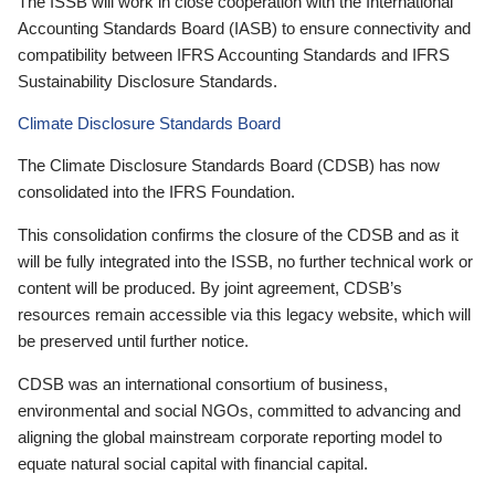
The ISSB will work in close cooperation with the International
Accounting Standards Board (IASB) to ensure connectivity and
compatibility between IFRS Accounting Standards and IFRS
Sustainability Disclosure Standards.
Climate Disclosure Standards Board
The Climate Disclosure Standards Board (CDSB) has now
consolidated into the IFRS Foundation.
This consolidation confirms the closure of the CDSB and as it
will be fully integrated into the ISSB, no further technical work or
content will be produced. By joint agreement, CDSB’s
resources remain accessible via this legacy website, which will
be preserved until further notice.
CDSB was an international consortium of business,
environmental and social NGOs, committed to advancing and
aligning the global mainstream corporate reporting model to
equate natural social capital with financial capital.