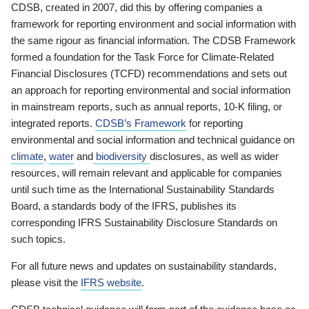
CDSB, created in 2007, did this by offering companies a
framework for reporting environment and social information with
the same rigour as financial information. The CDSB Framework
formed a foundation for the Task Force for Climate-Related
Financial Disclosures (TCFD) recommendations and sets out
an approach for reporting environmental and social information
in mainstream reports, such as annual reports, 10-K filing, or
integrated reports.
CDSB’s Framework
for reporting
environmental and social information and technical guidance on
climate
,
water
and
biodiversity
disclosures, as well as wider
resources, will remain relevant and applicable for companies
until such time as the International Sustainability Standards
Board, a standards body of the IFRS, publishes its
corresponding IFRS Sustainability Disclosure Standards on
such topics.
For all future news and updates on sustainability standards,
please visit the
IFRS website
.