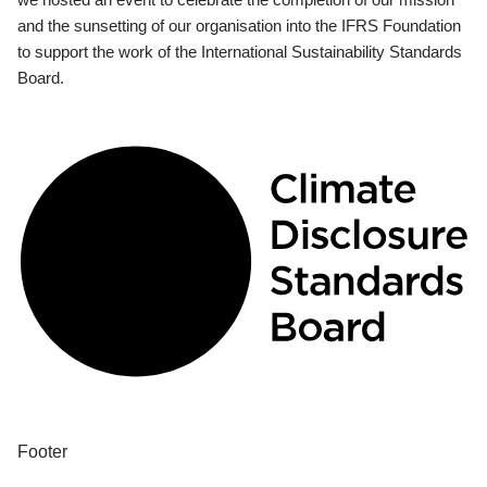
and the sunsetting of our organisation into the IFRS Foundation
to support the work of the International Sustainability Standards
Board.
Footer