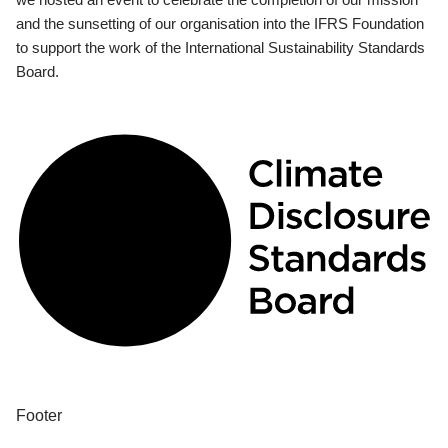
and the sunsetting of our organisation into the IFRS Foundation
to support the work of the International Sustainability Standards
Board.
Footer