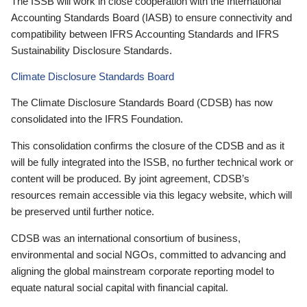
The ISSB will work in close cooperation with the International
Accounting Standards Board (IASB) to ensure connectivity and
compatibility between IFRS Accounting Standards and IFRS
Sustainability Disclosure Standards.
Climate Disclosure Standards Board
The Climate Disclosure Standards Board (CDSB) has now
consolidated into the IFRS Foundation.
This consolidation confirms the closure of the CDSB and as it
will be fully integrated into the ISSB, no further technical work or
content will be produced. By joint agreement, CDSB’s
resources remain accessible via this legacy website, which will
be preserved until further notice.
CDSB was an international consortium of business,
environmental and social NGOs, committed to advancing and
aligning the global mainstream corporate reporting model to
equate natural social capital with financial capital.