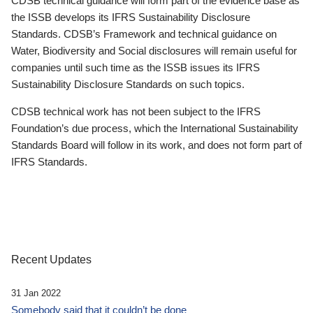
CDSB technical guidance will form part of the evidence base as
the ISSB develops its IFRS Sustainability Disclosure
Standards. CDSB’s Framework and technical guidance on
Water, Biodiversity and Social disclosures will remain useful for
companies until such time as the ISSB issues its IFRS
Sustainability Disclosure Standards on such topics.
CDSB technical work has not been subject to the IFRS
Foundation’s due process, which the International Sustainability
Standards Board will follow in its work, and does not form part of
IFRS Standards.
Recent Updates
31 Jan 2022
Somebody said that it couldn’t be done