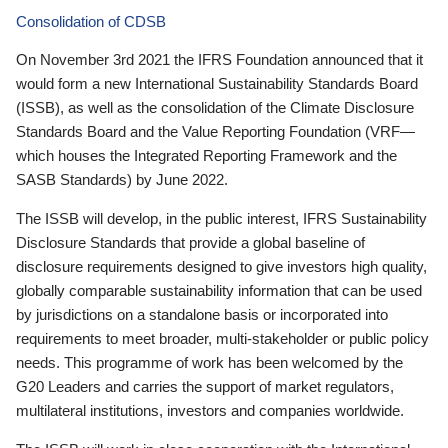
Consolidation of CDSB
On November 3rd 2021 the IFRS Foundation announced that it
would form a new International Sustainability Standards Board
(ISSB), as well as the consolidation of the Climate Disclosure
Standards Board and the Value Reporting Foundation (VRF—
which houses the Integrated Reporting Framework and the
SASB Standards) by June 2022.
The ISSB will develop, in the public interest, IFRS Sustainability
Disclosure Standards that provide a global baseline of
disclosure requirements designed to give investors high quality,
globally comparable sustainability information that can be used
by jurisdictions on a standalone basis or incorporated into
requirements to meet broader, multi-stakeholder or public policy
needs. This programme of work has been welcomed by the
G20 Leaders and carries the support of market regulators,
multilateral institutions, investors and companies worldwide.