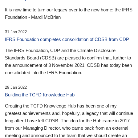
It is now time to turn our legacy over to the new home: the IFRS
Foundation - Mardi McBrien
31 Jan 2022
IFRS Foundation completes consolidation of CDSB from CDP
The IFRS Foundation, CDP and the Climate Disclosure
Standards Board (CDSB) are pleased to confirm that, further to
the announcement of 3 November 2021, CDSB has today been
consolidated into the IFRS Foundation.
29 Jan 2022
Building the TCFD Knowledge Hub
Creating the TCFD Knowledge Hub has been one of my
greatest achievements and, hopefully, a legacy that will continue
long after I have left CDSB. The idea for the Hub came in 2017
from our Managing Director, who came back from an external
meeting and announced to the team that we should create an