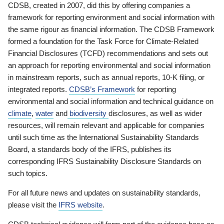
CDSB, created in 2007, did this by offering companies a
framework for reporting environment and social information with
the same rigour as financial information. The CDSB Framework
formed a foundation for the Task Force for Climate-Related
Financial Disclosures (TCFD) recommendations and sets out
an approach for reporting environmental and social information
in mainstream reports, such as annual reports, 10-K filing, or
integrated reports.
CDSB’s Framework
for reporting
environmental and social information and technical guidance on
climate
,
water
and
biodiversity
disclosures, as well as wider
resources, will remain relevant and applicable for companies
until such time as the International Sustainability Standards
Board, a standards body of the IFRS, publishes its
corresponding IFRS Sustainability Disclosure Standards on
such topics.
For all future news and updates on sustainability standards,
please visit the
IFRS website
.