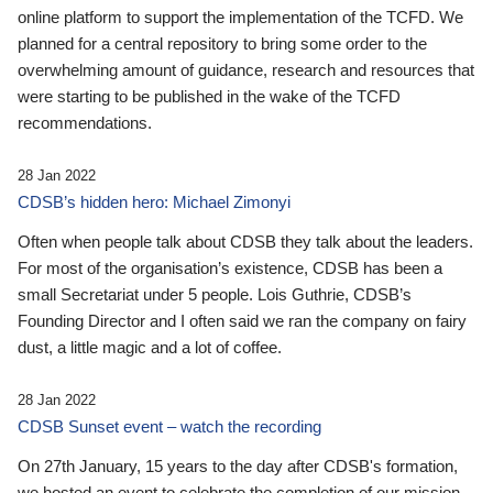
online platform to support the implementation of the TCFD. We
planned for a central repository to bring some order to the
overwhelming amount of guidance, research and resources that
were starting to be published in the wake of the TCFD
recommendations.
28 Jan 2022
CDSB’s hidden hero: Michael Zimonyi
Often when people talk about CDSB they talk about the leaders.
For most of the organisation’s existence, CDSB has been a
small Secretariat under 5 people. Lois Guthrie, CDSB’s
Founding Director and I often said we ran the company on fairy
dust, a little magic and a lot of coffee.
28 Jan 2022
CDSB Sunset event – watch the recording
On 27th January, 15 years to the day after CDSB's formation,
we hosted an event to celebrate the completion of our mission