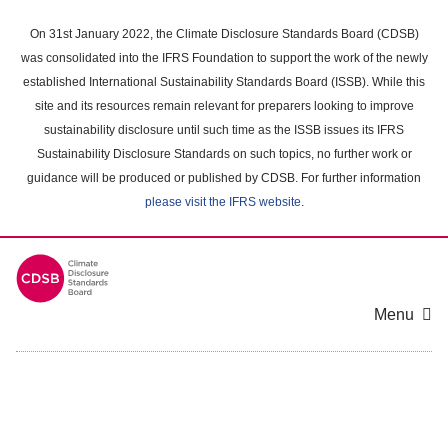
Skip
to
On 31st January 2022, the Climate Disclosure Standards Board (CDSB)
main
was consolidated into the IFRS Foundation to support the work of the newly
content
established International Sustainability Standards Board (ISSB). While this
area
site and its resources remain relevant for preparers looking to improve
sustainability disclosure until such time as the ISSB issues its IFRS
Sustainability Disclosure Standards on such topics, no further work or
guidance will be produced or published by CDSB. For further information
please visit the IFRS website
.
Menu