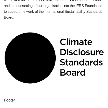
and the sunsetting of our organisation into the IFRS Foundation
to support the work of the International Sustainability Standards
Board.
Footer