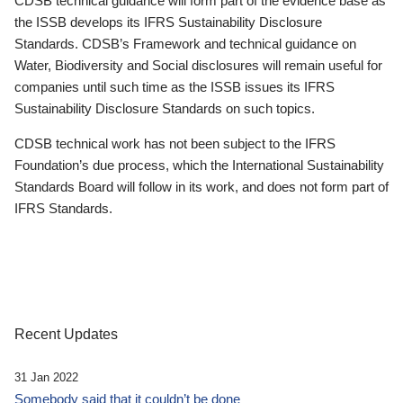
CDSB technical guidance will form part of the evidence base as
the ISSB develops its IFRS Sustainability Disclosure
Standards. CDSB’s Framework and technical guidance on
Water, Biodiversity and Social disclosures will remain useful for
companies until such time as the ISSB issues its IFRS
Sustainability Disclosure Standards on such topics.
CDSB technical work has not been subject to the IFRS
Foundation’s due process, which the International Sustainability
Standards Board will follow in its work, and does not form part of
IFRS Standards.
Recent Updates
31 Jan 2022
Somebody said that it couldn’t be done