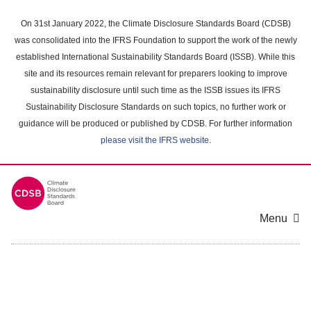
Skip
to
On 31st January 2022, the Climate Disclosure Standards Board (CDSB)
main
was consolidated into the IFRS Foundation to support the work of the newly
content
established International Sustainability Standards Board (ISSB). While this
area
site and its resources remain relevant for preparers looking to improve
sustainability disclosure until such time as the ISSB issues its IFRS
Sustainability Disclosure Standards on such topics, no further work or
guidance will be produced or published by CDSB. For further information
please visit the IFRS website
.
Menu