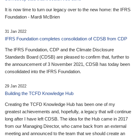
It is now time to turn our legacy over to the new home: the IFRS
Foundation - Mardi McBrien
31 Jan 2022
IFRS Foundation completes consolidation of CDSB from CDP
The IFRS Foundation, CDP and the Climate Disclosure
Standards Board (CDSB) are pleased to confirm that, further to
the announcement of 3 November 2021, CDSB has today been
consolidated into the IFRS Foundation.
29 Jan 2022
Building the TCFD Knowledge Hub
Creating the TCFD Knowledge Hub has been one of my
greatest achievements and, hopefully, a legacy that will continue
long after I have left CDSB. The idea for the Hub came in 2017
from our Managing Director, who came back from an external
meeting and announced to the team that we should create an