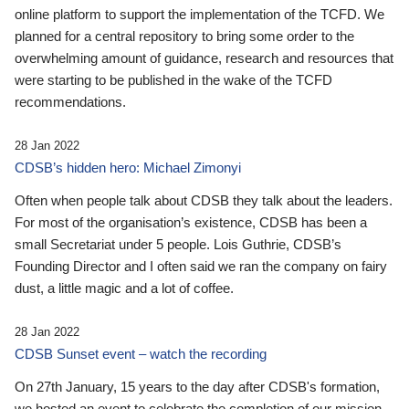
online platform to support the implementation of the TCFD. We
planned for a central repository to bring some order to the
overwhelming amount of guidance, research and resources that
were starting to be published in the wake of the TCFD
recommendations.
28 Jan 2022
CDSB’s hidden hero: Michael Zimonyi
Often when people talk about CDSB they talk about the leaders.
For most of the organisation’s existence, CDSB has been a
small Secretariat under 5 people. Lois Guthrie, CDSB’s
Founding Director and I often said we ran the company on fairy
dust, a little magic and a lot of coffee.
28 Jan 2022
CDSB Sunset event – watch the recording
On 27th January, 15 years to the day after CDSB's formation,
we hosted an event to celebrate the completion of our mission