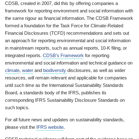
CDSB, created in 2007, did this by offering companies a
framework for reporting environment and social information with
the same rigour as financial information. The CDSB Framework
formed a foundation for the Task Force for Climate-Related
Financial Disclosures (TCFD) recommendations and sets out
an approach for reporting environmental and social information
in mainstream reports, such as annual reports, 10-K filing, or
integrated reports.
CDSB’s Framework
for reporting
environmental and social information and technical guidance on
climate
,
water
and
biodiversity
disclosures, as well as wider
resources, will remain relevant and applicable for companies
until such time as the International Sustainability Standards
Board, a standards body of the IFRS, publishes its
corresponding IFRS Sustainability Disclosure Standards on
such topics.
For all future news and updates on sustainability standards,
please visit the
IFRS website
.