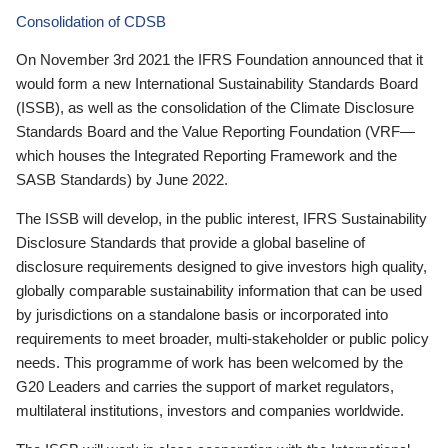
Consolidation of CDSB
On November 3rd 2021 the IFRS Foundation announced that it
would form a new International Sustainability Standards Board
(ISSB), as well as the consolidation of the Climate Disclosure
Standards Board and the Value Reporting Foundation (VRF—
which houses the Integrated Reporting Framework and the
SASB Standards) by June 2022.
The ISSB will develop, in the public interest, IFRS Sustainability
Disclosure Standards that provide a global baseline of
disclosure requirements designed to give investors high quality,
globally comparable sustainability information that can be used
by jurisdictions on a standalone basis or incorporated into
requirements to meet broader, multi-stakeholder or public policy
needs. This programme of work has been welcomed by the
G20 Leaders and carries the support of market regulators,
multilateral institutions, investors and companies worldwide.