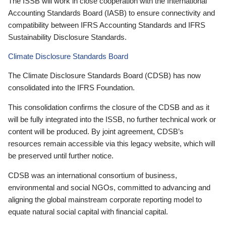
The ISSB will work in close cooperation with the International
Accounting Standards Board (IASB) to ensure connectivity and
compatibility between IFRS Accounting Standards and IFRS
Sustainability Disclosure Standards.
Climate Disclosure Standards Board
The Climate Disclosure Standards Board (CDSB) has now
consolidated into the IFRS Foundation.
This consolidation confirms the closure of the CDSB and as it
will be fully integrated into the ISSB, no further technical work or
content will be produced. By joint agreement, CDSB’s
resources remain accessible via this legacy website, which will
be preserved until further notice.
CDSB was an international consortium of business,
environmental and social NGOs, committed to advancing and
aligning the global mainstream corporate reporting model to
equate natural social capital with financial capital.