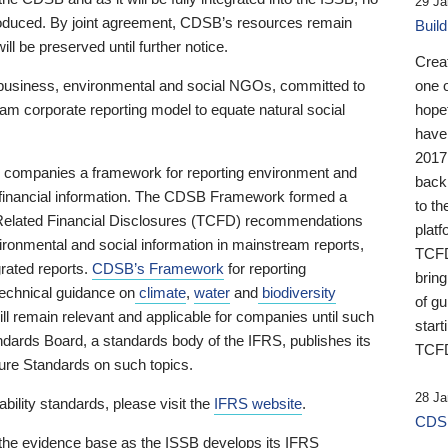
29 Ja
 produced. By joint agreement, CDSB’s resources remain
Buil
ll be preserved until further notice.
Crea
business, environmental and social NGOs, committed to
one 
am corporate reporting model to equate natural social
hopef
have
2017
ng companies a framework for reporting environment and
back
s financial information. The CDSB Framework formed a
to th
e-Related Financial Disclosures (TCFD) recommendations
platf
ironmental and social information in mainstream reports,
TCFD.
grated reports.
CDSB’s Framework
for reporting
brin
technical guidance on
climate
,
water
and
biodiversity
of g
ill remain relevant and applicable for companies until such
start
andards Board, a standards body of the IFRS, publishes its
TCFD
sure Standards on such topics.
28 Ja
bility standards, please visit the
IFRS website
.
CDSB
 the evidence base as the ISSB develops its IFRS