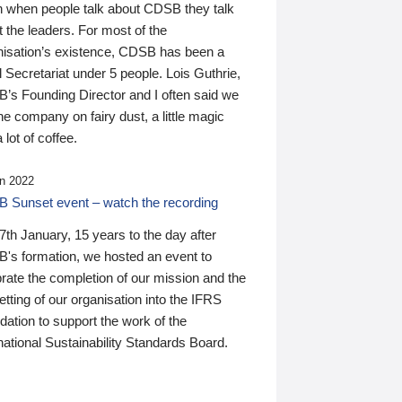
n when people talk about CDSB they talk
 the leaders. For most of the
nisation’s existence, CDSB has been a
 Secretariat under 5 people. Lois Guthrie,
’s Founding Director and I often said we
he company on fairy dust, a little magic
 lot of coffee.
n 2022
 Sunset event – watch the recording
th January, 15 years to the day after
's formation, we hosted an event to
rate the completion of our mission and the
tting of our organisation into the IFRS
ation to support the work of the
national Sustainability Standards Board.