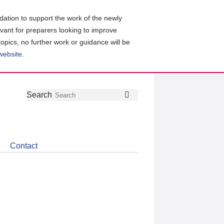
ation to support the work of the newly
evant for preparers looking to improve
topics, no further work or guidance will be
 website
.
Follow
Join
Get
Search
Search
us
our
the
on
group
latest
Twitter
on
news
LinkedIn
about
Contact
CDSB