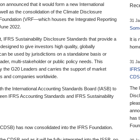
 announced that it would form a new International
Rece
well as the consolidation of the Climate Disclosure
 Foundation (VRF—which houses the Integrated Reporting
31 Ja
June 2022.
Someb
st, IFRS Sustainability Disclosure Standards that provide a
It is
designed to give investors high quality, globally
home
 can be used by jurisdictions on a standalone basis or
ader, multi-stakeholder or public policy needs. This
31 Ja
the G20 Leaders and carries the support of market
IFRS
stors and companies worldwide.
CDS
The 
th the International Accounting Standards Board (IASB) to
Disc
tween IFRS Accounting Standards and IFRS Sustainability
pleas
anno
has 
Foun
(CDSB) has now consolidated into the IFRS Foundation.
the CDSB and as it will be fully integrated into the ISSB, no