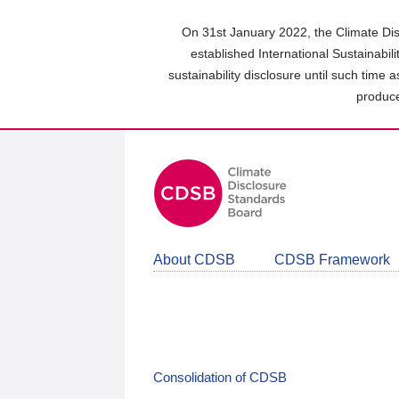
Skip
to
On 31st January 2022, the Climate Dis
main
established International Sustainabil
content
sustainability disclosure until such time 
area
produce
About CDSB
CDSB Framework
Consolidation of CDSB