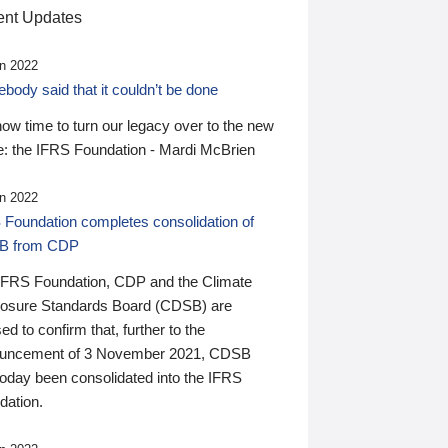
nt Updates
n 2022
ody said that it couldn’t be done
 now time to turn our legacy over to the new
: the IFRS Foundation - Mardi McBrien
n 2022
 Foundation completes consolidation of
B from CDP
IFRS Foundation, CDP and the Climate
losure Standards Board (CDSB) are
ed to confirm that, further to the
uncement of 3 November 2021, CDSB
today been consolidated into the IFRS
dation.