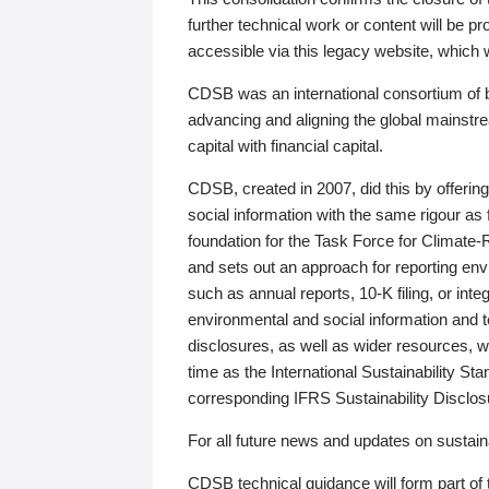
further technical work or content will be
accessible via this legacy website, which wi
CDSB was an international consortium of 
advancing and aligning the global mainstre
capital with financial capital.
CDSB, created in 2007, did this by offeri
social information with the same rigour a
foundation for the Task Force for Climat
and sets out an approach for reporting env
such as annual reports, 10-K filing, or inte
environmental and social information and 
disclosures, as well as wider resources, w
time as the International Sustainability St
corresponding IFRS Sustainability Disclo
For all future news and updates on sustaina
CDSB technical guidance will form part of