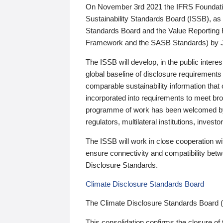
On November 3rd 2021 the IFRS Foundation
Sustainability Standards Board (ISSB), as 
Standards Board and the Value Reporting
Framework and the SASB Standards) by 
The ISSB will develop, in the public intere
global baseline of disclosure requirements 
comparable sustainability information that
incorporated into requirements to meet bro
programme of work has been welcomed by 
regulators, multilateral institutions, inve
The ISSB will work in close cooperation wi
ensure connectivity and compatibility be
Disclosure Standards.
Climate Disclosure Standards Board
The Climate Disclosure Standards Board 
This consolidation confirms the closure of 