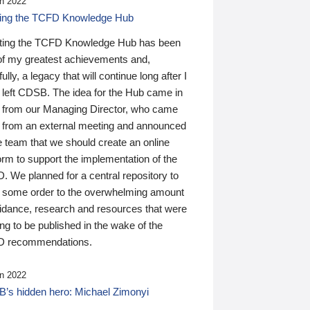
n 2022
ding the TCFD Knowledge Hub
ting the TCFD Knowledge Hub has been
of my greatest achievements and,
ully, a legacy that will continue long after I
 left CDSB. The idea for the Hub came in
 from our Managing Director, who came
 from an external meeting and announced
e team that we should create an online
orm to support the implementation of the
 We planned for a central repository to
g some order to the overwhelming amount
uidance, research and resources that were
ing to be published in the wake of the
 recommendations.
n 2022
’s hidden hero: Michael Zimonyi