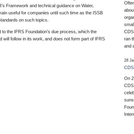
Ofte
B’s Framework and technical guidance on Water,
about
emain useful for companies until such time as the ISSB
orga
 Standards on such topics.
small
 to the IFRS Foundation’s due process, which the
CDSB
 will follow in its work, and does not form part of IFRS
ran t
and a
28 Ja
CDSB
On 27
CDSB
celeb
sunse
Found
Inter