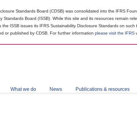
closure Standards Board (CDSB) was consolidated into the IFRS Found
ity Standards Board (ISSB). While this site and its resources remain rel
as the ISSB issues its IFRS Sustainability Disclosure Standards on such 
d or published by CDSB. For further information
please visit the IFRS
Follow
CDSB
What we do
News
Publications & resources