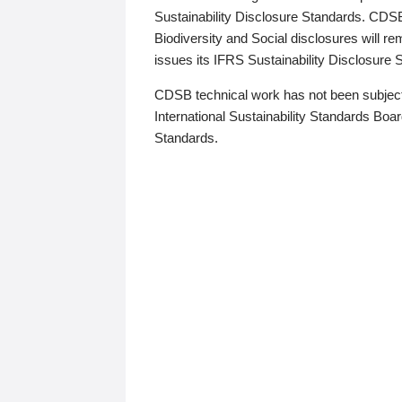
Sustainability Disclosure Standards. CDS
Biodiversity and Social disclosures will r
issues its IFRS Sustainability Disclosure
CDSB technical work has not been subject
International Sustainability Standards Board
Standards.