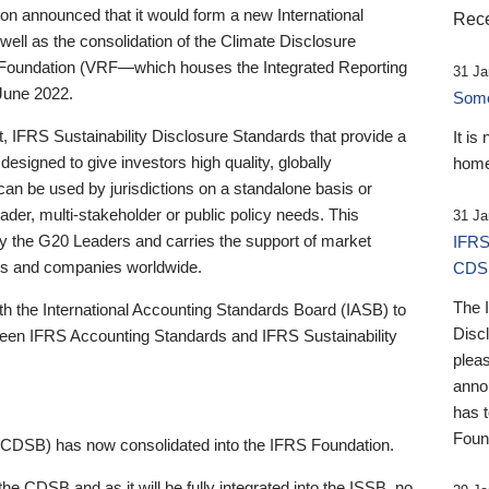
 announced that it would form a new International
Rece
well as the consolidation of the Climate Disclosure
 Foundation (VRF—which houses the Integrated Reporting
31 Ja
June 2022.
Someb
st, IFRS Sustainability Disclosure Standards that provide a
It is
designed to give investors high quality, globally
home
 can be used by jurisdictions on a standalone basis or
ader, multi-stakeholder or public policy needs. This
31 Ja
the G20 Leaders and carries the support of market
IFRS
stors and companies worldwide.
CDS
The 
th the International Accounting Standards Board (IASB) to
Disc
tween IFRS Accounting Standards and IFRS Sustainability
pleas
anno
has 
Foun
(CDSB) has now consolidated into the IFRS Foundation.
the CDSB and as it will be fully integrated into the ISSB, no