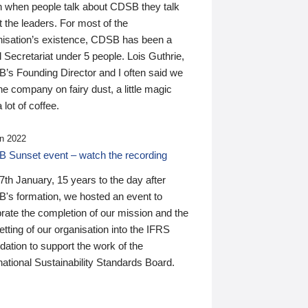
n when people talk about CDSB they talk
 the leaders. For most of the
nisation’s existence, CDSB has been a
 Secretariat under 5 people. Lois Guthrie,
’s Founding Director and I often said we
he company on fairy dust, a little magic
 lot of coffee.
n 2022
 Sunset event – watch the recording
th January, 15 years to the day after
's formation, we hosted an event to
rate the completion of our mission and the
tting of our organisation into the IFRS
ation to support the work of the
national Sustainability Standards Board.