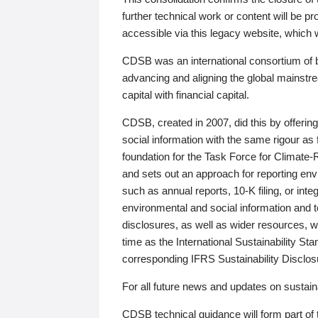
further technical work or content will be
accessible via this legacy website, which wi
CDSB was an international consortium of 
advancing and aligning the global mainstre
capital with financial capital.
CDSB, created in 2007, did this by offeri
social information with the same rigour a
foundation for the Task Force for Climat
and sets out an approach for reporting env
such as annual reports, 10-K filing, or inte
environmental and social information and 
disclosures, as well as wider resources, w
time as the International Sustainability St
corresponding IFRS Sustainability Disclo
For all future news and updates on sustaina
CDSB technical guidance will form part of