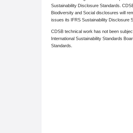
Sustainability Disclosure Standards. CDS
Biodiversity and Social disclosures will r
issues its IFRS Sustainability Disclosure
CDSB technical work has not been subject
International Sustainability Standards Board
Standards.