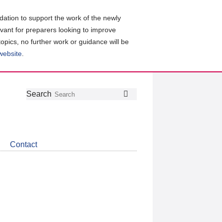
ation to support the work of the newly
evant for preparers looking to improve
topics, no further work or guidance will be
 website
.
Follow
Join
Get
Search
Search
us
our
the
on
group
latest
Twitter
on
news
LinkedIn
about
Contact
CDSB