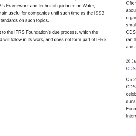
Ofte
B’s Framework and technical guidance on Water,
about
emain useful for companies until such time as the ISSB
orga
 Standards on such topics.
small
 to the IFRS Foundation’s due process, which the
CDSB
 will follow in its work, and does not form part of IFRS
ran t
and a
28 Ja
CDSB
On 27
CDSB
celeb
sunse
Found
Inter