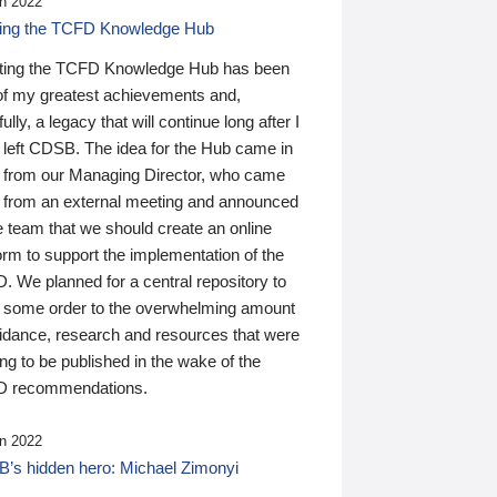
n 2022
ding the TCFD Knowledge Hub
ting the TCFD Knowledge Hub has been
of my greatest achievements and,
ully, a legacy that will continue long after I
 left CDSB. The idea for the Hub came in
 from our Managing Director, who came
 from an external meeting and announced
e team that we should create an online
orm to support the implementation of the
 We planned for a central repository to
g some order to the overwhelming amount
uidance, research and resources that were
ing to be published in the wake of the
 recommendations.
n 2022
’s hidden hero: Michael Zimonyi