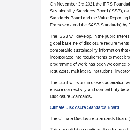
On November 3rd 2021 the IFRS Foundation
Sustainability Standards Board (ISSB), as 
Standards Board and the Value Reporting
Framework and the SASB Standards) by 
The ISSB will develop, in the public intere
global baseline of disclosure requirements 
comparable sustainability information that
incorporated into requirements to meet bro
programme of work has been welcomed by 
regulators, multilateral institutions, inve
The ISSB will work in close cooperation wi
ensure connectivity and compatibility be
Disclosure Standards.
Climate Disclosure Standards Board
The Climate Disclosure Standards Board 
This consolidation confirms the closure of 