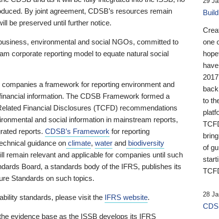
29 Ja
 produced. By joint agreement, CDSB’s resources remain
Buil
ll be preserved until further notice.
Crea
business, environmental and social NGOs, committed to
one 
am corporate reporting model to equate natural social
hopef
have
2017
ng companies a framework for reporting environment and
back
s financial information. The CDSB Framework formed a
to th
e-Related Financial Disclosures (TCFD) recommendations
platf
ironmental and social information in mainstream reports,
TCFD.
grated reports.
CDSB’s Framework
for reporting
brin
technical guidance on
climate
,
water
and
biodiversity
of g
ill remain relevant and applicable for companies until such
start
andards Board, a standards body of the IFRS, publishes its
TCFD
sure Standards on such topics.
28 Ja
bility standards, please visit the
IFRS website
.
CDSB
 the evidence base as the ISSB develops its IFRS