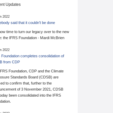
nt Updates
n 2022
ody said that it couldn’t be done
 now time to turn our legacy over to the new
: the IFRS Foundation - Mardi McBrien
n 2022
 Foundation completes consolidation of
B from CDP
IFRS Foundation, CDP and the Climate
losure Standards Board (CDSB) are
ed to confirm that, further to the
uncement of 3 November 2021, CDSB
today been consolidated into the IFRS
dation.