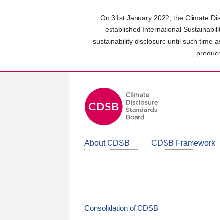
Skip
to
On 31st January 2022, the Climate Dis
main
established International Sustainabil
content
sustainability disclosure until such time 
area
produce
About CDSB
CDSB Framework
Consolidation of CDSB