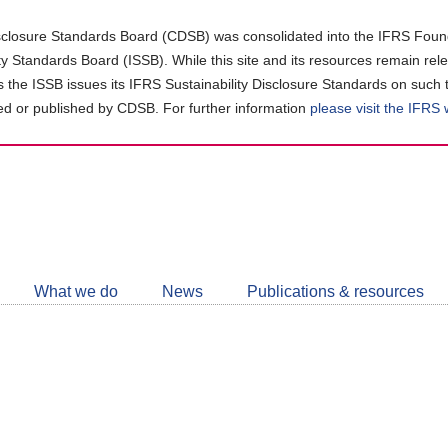
closure Standards Board (CDSB) was consolidated into the IFRS Found
ity Standards Board (ISSB). While this site and its resources remain rel
as the ISSB issues its IFRS Sustainability Disclosure Standards on such 
d or published by CDSB. For further information
please visit the IFRS
Follow
CDSB
What we do
News
Publications & resources