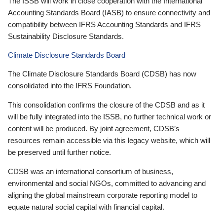
The ISSB will work in close cooperation with the International
Accounting Standards Board (IASB) to ensure connectivity and
compatibility between IFRS Accounting Standards and IFRS
Sustainability Disclosure Standards.
Climate Disclosure Standards Board
The Climate Disclosure Standards Board (CDSB) has now
consolidated into the IFRS Foundation.
This consolidation confirms the closure of the CDSB and as it
will be fully integrated into the ISSB, no further technical work or
content will be produced. By joint agreement, CDSB’s
resources remain accessible via this legacy website, which will
be preserved until further notice.
CDSB was an international consortium of business,
environmental and social NGOs, committed to advancing and
aligning the global mainstream corporate reporting model to
equate natural social capital with financial capital.