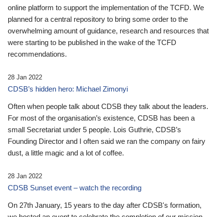
online platform to support the implementation of the TCFD. We
planned for a central repository to bring some order to the
overwhelming amount of guidance, research and resources that
were starting to be published in the wake of the TCFD
recommendations.
28 Jan 2022
CDSB’s hidden hero: Michael Zimonyi
Often when people talk about CDSB they talk about the leaders.
For most of the organisation’s existence, CDSB has been a
small Secretariat under 5 people. Lois Guthrie, CDSB’s
Founding Director and I often said we ran the company on fairy
dust, a little magic and a lot of coffee.
28 Jan 2022
CDSB Sunset event – watch the recording
On 27th January, 15 years to the day after CDSB's formation,
we hosted an event to celebrate the completion of our mission