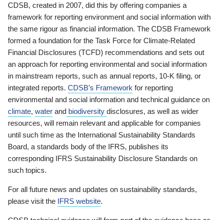
CDSB, created in 2007, did this by offering companies a
framework for reporting environment and social information with
the same rigour as financial information. The CDSB Framework
formed a foundation for the Task Force for Climate-Related
Financial Disclosures (TCFD) recommendations and sets out
an approach for reporting environmental and social information
in mainstream reports, such as annual reports, 10-K filing, or
integrated reports.
CDSB’s Framework
for reporting
environmental and social information and technical guidance on
climate
,
water
and
biodiversity
disclosures, as well as wider
resources, will remain relevant and applicable for companies
until such time as the International Sustainability Standards
Board, a standards body of the IFRS, publishes its
corresponding IFRS Sustainability Disclosure Standards on
such topics.
For all future news and updates on sustainability standards,
please visit the
IFRS website
.