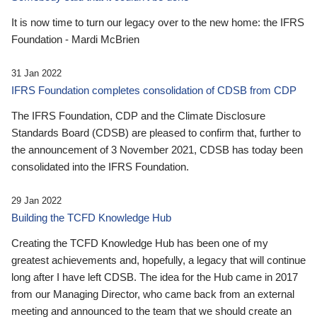
It is now time to turn our legacy over to the new home: the IFRS
Foundation - Mardi McBrien
31 Jan 2022
IFRS Foundation completes consolidation of CDSB from CDP
The IFRS Foundation, CDP and the Climate Disclosure
Standards Board (CDSB) are pleased to confirm that, further to
the announcement of 3 November 2021, CDSB has today been
consolidated into the IFRS Foundation.
29 Jan 2022
Building the TCFD Knowledge Hub
Creating the TCFD Knowledge Hub has been one of my
greatest achievements and, hopefully, a legacy that will continue
long after I have left CDSB. The idea for the Hub came in 2017
from our Managing Director, who came back from an external
meeting and announced to the team that we should create an