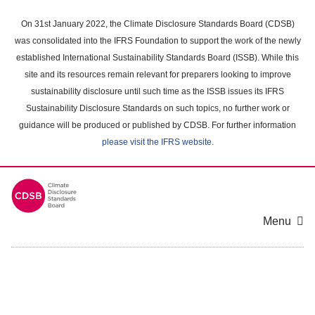
Skip
to
On 31st January 2022, the Climate Disclosure Standards Board (CDSB)
main
was consolidated into the IFRS Foundation to support the work of the newly
content
established International Sustainability Standards Board (ISSB). While this
area
site and its resources remain relevant for preparers looking to improve
sustainability disclosure until such time as the ISSB issues its IFRS
Sustainability Disclosure Standards on such topics, no further work or
guidance will be produced or published by CDSB. For further information
please visit the IFRS website
.
Menu