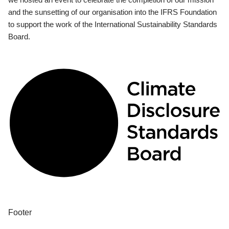
and the sunsetting of our organisation into the IFRS Foundation
to support the work of the International Sustainability Standards
Board.
Footer