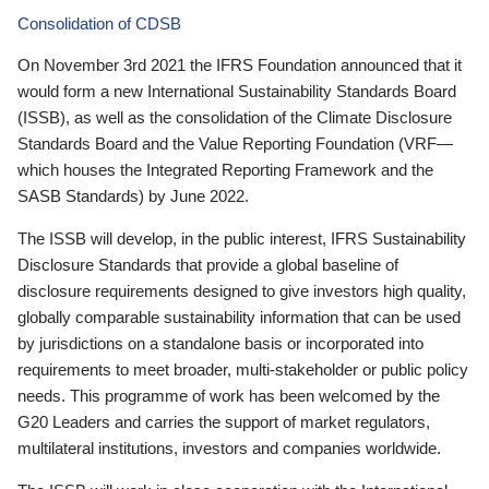
Consolidation of CDSB
On November 3rd 2021 the IFRS Foundation announced that it
would form a new International Sustainability Standards Board
(ISSB), as well as the consolidation of the Climate Disclosure
Standards Board and the Value Reporting Foundation (VRF—
which houses the Integrated Reporting Framework and the
SASB Standards) by June 2022.
The ISSB will develop, in the public interest, IFRS Sustainability
Disclosure Standards that provide a global baseline of
disclosure requirements designed to give investors high quality,
globally comparable sustainability information that can be used
by jurisdictions on a standalone basis or incorporated into
requirements to meet broader, multi-stakeholder or public policy
needs. This programme of work has been welcomed by the
G20 Leaders and carries the support of market regulators,
multilateral institutions, investors and companies worldwide.