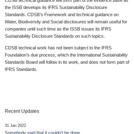
CDSB technical guidance will form part of the evidence base as
the ISSB develops its IFRS Sustainability Disclosure
Standards. CDSB’s Framework and technical guidance on
Water, Biodiversity and Social disclosures will remain useful for
companies until such time as the ISSB issues its IFRS
Sustainability Disclosure Standards on such topics.
CDSB technical work has not been subject to the IFRS
Foundation’s due process, which the International Sustainability
Standards Board will follow in its work, and does not form part of
IFRS Standards.
Recent Updates
31 Jan 2022
Somebody said that it couldn’t be done