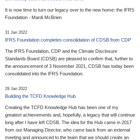
It is now time to turn our legacy over to the new home: the IFRS
Foundation - Mardi McBrien
31 Jan 2022
IFRS Foundation completes consolidation of CDSB from CDP
The IFRS Foundation, CDP and the Climate Disclosure
Standards Board (CDSB) are pleased to confirm that, further to
the announcement of 3 November 2021, CDSB has today been
consolidated into the IFRS Foundation.
29 Jan 2022
Building the TCFD Knowledge Hub
Creating the TCFD Knowledge Hub has been one of my
greatest achievements and, hopefully, a legacy that will continue
long after I have left CDSB. The idea for the Hub came in 2017
from our Managing Director, who came back from an external
meeting and announced to the team that we should create an