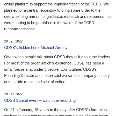
online platform to support the implementation of the TCFD. We
planned for a central repository to bring some order to the
overwhelming amount of guidance, research and resources that
were starting to be published in the wake of the TCFD
recommendations.
28 Jan 2022
CDSB’s hidden hero: Michael Zimonyi
Often when people talk about CDSB they talk about the leaders.
For most of the organisation’s existence, CDSB has been a
small Secretariat under 5 people. Lois Guthrie, CDSB’s
Founding Director and I often said we ran the company on fairy
dust, a little magic and a lot of coffee.
28 Jan 2022
CDSB Sunset event – watch the recording
On 27th January, 15 years to the day after CDSB's formation,
we hosted an event to celebrate the completion of our mission