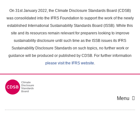
Skip
to
On 31st January 2022, the Climate Disclosure Standards Board (CDSB)
main
was consolidated into the IFRS Foundation to support the work of the newly
content
established International Sustainability Standards Board (ISSB). While this
area
site and its resources remain relevant for preparers looking to improve
sustainability disclosure until such time as the ISSB issues its IFRS
Sustainability Disclosure Standards on such topics, no further work or
guidance will be produced or published by CDSB. For further information
please visit the IFRS website
.
Menu