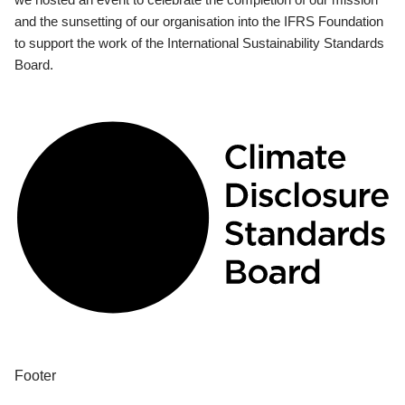
and the sunsetting of our organisation into the IFRS Foundation
to support the work of the International Sustainability Standards
Board.
Footer