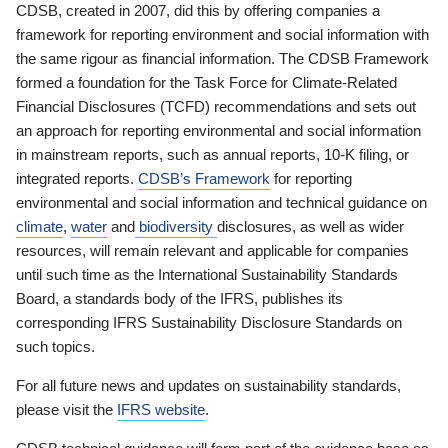
CDSB, created in 2007, did this by offering companies a
framework for reporting environment and social information with
the same rigour as financial information. The CDSB Framework
formed a foundation for the Task Force for Climate-Related
Financial Disclosures (TCFD) recommendations and sets out
an approach for reporting environmental and social information
in mainstream reports, such as annual reports, 10-K filing, or
integrated reports.
CDSB’s Framework
for reporting
environmental and social information and technical guidance on
climate
,
water
and
biodiversity
disclosures, as well as wider
resources, will remain relevant and applicable for companies
until such time as the International Sustainability Standards
Board, a standards body of the IFRS, publishes its
corresponding IFRS Sustainability Disclosure Standards on
such topics.
For all future news and updates on sustainability standards,
please visit the
IFRS website
.