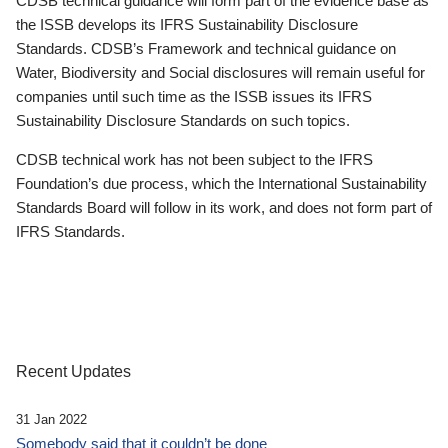
CDSB technical guidance will form part of the evidence base as
the ISSB develops its IFRS Sustainability Disclosure
Standards. CDSB’s Framework and technical guidance on
Water, Biodiversity and Social disclosures will remain useful for
companies until such time as the ISSB issues its IFRS
Sustainability Disclosure Standards on such topics.
CDSB technical work has not been subject to the IFRS
Foundation’s due process, which the International Sustainability
Standards Board will follow in its work, and does not form part of
IFRS Standards.
Recent Updates
31 Jan 2022
Somebody said that it couldn’t be done