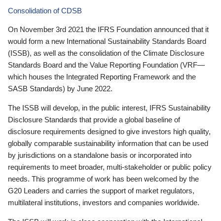
Consolidation of CDSB
On November 3rd 2021 the IFRS Foundation announced that it
would form a new International Sustainability Standards Board
(ISSB), as well as the consolidation of the Climate Disclosure
Standards Board and the Value Reporting Foundation (VRF—
which houses the Integrated Reporting Framework and the
SASB Standards) by June 2022.
The ISSB will develop, in the public interest, IFRS Sustainability
Disclosure Standards that provide a global baseline of
disclosure requirements designed to give investors high quality,
globally comparable sustainability information that can be used
by jurisdictions on a standalone basis or incorporated into
requirements to meet broader, multi-stakeholder or public policy
needs. This programme of work has been welcomed by the
G20 Leaders and carries the support of market regulators,
multilateral institutions, investors and companies worldwide.