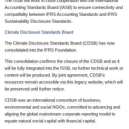
The ISSB will work in close cooperation with the International
Accounting Standards Board (IASB) to ensure connectivity and
compatibility between IFRS Accounting Standards and IFRS
Sustainability Disclosure Standards.
Climate Disclosure Standards Board
The Climate Disclosure Standards Board (CDSB) has now
consolidated into the IFRS Foundation.
This consolidation confirms the closure of the CDSB and as it
will be fully integrated into the ISSB, no further technical work or
content will be produced. By joint agreement, CDSB’s
resources remain accessible via this legacy website, which will
be preserved until further notice.
CDSB was an international consortium of business,
environmental and social NGOs, committed to advancing and
aligning the global mainstream corporate reporting model to
equate natural social capital with financial capital.