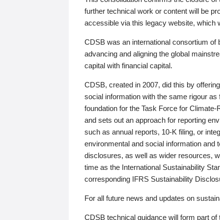
further technical work or content will be
accessible via this legacy website, which wi
CDSB was an international consortium of 
advancing and aligning the global mainstre
capital with financial capital.
CDSB, created in 2007, did this by offeri
social information with the same rigour a
foundation for the Task Force for Climat
and sets out an approach for reporting env
such as annual reports, 10-K filing, or inte
environmental and social information and 
disclosures, as well as wider resources, w
time as the International Sustainability St
corresponding IFRS Sustainability Disclo
For all future news and updates on sustaina
CDSB technical guidance will form part of