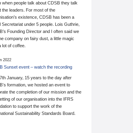
n when people talk about CDSB they talk
 the leaders. For most of the
nisation’s existence, CDSB has been a
 Secretariat under 5 people. Lois Guthrie,
’s Founding Director and I often said we
he company on fairy dust, a little magic
 lot of coffee.
n 2022
 Sunset event – watch the recording
th January, 15 years to the day after
's formation, we hosted an event to
rate the completion of our mission and the
tting of our organisation into the IFRS
ation to support the work of the
national Sustainability Standards Board.