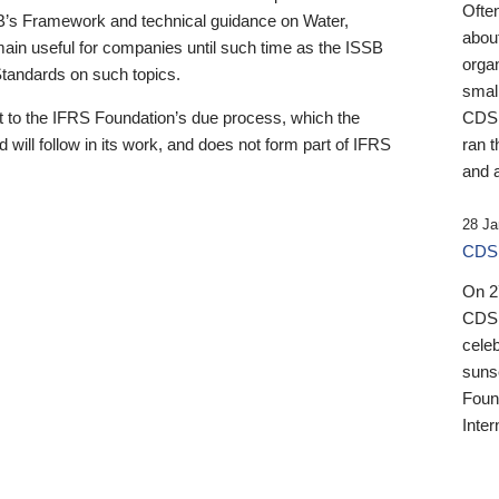
Ofte
B’s Framework and technical guidance on Water,
about
emain useful for companies until such time as the ISSB
orga
 Standards on such topics.
small
 to the IFRS Foundation’s due process, which the
CDSB
 will follow in its work, and does not form part of IFRS
ran t
and a
28 Ja
CDSB
On 27
CDSB
celeb
sunse
Found
Inter