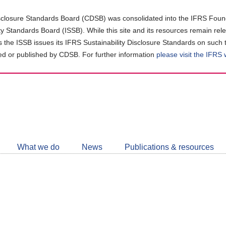
closure Standards Board (CDSB) was consolidated into the IFRS Found
ity Standards Board (ISSB). While this site and its resources remain rel
as the ISSB issues its IFRS Sustainability Disclosure Standards on such 
d or published by CDSB. For further information
please visit the IFRS
Follow
CDSB
What we do
News
Publications & resources