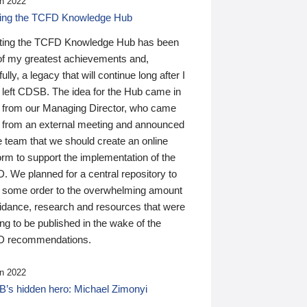
n 2022
ding the TCFD Knowledge Hub
ting the TCFD Knowledge Hub has been
of my greatest achievements and,
ully, a legacy that will continue long after I
 left CDSB. The idea for the Hub came in
 from our Managing Director, who came
 from an external meeting and announced
e team that we should create an online
orm to support the implementation of the
 We planned for a central repository to
g some order to the overwhelming amount
uidance, research and resources that were
ing to be published in the wake of the
 recommendations.
n 2022
’s hidden hero: Michael Zimonyi