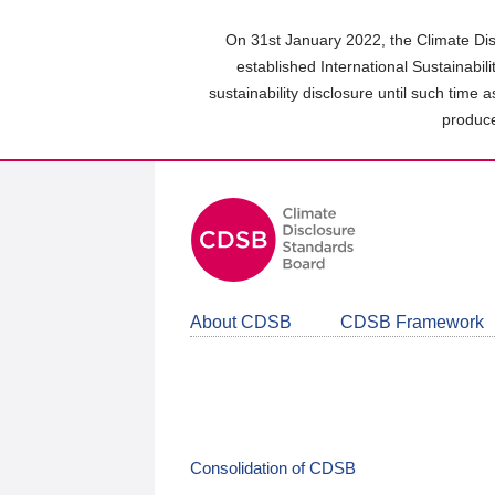
Skip
to
On 31st January 2022, the Climate Dis
main
established International Sustainabil
content
sustainability disclosure until such time 
area
produce
About CDSB
CDSB Framework
Consolidation of CDSB