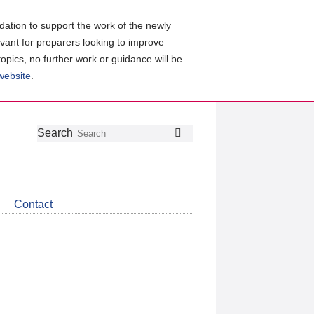
ation to support the work of the newly
evant for preparers looking to improve
topics, no further work or guidance will be
 website
.
Follow
Join
Get
Search
Search
us
our
the
on
group
latest
Twitter
on
news
LinkedIn
about
Contact
CDSB