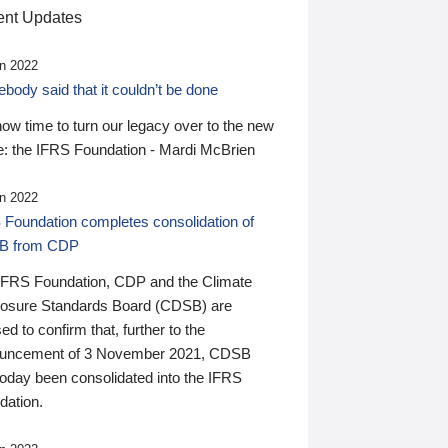
nt Updates
n 2022
ody said that it couldn’t be done
 now time to turn our legacy over to the new
: the IFRS Foundation - Mardi McBrien
n 2022
 Foundation completes consolidation of
B from CDP
IFRS Foundation, CDP and the Climate
losure Standards Board (CDSB) are
ed to confirm that, further to the
uncement of 3 November 2021, CDSB
today been consolidated into the IFRS
dation.