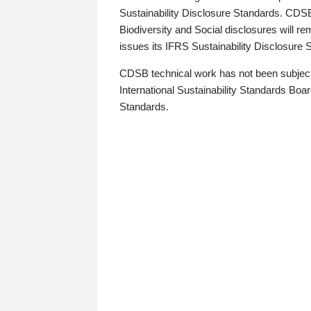
Sustainability Disclosure Standards. CDS
Biodiversity and Social disclosures will r
issues its IFRS Sustainability Disclosure
CDSB technical work has not been subject
International Sustainability Standards Board
Standards.