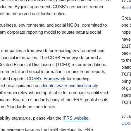
29 Ja
 produced. By joint agreement, CDSB’s resources remain
Buil
ll be preserved until further notice.
Crea
business, environmental and social NGOs, committed to
one 
am corporate reporting model to equate natural social
hopef
have
2017
ng companies a framework for reporting environment and
back
s financial information. The CDSB Framework formed a
to th
e-Related Financial Disclosures (TCFD) recommendations
platf
ironmental and social information in mainstream reports,
TCFD.
grated reports.
CDSB’s Framework
for reporting
brin
technical guidance on
climate
,
water
and
biodiversity
of g
ill remain relevant and applicable for companies until such
start
andards Board, a standards body of the IFRS, publishes its
TCFD
sure Standards on such topics.
28 Ja
bility standards, please visit the
IFRS website
.
CDSB
 the evidence base as the ISSB develops its IFRS