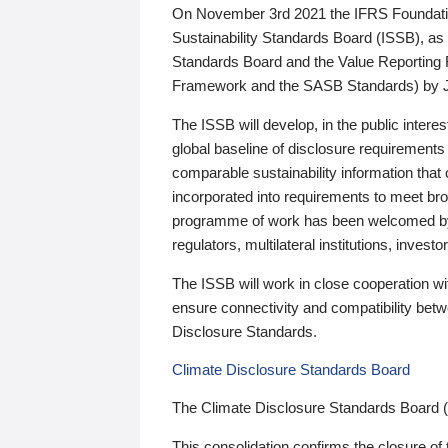
On November 3rd 2021 the IFRS Foundation
Sustainability Standards Board (ISSB), as 
Standards Board and the Value Reporting
Framework and the SASB Standards) by 
The ISSB will develop, in the public intere
global baseline of disclosure requirements 
comparable sustainability information that
incorporated into requirements to meet bro
programme of work has been welcomed by 
regulators, multilateral institutions, inve
The ISSB will work in close cooperation wi
ensure connectivity and compatibility be
Disclosure Standards.
Climate Disclosure Standards Board
The Climate Disclosure Standards Board 
This consolidation confirms the closure of 