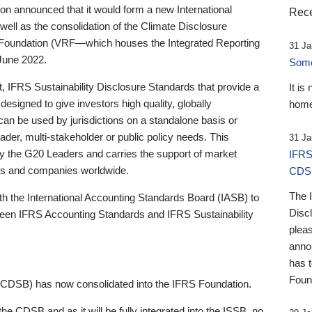
 announced that it would form a new International
Rece
well as the consolidation of the Climate Disclosure
 Foundation (VRF—which houses the Integrated Reporting
31 Ja
June 2022.
Someb
st, IFRS Sustainability Disclosure Standards that provide a
It is
designed to give investors high quality, globally
home
 can be used by jurisdictions on a standalone basis or
ader, multi-stakeholder or public policy needs. This
31 Ja
the G20 Leaders and carries the support of market
IFRS
stors and companies worldwide.
CDS
The 
th the International Accounting Standards Board (IASB) to
Disc
tween IFRS Accounting Standards and IFRS Sustainability
pleas
anno
has 
Foun
(CDSB) has now consolidated into the IFRS Foundation.
the CDSB and as it will be fully integrated into the ISSB, no