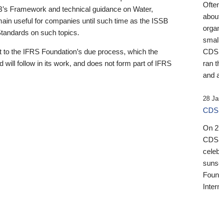
Ofte
B’s Framework and technical guidance on Water,
about
emain useful for companies until such time as the ISSB
orga
 Standards on such topics.
small
 to the IFRS Foundation’s due process, which the
CDSB
 will follow in its work, and does not form part of IFRS
ran t
and a
28 Ja
CDSB
On 27
CDSB
celeb
sunse
Found
Inter