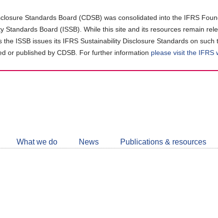
closure Standards Board (CDSB) was consolidated into the IFRS Found
ity Standards Board (ISSB). While this site and its resources remain rel
as the ISSB issues its IFRS Sustainability Disclosure Standards on such 
d or published by CDSB. For further information
please visit the IFRS
Follow
CDSB
What we do
News
Publications & resources