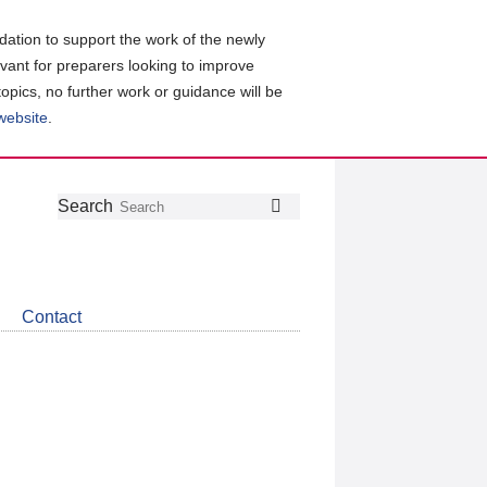
ation to support the work of the newly
evant for preparers looking to improve
topics, no further work or guidance will be
 website
.
Follow
Join
Get
Search
Search
us
our
the
on
group
latest
Twitter
on
news
LinkedIn
about
Contact
CDSB