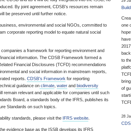
29 Ja
 produced. By joint agreement, CDSB’s resources remain
Buil
ll be preserved until further notice.
Crea
business, environmental and social NGOs, committed to
one 
am corporate reporting model to equate natural social
hopef
have
2017
ng companies a framework for reporting environment and
back
s financial information. The CDSB Framework formed a
to th
e-Related Financial Disclosures (TCFD) recommendations
platf
ironmental and social information in mainstream reports,
TCFD.
grated reports.
CDSB’s Framework
for reporting
brin
technical guidance on
climate
,
water
and
biodiversity
of g
ill remain relevant and applicable for companies until such
start
andards Board, a standards body of the IFRS, publishes its
TCFD
sure Standards on such topics.
28 Ja
bility standards, please visit the
IFRS website
.
CDSB
 the evidence base as the ISSB develops its IFRS