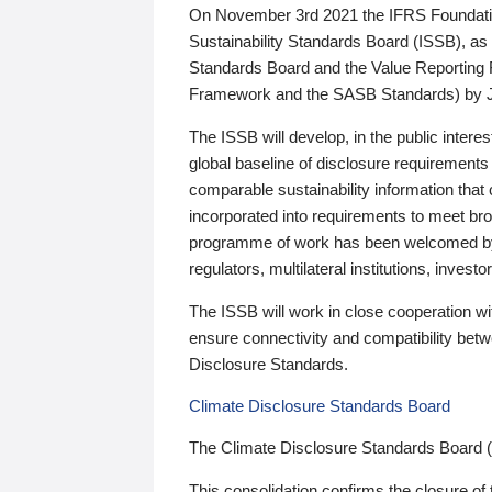
On November 3rd 2021 the IFRS Foundation
Sustainability Standards Board (ISSB), as 
Standards Board and the Value Reporting
Framework and the SASB Standards) by 
The ISSB will develop, in the public intere
global baseline of disclosure requirements 
comparable sustainability information that
incorporated into requirements to meet bro
programme of work has been welcomed by 
regulators, multilateral institutions, inve
The ISSB will work in close cooperation wi
ensure connectivity and compatibility be
Disclosure Standards.
Climate Disclosure Standards Board
The Climate Disclosure Standards Board 
This consolidation confirms the closure of 