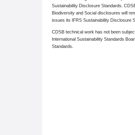
Sustainability Disclosure Standards. CDS
Biodiversity and Social disclosures will r
issues its IFRS Sustainability Disclosure
CDSB technical work has not been subject
International Sustainability Standards Board
Standards.