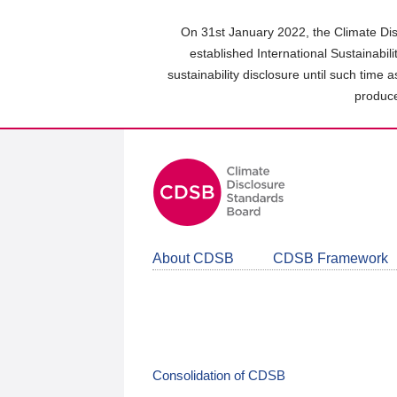
Skip
to
On 31st January 2022, the Climate Dis
main
established International Sustainabil
content
sustainability disclosure until such time 
area
produce
About CDSB
CDSB Framework
Consolidation of CDSB