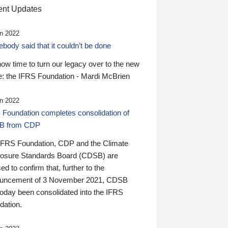
nt Updates
n 2022
ody said that it couldn’t be done
 now time to turn our legacy over to the new
: the IFRS Foundation - Mardi McBrien
n 2022
 Foundation completes consolidation of
B from CDP
IFRS Foundation, CDP and the Climate
losure Standards Board (CDSB) are
ed to confirm that, further to the
uncement of 3 November 2021, CDSB
today been consolidated into the IFRS
dation.