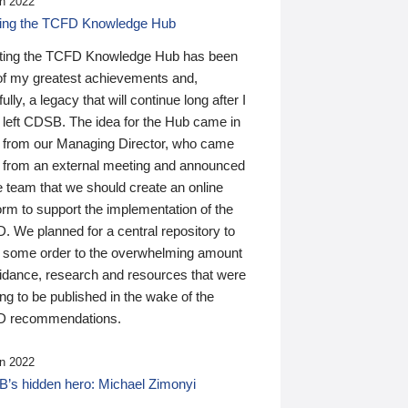
n 2022
ding the TCFD Knowledge Hub
ting the TCFD Knowledge Hub has been
of my greatest achievements and,
ully, a legacy that will continue long after I
 left CDSB. The idea for the Hub came in
 from our Managing Director, who came
 from an external meeting and announced
e team that we should create an online
orm to support the implementation of the
 We planned for a central repository to
g some order to the overwhelming amount
uidance, research and resources that were
ing to be published in the wake of the
 recommendations.
n 2022
’s hidden hero: Michael Zimonyi