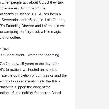
n when people talk about CDSB they talk
 the leaders. For most of the
nisation’s existence, CDSB has been a
 Secretariat under 5 people. Lois Guthrie,
’s Founding Director and I often said we
he company on fairy dust, a little magic
 lot of coffee.
n 2022
 Sunset event – watch the recording
th January, 15 years to the day after
's formation, we hosted an event to
rate the completion of our mission and the
tting of our organisation into the IFRS
ation to support the work of the
national Sustainability Standards Board.