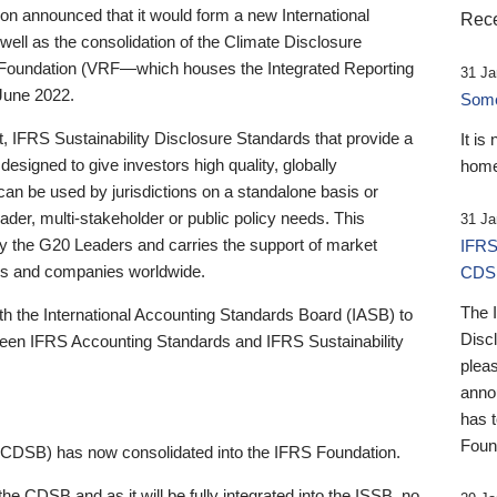
 announced that it would form a new International
Rece
well as the consolidation of the Climate Disclosure
 Foundation (VRF—which houses the Integrated Reporting
31 Ja
June 2022.
Someb
st, IFRS Sustainability Disclosure Standards that provide a
It is
designed to give investors high quality, globally
home
 can be used by jurisdictions on a standalone basis or
ader, multi-stakeholder or public policy needs. This
31 Ja
the G20 Leaders and carries the support of market
IFRS
stors and companies worldwide.
CDS
The 
th the International Accounting Standards Board (IASB) to
Disc
tween IFRS Accounting Standards and IFRS Sustainability
pleas
anno
has 
Foun
(CDSB) has now consolidated into the IFRS Foundation.
the CDSB and as it will be fully integrated into the ISSB, no