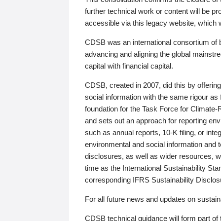
further technical work or content will be
accessible via this legacy website, which wi
CDSB was an international consortium of 
advancing and aligning the global mainstre
capital with financial capital.
CDSB, created in 2007, did this by offeri
social information with the same rigour a
foundation for the Task Force for Climat
and sets out an approach for reporting env
such as annual reports, 10-K filing, or inte
environmental and social information and 
disclosures, as well as wider resources, w
time as the International Sustainability St
corresponding IFRS Sustainability Disclo
For all future news and updates on sustaina
CDSB technical guidance will form part of