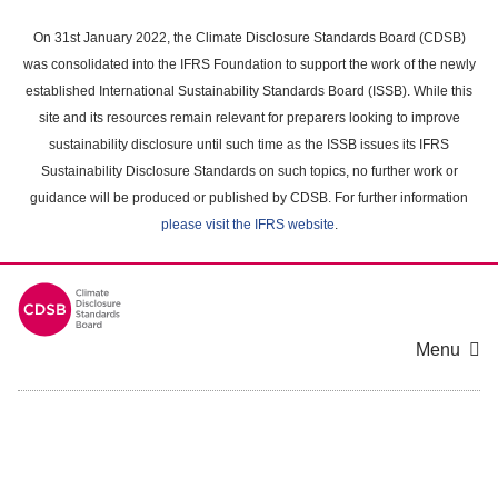
Skip
to
On 31st January 2022, the Climate Disclosure Standards Board (CDSB)
main
was consolidated into the IFRS Foundation to support the work of the newly
content
established International Sustainability Standards Board (ISSB). While this
area
site and its resources remain relevant for preparers looking to improve
sustainability disclosure until such time as the ISSB issues its IFRS
Sustainability Disclosure Standards on such topics, no further work or
guidance will be produced or published by CDSB. For further information
please visit the IFRS website
.
Menu