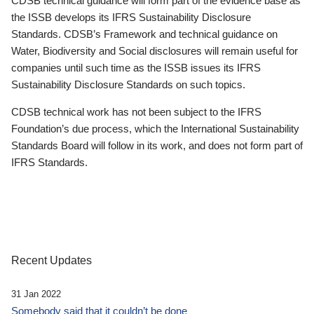
CDSB technical guidance will form part of the evidence base as
the ISSB develops its IFRS Sustainability Disclosure
Standards. CDSB’s Framework and technical guidance on
Water, Biodiversity and Social disclosures will remain useful for
companies until such time as the ISSB issues its IFRS
Sustainability Disclosure Standards on such topics.
CDSB technical work has not been subject to the IFRS
Foundation’s due process, which the International Sustainability
Standards Board will follow in its work, and does not form part of
IFRS Standards.
Recent Updates
31 Jan 2022
Somebody said that it couldn’t be done