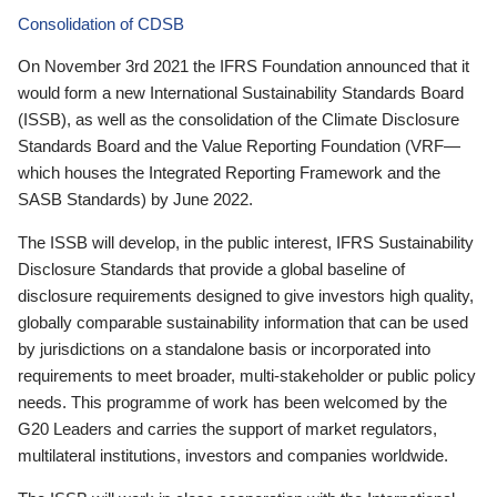
Consolidation of CDSB
On November 3rd 2021 the IFRS Foundation announced that it
would form a new International Sustainability Standards Board
(ISSB), as well as the consolidation of the Climate Disclosure
Standards Board and the Value Reporting Foundation (VRF—
which houses the Integrated Reporting Framework and the
SASB Standards) by June 2022.
The ISSB will develop, in the public interest, IFRS Sustainability
Disclosure Standards that provide a global baseline of
disclosure requirements designed to give investors high quality,
globally comparable sustainability information that can be used
by jurisdictions on a standalone basis or incorporated into
requirements to meet broader, multi-stakeholder or public policy
needs. This programme of work has been welcomed by the
G20 Leaders and carries the support of market regulators,
multilateral institutions, investors and companies worldwide.