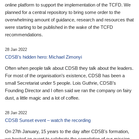
online platform to support the implementation of the TCFD. We
planned for a central repository to bring some order to the
overwhelming amount of guidance, research and resources that
were starting to be published in the wake of the TCFD
recommendations.
28 Jan 2022
CDSB’s hidden hero: Michael Zimonyi
Often when people talk about CDSB they talk about the leaders.
For most of the organisation’s existence, CDSB has been a
small Secretariat under 5 people. Lois Guthrie, CDSB’s
Founding Director and I often said we ran the company on fairy
dust, a little magic and a lot of coffee.
28 Jan 2022
CDSB Sunset event – watch the recording
On 27th January, 15 years to the day after CDSB's formation,
we hosted an event to celebrate the completion of our mission