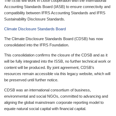
The ISSB will work in close cooperation with the International
Accounting Standards Board (IASB) to ensure connectivity and
compatibility between IFRS Accounting Standards and IFRS
Sustainability Disclosure Standards.
Climate Disclosure Standards Board
The Climate Disclosure Standards Board (CDSB) has now
consolidated into the IFRS Foundation.
This consolidation confirms the closure of the CDSB and as it
will be fully integrated into the ISSB, no further technical work or
content will be produced. By joint agreement, CDSB’s
resources remain accessible via this legacy website, which will
be preserved until further notice.
CDSB was an international consortium of business,
environmental and social NGOs, committed to advancing and
aligning the global mainstream corporate reporting model to
equate natural social capital with financial capital.