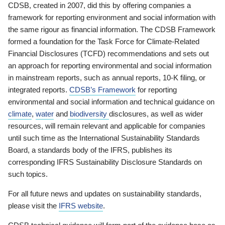
CDSB, created in 2007, did this by offering companies a
framework for reporting environment and social information with
the same rigour as financial information. The CDSB Framework
formed a foundation for the Task Force for Climate-Related
Financial Disclosures (TCFD) recommendations and sets out
an approach for reporting environmental and social information
in mainstream reports, such as annual reports, 10-K filing, or
integrated reports.
CDSB’s Framework
for reporting
environmental and social information and technical guidance on
climate
,
water
and
biodiversity
disclosures, as well as wider
resources, will remain relevant and applicable for companies
until such time as the International Sustainability Standards
Board, a standards body of the IFRS, publishes its
corresponding IFRS Sustainability Disclosure Standards on
such topics.
For all future news and updates on sustainability standards,
please visit the
IFRS website
.