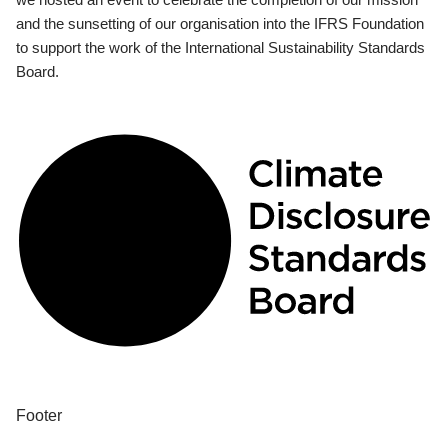
and the sunsetting of our organisation into the IFRS Foundation
to support the work of the International Sustainability Standards
Board.
Footer