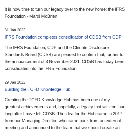
It is now time to turn our legacy over to the new home: the IFRS
Foundation - Mardi McBrien
31 Jan 2022
IFRS Foundation completes consolidation of CDSB from CDP
The IFRS Foundation, CDP and the Climate Disclosure
Standards Board (CDSB) are pleased to confirm that, further to
the announcement of 3 November 2021, CDSB has today been
consolidated into the IFRS Foundation.
29 Jan 2022
Building the TCFD Knowledge Hub
Creating the TCFD Knowledge Hub has been one of my
greatest achievements and, hopefully, a legacy that will continue
long after I have left CDSB. The idea for the Hub came in 2017
from our Managing Director, who came back from an external
meeting and announced to the team that we should create an