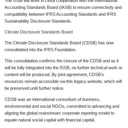
The ISSB will work in close cooperation with the International
Accounting Standards Board (IASB) to ensure connectivity and
compatibility between IFRS Accounting Standards and IFRS
Sustainability Disclosure Standards.
Climate Disclosure Standards Board
The Climate Disclosure Standards Board (CDSB) has now
consolidated into the IFRS Foundation.
This consolidation confirms the closure of the CDSB and as it
will be fully integrated into the ISSB, no further technical work or
content will be produced. By joint agreement, CDSB’s
resources remain accessible via this legacy website, which will
be preserved until further notice.
CDSB was an international consortium of business,
environmental and social NGOs, committed to advancing and
aligning the global mainstream corporate reporting model to
equate natural social capital with financial capital.