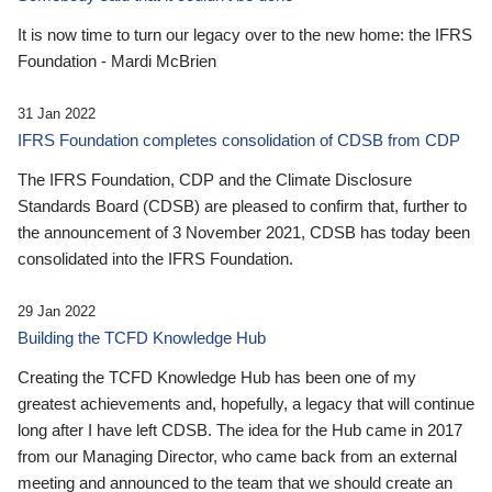
It is now time to turn our legacy over to the new home: the IFRS
Foundation - Mardi McBrien
31 Jan 2022
IFRS Foundation completes consolidation of CDSB from CDP
The IFRS Foundation, CDP and the Climate Disclosure
Standards Board (CDSB) are pleased to confirm that, further to
the announcement of 3 November 2021, CDSB has today been
consolidated into the IFRS Foundation.
29 Jan 2022
Building the TCFD Knowledge Hub
Creating the TCFD Knowledge Hub has been one of my
greatest achievements and, hopefully, a legacy that will continue
long after I have left CDSB. The idea for the Hub came in 2017
from our Managing Director, who came back from an external
meeting and announced to the team that we should create an