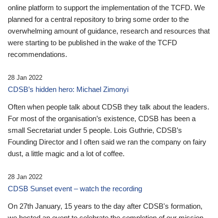
online platform to support the implementation of the TCFD. We
planned for a central repository to bring some order to the
overwhelming amount of guidance, research and resources that
were starting to be published in the wake of the TCFD
recommendations.
28 Jan 2022
CDSB’s hidden hero: Michael Zimonyi
Often when people talk about CDSB they talk about the leaders.
For most of the organisation’s existence, CDSB has been a
small Secretariat under 5 people. Lois Guthrie, CDSB’s
Founding Director and I often said we ran the company on fairy
dust, a little magic and a lot of coffee.
28 Jan 2022
CDSB Sunset event – watch the recording
On 27th January, 15 years to the day after CDSB's formation,
we hosted an event to celebrate the completion of our mission