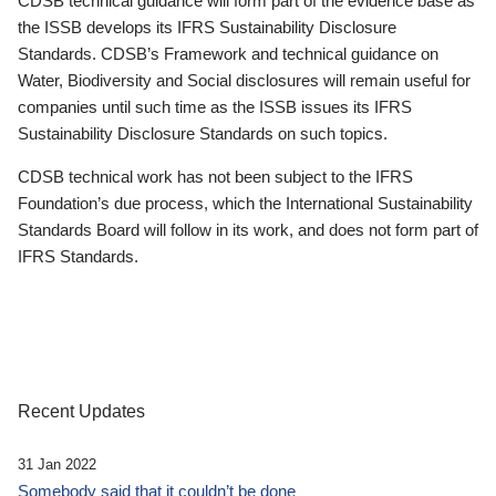
CDSB technical guidance will form part of the evidence base as
the ISSB develops its IFRS Sustainability Disclosure
Standards. CDSB’s Framework and technical guidance on
Water, Biodiversity and Social disclosures will remain useful for
companies until such time as the ISSB issues its IFRS
Sustainability Disclosure Standards on such topics.
CDSB technical work has not been subject to the IFRS
Foundation’s due process, which the International Sustainability
Standards Board will follow in its work, and does not form part of
IFRS Standards.
Recent Updates
31 Jan 2022
Somebody said that it couldn’t be done