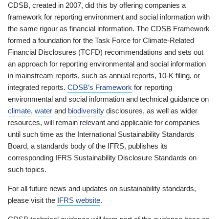
CDSB, created in 2007, did this by offering companies a
framework for reporting environment and social information with
the same rigour as financial information. The CDSB Framework
formed a foundation for the Task Force for Climate-Related
Financial Disclosures (TCFD) recommendations and sets out
an approach for reporting environmental and social information
in mainstream reports, such as annual reports, 10-K filing, or
integrated reports.
CDSB’s Framework
for reporting
environmental and social information and technical guidance on
climate
,
water
and
biodiversity
disclosures, as well as wider
resources, will remain relevant and applicable for companies
until such time as the International Sustainability Standards
Board, a standards body of the IFRS, publishes its
corresponding IFRS Sustainability Disclosure Standards on
such topics.
For all future news and updates on sustainability standards,
please visit the
IFRS website
.