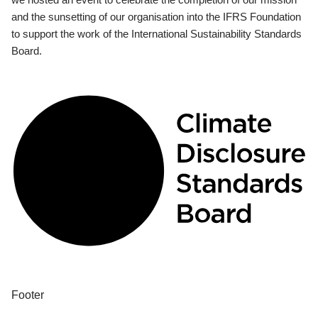
and the sunsetting of our organisation into the IFRS Foundation
to support the work of the International Sustainability Standards
Board.
Footer