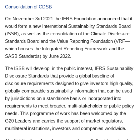
Consolidation of CDSB
On November 3rd 2021 the IFRS Foundation announced that it
would form a new International Sustainability Standards Board
(ISSB), as well as the consolidation of the Climate Disclosure
Standards Board and the Value Reporting Foundation (VRF—
which houses the Integrated Reporting Framework and the
SASB Standards) by June 2022.
The ISSB will develop, in the public interest, IFRS Sustainability
Disclosure Standards that provide a global baseline of
disclosure requirements designed to give investors high quality,
globally comparable sustainability information that can be used
by jurisdictions on a standalone basis or incorporated into
requirements to meet broader, multi-stakeholder or public policy
needs. This programme of work has been welcomed by the
G20 Leaders and carries the support of market regulators,
multilateral institutions, investors and companies worldwide.