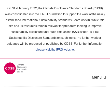
Skip
to
On 31st January 2022, the Climate Disclosure Standards Board (CDSB)
main
was consolidated into the IFRS Foundation to support the work of the newly
content
established International Sustainability Standards Board (ISSB). While this
area
site and its resources remain relevant for preparers looking to improve
sustainability disclosure until such time as the ISSB issues its IFRS
Sustainability Disclosure Standards on such topics, no further work or
guidance will be produced or published by CDSB. For further information
please visit the IFRS website
.
Menu