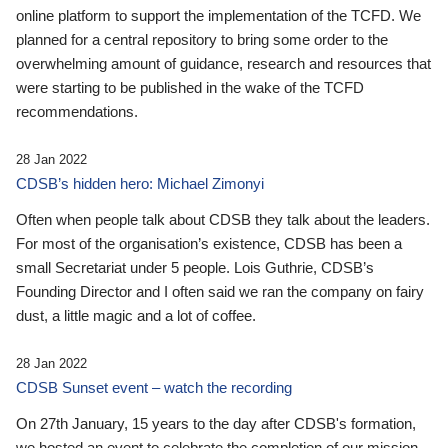
online platform to support the implementation of the TCFD. We
planned for a central repository to bring some order to the
overwhelming amount of guidance, research and resources that
were starting to be published in the wake of the TCFD
recommendations.
28 Jan 2022
CDSB’s hidden hero: Michael Zimonyi
Often when people talk about CDSB they talk about the leaders.
For most of the organisation’s existence, CDSB has been a
small Secretariat under 5 people. Lois Guthrie, CDSB’s
Founding Director and I often said we ran the company on fairy
dust, a little magic and a lot of coffee.
28 Jan 2022
CDSB Sunset event – watch the recording
On 27th January, 15 years to the day after CDSB's formation,
we hosted an event to celebrate the completion of our mission