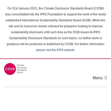
Skip
to
On 31st January 2022, the Climate Disclosure Standards Board (CDSB)
main
was consolidated into the IFRS Foundation to support the work of the newly
content
established International Sustainability Standards Board (ISSB). While this
area
site and its resources remain relevant for preparers looking to improve
sustainability disclosure until such time as the ISSB issues its IFRS
Sustainability Disclosure Standards on such topics, no further work or
guidance will be produced or published by CDSB. For further information
please visit the IFRS website
.
Menu