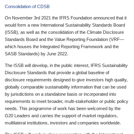
Consolidation of CDSB
On November 3rd 2021 the IFRS Foundation announced that it
would form a new International Sustainability Standards Board
(ISSB), as well as the consolidation of the Climate Disclosure
Standards Board and the Value Reporting Foundation (VRF—
which houses the Integrated Reporting Framework and the
SASB Standards) by June 2022.
The ISSB will develop, in the public interest, IFRS Sustainability
Disclosure Standards that provide a global baseline of
disclosure requirements designed to give investors high quality,
globally comparable sustainability information that can be used
by jurisdictions on a standalone basis or incorporated into
requirements to meet broader, multi-stakeholder or public policy
needs. This programme of work has been welcomed by the
G20 Leaders and carries the support of market regulators,
multilateral institutions, investors and companies worldwide.