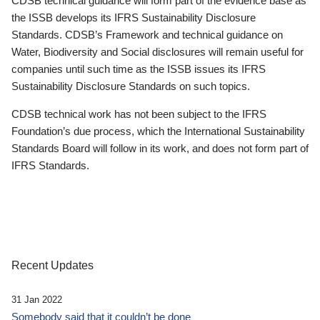
CDSB technical guidance will form part of the evidence base as
the ISSB develops its IFRS Sustainability Disclosure
Standards. CDSB’s Framework and technical guidance on
Water, Biodiversity and Social disclosures will remain useful for
companies until such time as the ISSB issues its IFRS
Sustainability Disclosure Standards on such topics.
CDSB technical work has not been subject to the IFRS
Foundation’s due process, which the International Sustainability
Standards Board will follow in its work, and does not form part of
IFRS Standards.
Recent Updates
31 Jan 2022
Somebody said that it couldn’t be done