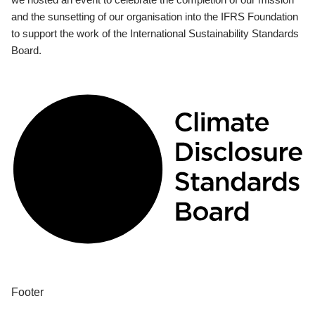
and the sunsetting of our organisation into the IFRS Foundation
to support the work of the International Sustainability Standards
Board.
Footer