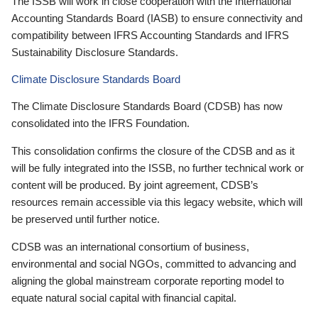
The ISSB will work in close cooperation with the International
Accounting Standards Board (IASB) to ensure connectivity and
compatibility between IFRS Accounting Standards and IFRS
Sustainability Disclosure Standards.
Climate Disclosure Standards Board
The Climate Disclosure Standards Board (CDSB) has now
consolidated into the IFRS Foundation.
This consolidation confirms the closure of the CDSB and as it
will be fully integrated into the ISSB, no further technical work or
content will be produced. By joint agreement, CDSB’s
resources remain accessible via this legacy website, which will
be preserved until further notice.
CDSB was an international consortium of business,
environmental and social NGOs, committed to advancing and
aligning the global mainstream corporate reporting model to
equate natural social capital with financial capital.