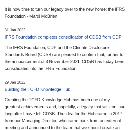
It is now time to turn our legacy over to the new home: the IFRS
Foundation - Mardi McBrien
31 Jan 2022
IFRS Foundation completes consolidation of CDSB from CDP
The IFRS Foundation, CDP and the Climate Disclosure
Standards Board (CDSB) are pleased to confirm that, further to
the announcement of 3 November 2021, CDSB has today been
consolidated into the IFRS Foundation.
29 Jan 2022
Building the TCFD Knowledge Hub
Creating the TCFD Knowledge Hub has been one of my
greatest achievements and, hopefully, a legacy that will continue
long after I have left CDSB. The idea for the Hub came in 2017
from our Managing Director, who came back from an external
meeting and announced to the team that we should create an