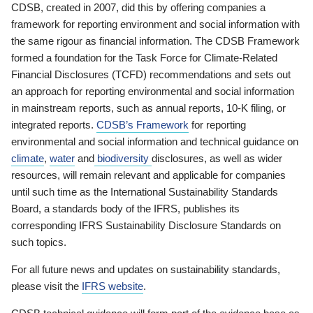
CDSB, created in 2007, did this by offering companies a
framework for reporting environment and social information with
the same rigour as financial information. The CDSB Framework
formed a foundation for the Task Force for Climate-Related
Financial Disclosures (TCFD) recommendations and sets out
an approach for reporting environmental and social information
in mainstream reports, such as annual reports, 10-K filing, or
integrated reports.
CDSB’s Framework
for reporting
environmental and social information and technical guidance on
climate
,
water
and
biodiversity
disclosures, as well as wider
resources, will remain relevant and applicable for companies
until such time as the International Sustainability Standards
Board, a standards body of the IFRS, publishes its
corresponding IFRS Sustainability Disclosure Standards on
such topics.
For all future news and updates on sustainability standards,
please visit the
IFRS website
.