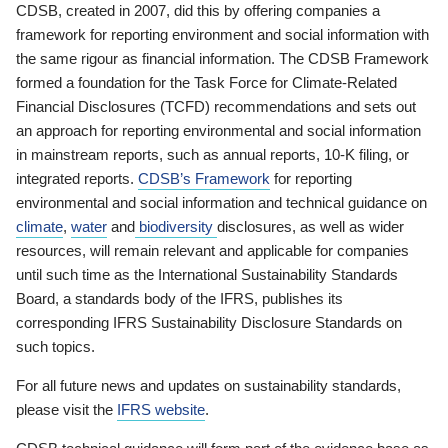
CDSB, created in 2007, did this by offering companies a
framework for reporting environment and social information with
the same rigour as financial information. The CDSB Framework
formed a foundation for the Task Force for Climate-Related
Financial Disclosures (TCFD) recommendations and sets out
an approach for reporting environmental and social information
in mainstream reports, such as annual reports, 10-K filing, or
integrated reports.
CDSB’s Framework
for reporting
environmental and social information and technical guidance on
climate
,
water
and
biodiversity
disclosures, as well as wider
resources, will remain relevant and applicable for companies
until such time as the International Sustainability Standards
Board, a standards body of the IFRS, publishes its
corresponding IFRS Sustainability Disclosure Standards on
such topics.
For all future news and updates on sustainability standards,
please visit the
IFRS website
.