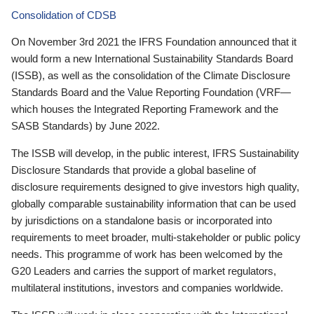
Consolidation of CDSB
On November 3rd 2021 the IFRS Foundation announced that it
would form a new International Sustainability Standards Board
(ISSB), as well as the consolidation of the Climate Disclosure
Standards Board and the Value Reporting Foundation (VRF—
which houses the Integrated Reporting Framework and the
SASB Standards) by June 2022.
The ISSB will develop, in the public interest, IFRS Sustainability
Disclosure Standards that provide a global baseline of
disclosure requirements designed to give investors high quality,
globally comparable sustainability information that can be used
by jurisdictions on a standalone basis or incorporated into
requirements to meet broader, multi-stakeholder or public policy
needs. This programme of work has been welcomed by the
G20 Leaders and carries the support of market regulators,
multilateral institutions, investors and companies worldwide.