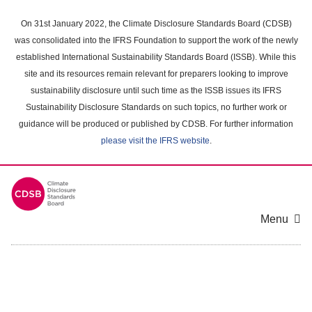
Skip
to
On 31st January 2022, the Climate Disclosure Standards Board (CDSB)
main
was consolidated into the IFRS Foundation to support the work of the newly
content
established International Sustainability Standards Board (ISSB). While this
area
site and its resources remain relevant for preparers looking to improve
sustainability disclosure until such time as the ISSB issues its IFRS
Sustainability Disclosure Standards on such topics, no further work or
guidance will be produced or published by CDSB. For further information
please visit the IFRS website
.
Menu