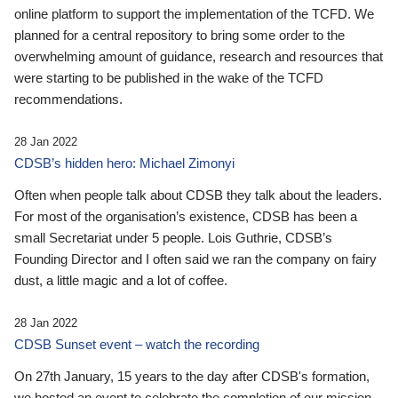
online platform to support the implementation of the TCFD. We
planned for a central repository to bring some order to the
overwhelming amount of guidance, research and resources that
were starting to be published in the wake of the TCFD
recommendations.
28 Jan 2022
CDSB’s hidden hero: Michael Zimonyi
Often when people talk about CDSB they talk about the leaders.
For most of the organisation’s existence, CDSB has been a
small Secretariat under 5 people. Lois Guthrie, CDSB’s
Founding Director and I often said we ran the company on fairy
dust, a little magic and a lot of coffee.
28 Jan 2022
CDSB Sunset event – watch the recording
On 27th January, 15 years to the day after CDSB's formation,
we hosted an event to celebrate the completion of our mission