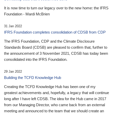
It is now time to turn our legacy over to the new home: the IFRS
Foundation - Mardi McBrien
31 Jan 2022
IFRS Foundation completes consolidation of CDSB from CDP
The IFRS Foundation, CDP and the Climate Disclosure
Standards Board (CDSB) are pleased to confirm that, further to
the announcement of 3 November 2021, CDSB has today been
consolidated into the IFRS Foundation.
29 Jan 2022
Building the TCFD Knowledge Hub
Creating the TCFD Knowledge Hub has been one of my
greatest achievements and, hopefully, a legacy that will continue
long after I have left CDSB. The idea for the Hub came in 2017
from our Managing Director, who came back from an external
meeting and announced to the team that we should create an