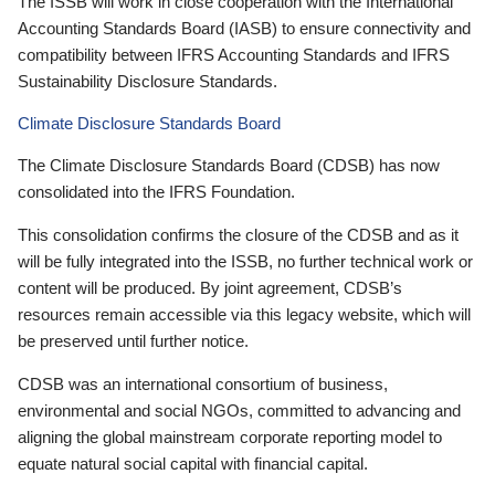
The ISSB will work in close cooperation with the International
Accounting Standards Board (IASB) to ensure connectivity and
compatibility between IFRS Accounting Standards and IFRS
Sustainability Disclosure Standards.
Climate Disclosure Standards Board
The Climate Disclosure Standards Board (CDSB) has now
consolidated into the IFRS Foundation.
This consolidation confirms the closure of the CDSB and as it
will be fully integrated into the ISSB, no further technical work or
content will be produced. By joint agreement, CDSB’s
resources remain accessible via this legacy website, which will
be preserved until further notice.
CDSB was an international consortium of business,
environmental and social NGOs, committed to advancing and
aligning the global mainstream corporate reporting model to
equate natural social capital with financial capital.