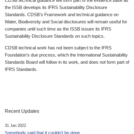
CDSB technical guidance will form part of the evidence base as
the ISSB develops its IFRS Sustainability Disclosure
Standards. CDSB’s Framework and technical guidance on
Water, Biodiversity and Social disclosures will remain useful for
companies until such time as the ISSB issues its IFRS
Sustainability Disclosure Standards on such topics.
CDSB technical work has not been subject to the IFRS
Foundation’s due process, which the International Sustainability
Standards Board will follow in its work, and does not form part of
IFRS Standards.
Recent Updates
31 Jan 2022
Somebody said that it couldn’t be done