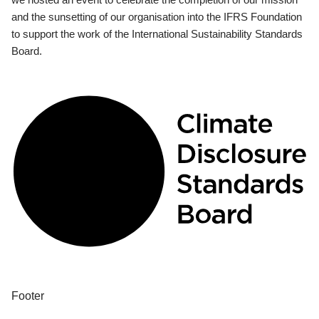
and the sunsetting of our organisation into the IFRS Foundation
to support the work of the International Sustainability Standards
Board.
Footer