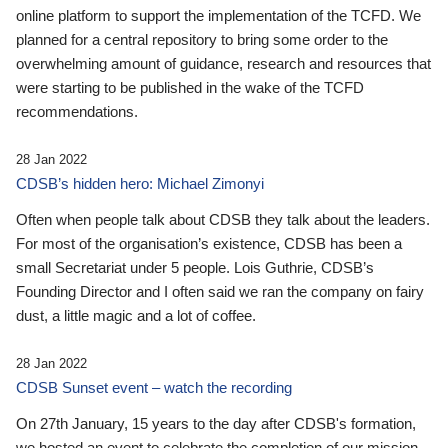
online platform to support the implementation of the TCFD. We
planned for a central repository to bring some order to the
overwhelming amount of guidance, research and resources that
were starting to be published in the wake of the TCFD
recommendations.
28 Jan 2022
CDSB’s hidden hero: Michael Zimonyi
Often when people talk about CDSB they talk about the leaders.
For most of the organisation’s existence, CDSB has been a
small Secretariat under 5 people. Lois Guthrie, CDSB’s
Founding Director and I often said we ran the company on fairy
dust, a little magic and a lot of coffee.
28 Jan 2022
CDSB Sunset event – watch the recording
On 27th January, 15 years to the day after CDSB's formation,
we hosted an event to celebrate the completion of our mission