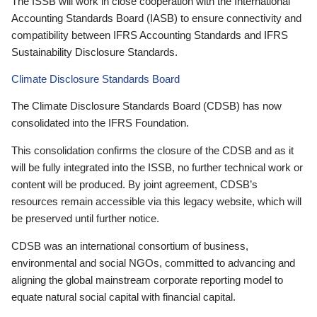
The ISSB will work in close cooperation with the International
Accounting Standards Board (IASB) to ensure connectivity and
compatibility between IFRS Accounting Standards and IFRS
Sustainability Disclosure Standards.
Climate Disclosure Standards Board
The Climate Disclosure Standards Board (CDSB) has now
consolidated into the IFRS Foundation.
This consolidation confirms the closure of the CDSB and as it
will be fully integrated into the ISSB, no further technical work or
content will be produced. By joint agreement, CDSB’s
resources remain accessible via this legacy website, which will
be preserved until further notice.
CDSB was an international consortium of business,
environmental and social NGOs, committed to advancing and
aligning the global mainstream corporate reporting model to
equate natural social capital with financial capital.