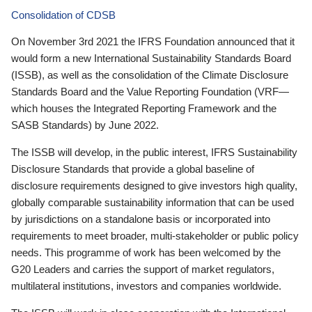
Consolidation of CDSB
On November 3rd 2021 the IFRS Foundation announced that it
would form a new International Sustainability Standards Board
(ISSB), as well as the consolidation of the Climate Disclosure
Standards Board and the Value Reporting Foundation (VRF—
which houses the Integrated Reporting Framework and the
SASB Standards) by June 2022.
The ISSB will develop, in the public interest, IFRS Sustainability
Disclosure Standards that provide a global baseline of
disclosure requirements designed to give investors high quality,
globally comparable sustainability information that can be used
by jurisdictions on a standalone basis or incorporated into
requirements to meet broader, multi-stakeholder or public policy
needs. This programme of work has been welcomed by the
G20 Leaders and carries the support of market regulators,
multilateral institutions, investors and companies worldwide.