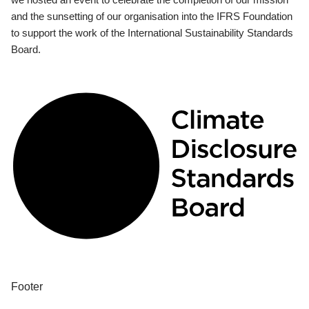
and the sunsetting of our organisation into the IFRS Foundation
to support the work of the International Sustainability Standards
Board.
Footer