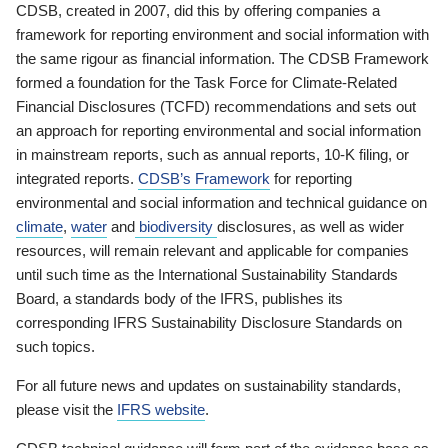
CDSB, created in 2007, did this by offering companies a
framework for reporting environment and social information with
the same rigour as financial information. The CDSB Framework
formed a foundation for the Task Force for Climate-Related
Financial Disclosures (TCFD) recommendations and sets out
an approach for reporting environmental and social information
in mainstream reports, such as annual reports, 10-K filing, or
integrated reports.
CDSB’s Framework
for reporting
environmental and social information and technical guidance on
climate
,
water
and
biodiversity
disclosures, as well as wider
resources, will remain relevant and applicable for companies
until such time as the International Sustainability Standards
Board, a standards body of the IFRS, publishes its
corresponding IFRS Sustainability Disclosure Standards on
such topics.
For all future news and updates on sustainability standards,
please visit the
IFRS website
.