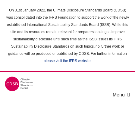
Skip
to
On 31st January 2022, the Climate Disclosure Standards Board (CDSB)
main
was consolidated into the IFRS Foundation to support the work of the newly
content
established International Sustainability Standards Board (ISSB). While this
area
site and its resources remain relevant for preparers looking to improve
sustainability disclosure until such time as the ISSB issues its IFRS
Sustainability Disclosure Standards on such topics, no further work or
guidance will be produced or published by CDSB. For further information
please visit the IFRS website
.
Menu