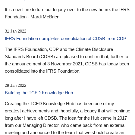
It is now time to turn our legacy over to the new home: the IFRS
Foundation - Mardi McBrien
31 Jan 2022
IFRS Foundation completes consolidation of CDSB from CDP
The IFRS Foundation, CDP and the Climate Disclosure
Standards Board (CDSB) are pleased to confirm that, further to
the announcement of 3 November 2021, CDSB has today been
consolidated into the IFRS Foundation.
29 Jan 2022
Building the TCFD Knowledge Hub
Creating the TCFD Knowledge Hub has been one of my
greatest achievements and, hopefully, a legacy that will continue
long after I have left CDSB. The idea for the Hub came in 2017
from our Managing Director, who came back from an external
meeting and announced to the team that we should create an