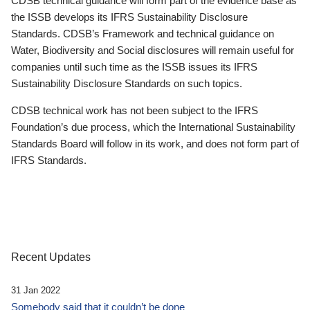
CDSB technical guidance will form part of the evidence base as
the ISSB develops its IFRS Sustainability Disclosure
Standards. CDSB’s Framework and technical guidance on
Water, Biodiversity and Social disclosures will remain useful for
companies until such time as the ISSB issues its IFRS
Sustainability Disclosure Standards on such topics.
CDSB technical work has not been subject to the IFRS
Foundation’s due process, which the International Sustainability
Standards Board will follow in its work, and does not form part of
IFRS Standards.
Recent Updates
31 Jan 2022
Somebody said that it couldn’t be done