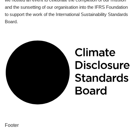
and the sunsetting of our organisation into the IFRS Foundation
to support the work of the International Sustainability Standards
Board.
Footer