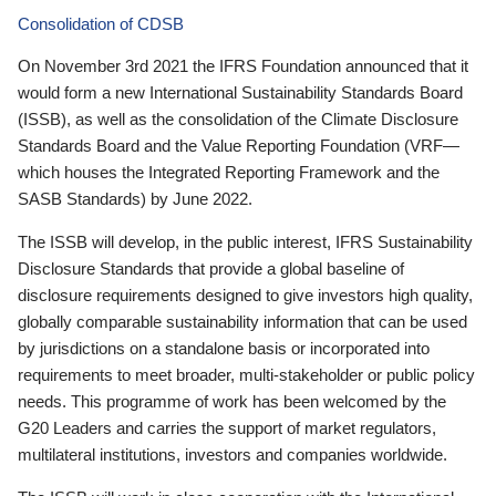
Consolidation of CDSB
On November 3rd 2021 the IFRS Foundation announced that it
would form a new International Sustainability Standards Board
(ISSB), as well as the consolidation of the Climate Disclosure
Standards Board and the Value Reporting Foundation (VRF—
which houses the Integrated Reporting Framework and the
SASB Standards) by June 2022.
The ISSB will develop, in the public interest, IFRS Sustainability
Disclosure Standards that provide a global baseline of
disclosure requirements designed to give investors high quality,
globally comparable sustainability information that can be used
by jurisdictions on a standalone basis or incorporated into
requirements to meet broader, multi-stakeholder or public policy
needs. This programme of work has been welcomed by the
G20 Leaders and carries the support of market regulators,
multilateral institutions, investors and companies worldwide.