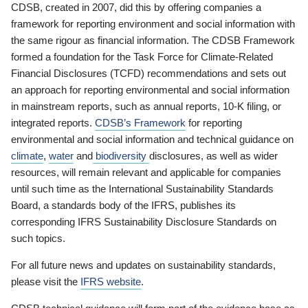
CDSB, created in 2007, did this by offering companies a
framework for reporting environment and social information with
the same rigour as financial information. The CDSB Framework
formed a foundation for the Task Force for Climate-Related
Financial Disclosures (TCFD) recommendations and sets out
an approach for reporting environmental and social information
in mainstream reports, such as annual reports, 10-K filing, or
integrated reports.
CDSB’s Framework
for reporting
environmental and social information and technical guidance on
climate
,
water
and
biodiversity
disclosures, as well as wider
resources, will remain relevant and applicable for companies
until such time as the International Sustainability Standards
Board, a standards body of the IFRS, publishes its
corresponding IFRS Sustainability Disclosure Standards on
such topics.
For all future news and updates on sustainability standards,
please visit the
IFRS website
.