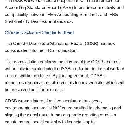
The ISSB will work in close cooperation with the International
Accounting Standards Board (IASB) to ensure connectivity and
compatibility between IFRS Accounting Standards and IFRS
Sustainability Disclosure Standards.
Climate Disclosure Standards Board
The Climate Disclosure Standards Board (CDSB) has now
consolidated into the IFRS Foundation.
This consolidation confirms the closure of the CDSB and as it
will be fully integrated into the ISSB, no further technical work or
content will be produced. By joint agreement, CDSB’s
resources remain accessible via this legacy website, which will
be preserved until further notice.
CDSB was an international consortium of business,
environmental and social NGOs, committed to advancing and
aligning the global mainstream corporate reporting model to
equate natural social capital with financial capital.