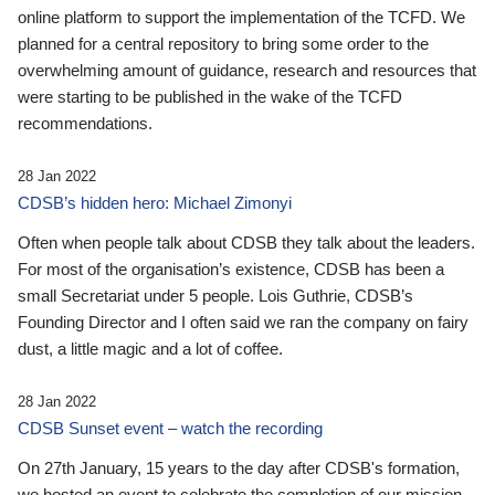
online platform to support the implementation of the TCFD. We
planned for a central repository to bring some order to the
overwhelming amount of guidance, research and resources that
were starting to be published in the wake of the TCFD
recommendations.
28 Jan 2022
CDSB’s hidden hero: Michael Zimonyi
Often when people talk about CDSB they talk about the leaders.
For most of the organisation’s existence, CDSB has been a
small Secretariat under 5 people. Lois Guthrie, CDSB’s
Founding Director and I often said we ran the company on fairy
dust, a little magic and a lot of coffee.
28 Jan 2022
CDSB Sunset event – watch the recording
On 27th January, 15 years to the day after CDSB's formation,
we hosted an event to celebrate the completion of our mission