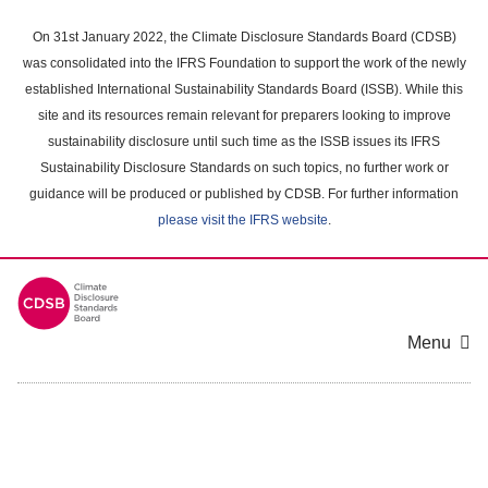
Skip
to
On 31st January 2022, the Climate Disclosure Standards Board (CDSB)
main
was consolidated into the IFRS Foundation to support the work of the newly
content
established International Sustainability Standards Board (ISSB). While this
area
site and its resources remain relevant for preparers looking to improve
sustainability disclosure until such time as the ISSB issues its IFRS
Sustainability Disclosure Standards on such topics, no further work or
guidance will be produced or published by CDSB. For further information
please visit the IFRS website
.
Menu