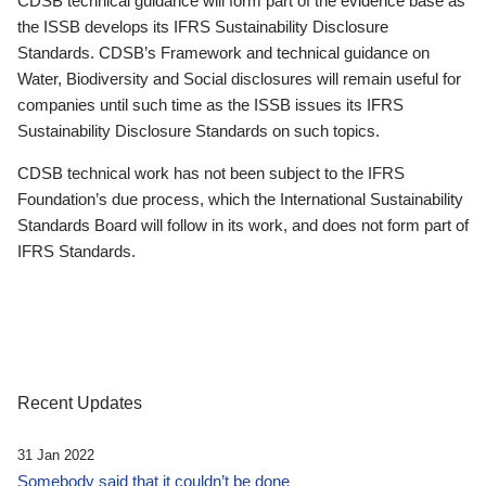
CDSB technical guidance will form part of the evidence base as
the ISSB develops its IFRS Sustainability Disclosure
Standards. CDSB’s Framework and technical guidance on
Water, Biodiversity and Social disclosures will remain useful for
companies until such time as the ISSB issues its IFRS
Sustainability Disclosure Standards on such topics.
CDSB technical work has not been subject to the IFRS
Foundation’s due process, which the International Sustainability
Standards Board will follow in its work, and does not form part of
IFRS Standards.
Recent Updates
31 Jan 2022
Somebody said that it couldn’t be done