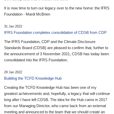
It is now time to turn our legacy over to the new home: the IFRS
Foundation - Mardi McBrien
31 Jan 2022
IFRS Foundation completes consolidation of CDSB from CDP
The IFRS Foundation, CDP and the Climate Disclosure
Standards Board (CDSB) are pleased to confirm that, further to
the announcement of 3 November 2021, CDSB has today been
consolidated into the IFRS Foundation.
29 Jan 2022
Building the TCFD Knowledge Hub
Creating the TCFD Knowledge Hub has been one of my
greatest achievements and, hopefully, a legacy that will continue
long after I have left CDSB. The idea for the Hub came in 2017
from our Managing Director, who came back from an external
meeting and announced to the team that we should create an