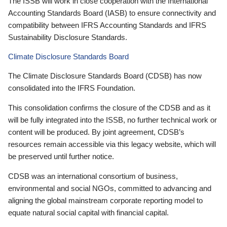
The ISSB will work in close cooperation with the International
Accounting Standards Board (IASB) to ensure connectivity and
compatibility between IFRS Accounting Standards and IFRS
Sustainability Disclosure Standards.
Climate Disclosure Standards Board
The Climate Disclosure Standards Board (CDSB) has now
consolidated into the IFRS Foundation.
This consolidation confirms the closure of the CDSB and as it
will be fully integrated into the ISSB, no further technical work or
content will be produced. By joint agreement, CDSB’s
resources remain accessible via this legacy website, which will
be preserved until further notice.
CDSB was an international consortium of business,
environmental and social NGOs, committed to advancing and
aligning the global mainstream corporate reporting model to
equate natural social capital with financial capital.