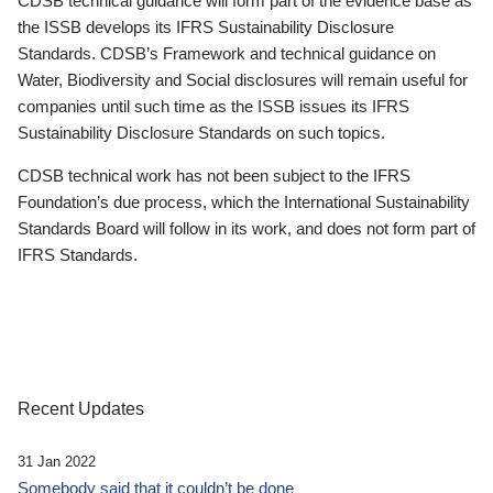
CDSB technical guidance will form part of the evidence base as
the ISSB develops its IFRS Sustainability Disclosure
Standards. CDSB’s Framework and technical guidance on
Water, Biodiversity and Social disclosures will remain useful for
companies until such time as the ISSB issues its IFRS
Sustainability Disclosure Standards on such topics.
CDSB technical work has not been subject to the IFRS
Foundation’s due process, which the International Sustainability
Standards Board will follow in its work, and does not form part of
IFRS Standards.
Recent Updates
31 Jan 2022
Somebody said that it couldn’t be done