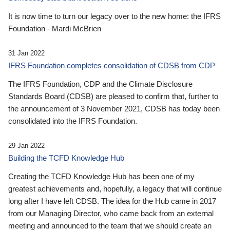
It is now time to turn our legacy over to the new home: the IFRS
Foundation - Mardi McBrien
31 Jan 2022
IFRS Foundation completes consolidation of CDSB from CDP
The IFRS Foundation, CDP and the Climate Disclosure
Standards Board (CDSB) are pleased to confirm that, further to
the announcement of 3 November 2021, CDSB has today been
consolidated into the IFRS Foundation.
29 Jan 2022
Building the TCFD Knowledge Hub
Creating the TCFD Knowledge Hub has been one of my
greatest achievements and, hopefully, a legacy that will continue
long after I have left CDSB. The idea for the Hub came in 2017
from our Managing Director, who came back from an external
meeting and announced to the team that we should create an