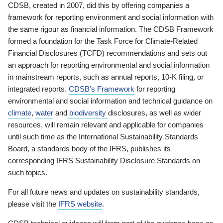
CDSB, created in 2007, did this by offering companies a
framework for reporting environment and social information with
the same rigour as financial information. The CDSB Framework
formed a foundation for the Task Force for Climate-Related
Financial Disclosures (TCFD) recommendations and sets out
an approach for reporting environmental and social information
in mainstream reports, such as annual reports, 10-K filing, or
integrated reports.
CDSB’s Framework
for reporting
environmental and social information and technical guidance on
climate
,
water
and
biodiversity
disclosures, as well as wider
resources, will remain relevant and applicable for companies
until such time as the International Sustainability Standards
Board, a standards body of the IFRS, publishes its
corresponding IFRS Sustainability Disclosure Standards on
such topics.
For all future news and updates on sustainability standards,
please visit the
IFRS website
.