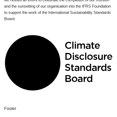
and the sunsetting of our organisation into the IFRS Foundation
to support the work of the International Sustainability Standards
Board.
Footer