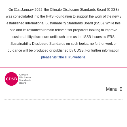
Skip
to
On 31st January 2022, the Climate Disclosure Standards Board (CDSB)
main
was consolidated into the IFRS Foundation to support the work of the newly
content
established International Sustainability Standards Board (ISSB). While this
area
site and its resources remain relevant for preparers looking to improve
sustainability disclosure until such time as the ISSB issues its IFRS
Sustainability Disclosure Standards on such topics, no further work or
guidance will be produced or published by CDSB. For further information
please visit the IFRS website
.
Menu