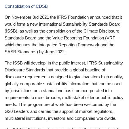
Consolidation of CDSB
On November 3rd 2021 the IFRS Foundation announced that it
would form a new International Sustainability Standards Board
(ISSB), as well as the consolidation of the Climate Disclosure
Standards Board and the Value Reporting Foundation (VRF—
which houses the Integrated Reporting Framework and the
SASB Standards) by June 2022.
The ISSB will develop, in the public interest, IFRS Sustainability
Disclosure Standards that provide a global baseline of
disclosure requirements designed to give investors high quality,
globally comparable sustainability information that can be used
by jurisdictions on a standalone basis or incorporated into
requirements to meet broader, multi-stakeholder or public policy
needs. This programme of work has been welcomed by the
G20 Leaders and carries the support of market regulators,
multilateral institutions, investors and companies worldwide.