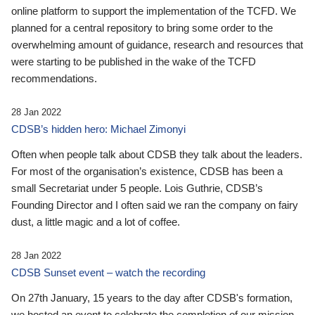
online platform to support the implementation of the TCFD. We
planned for a central repository to bring some order to the
overwhelming amount of guidance, research and resources that
were starting to be published in the wake of the TCFD
recommendations.
28 Jan 2022
CDSB’s hidden hero: Michael Zimonyi
Often when people talk about CDSB they talk about the leaders.
For most of the organisation’s existence, CDSB has been a
small Secretariat under 5 people. Lois Guthrie, CDSB’s
Founding Director and I often said we ran the company on fairy
dust, a little magic and a lot of coffee.
28 Jan 2022
CDSB Sunset event – watch the recording
On 27th January, 15 years to the day after CDSB's formation,
we hosted an event to celebrate the completion of our mission