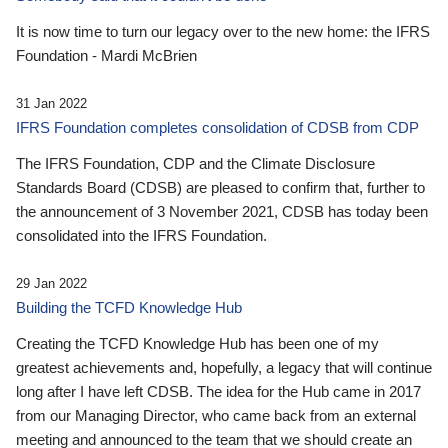
It is now time to turn our legacy over to the new home: the IFRS
Foundation - Mardi McBrien
31 Jan 2022
IFRS Foundation completes consolidation of CDSB from CDP
The IFRS Foundation, CDP and the Climate Disclosure
Standards Board (CDSB) are pleased to confirm that, further to
the announcement of 3 November 2021, CDSB has today been
consolidated into the IFRS Foundation.
29 Jan 2022
Building the TCFD Knowledge Hub
Creating the TCFD Knowledge Hub has been one of my
greatest achievements and, hopefully, a legacy that will continue
long after I have left CDSB. The idea for the Hub came in 2017
from our Managing Director, who came back from an external
meeting and announced to the team that we should create an