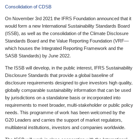
Consolidation of CDSB
On November 3rd 2021 the IFRS Foundation announced that it
would form a new International Sustainability Standards Board
(ISSB), as well as the consolidation of the Climate Disclosure
Standards Board and the Value Reporting Foundation (VRF—
which houses the Integrated Reporting Framework and the
SASB Standards) by June 2022.
The ISSB will develop, in the public interest, IFRS Sustainability
Disclosure Standards that provide a global baseline of
disclosure requirements designed to give investors high quality,
globally comparable sustainability information that can be used
by jurisdictions on a standalone basis or incorporated into
requirements to meet broader, multi-stakeholder or public policy
needs. This programme of work has been welcomed by the
G20 Leaders and carries the support of market regulators,
multilateral institutions, investors and companies worldwide.