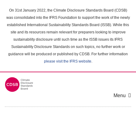
Skip
to
On 31st January 2022, the Climate Disclosure Standards Board (CDSB)
main
was consolidated into the IFRS Foundation to support the work of the newly
content
established International Sustainability Standards Board (ISSB). While this
area
site and its resources remain relevant for preparers looking to improve
sustainability disclosure until such time as the ISSB issues its IFRS
Sustainability Disclosure Standards on such topics, no further work or
guidance will be produced or published by CDSB. For further information
please visit the IFRS website
.
Menu