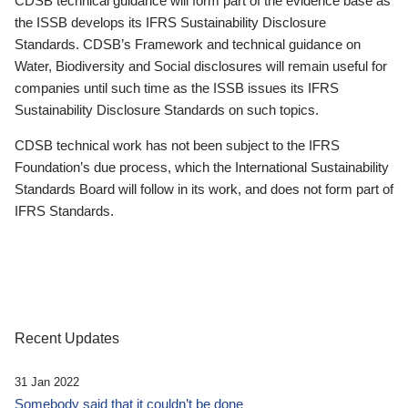
CDSB technical guidance will form part of the evidence base as
the ISSB develops its IFRS Sustainability Disclosure
Standards. CDSB’s Framework and technical guidance on
Water, Biodiversity and Social disclosures will remain useful for
companies until such time as the ISSB issues its IFRS
Sustainability Disclosure Standards on such topics.
CDSB technical work has not been subject to the IFRS
Foundation’s due process, which the International Sustainability
Standards Board will follow in its work, and does not form part of
IFRS Standards.
Recent Updates
31 Jan 2022
Somebody said that it couldn’t be done