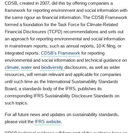
CDSB, created in 2007, did this by offering companies a
framework for reporting environment and social information with
the same rigour as financial information. The CDSB Framework
formed a foundation for the Task Force for Climate-Related
Financial Disclosures (TCFD) recommendations and sets out
an approach for reporting environmental and social information
in mainstream reports, such as annual reports, 10-K filing, or
integrated reports.
CDSB’s Framework
for reporting
environmental and social information and technical guidance on
climate
,
water
and
biodiversity
disclosures, as well as wider
resources, will remain relevant and applicable for companies
until such time as the International Sustainability Standards
Board, a standards body of the IFRS, publishes its
corresponding IFRS Sustainability Disclosure Standards on
such topics.
For all future news and updates on sustainability standards,
please visit the
IFRS website
.