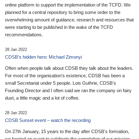
online platform to support the implementation of the TCFD. We
planned for a central repository to bring some order to the
overwhelming amount of guidance, research and resources that
were starting to be published in the wake of the TCFD
recommendations.
28 Jan 2022
CDSB’s hidden hero: Michael Zimonyi
Often when people talk about CDSB they talk about the leaders.
For most of the organisation’s existence, CDSB has been a
small Secretariat under 5 people. Lois Guthrie, CDSB’s
Founding Director and I often said we ran the company on fairy
dust, a little magic and a lot of coffee.
28 Jan 2022
CDSB Sunset event – watch the recording
On 27th January, 15 years to the day after CDSB's formation,
we hosted an event to celebrate the completion of our mission