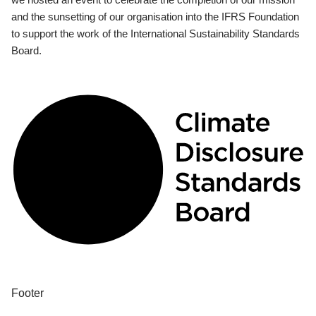
and the sunsetting of our organisation into the IFRS Foundation
to support the work of the International Sustainability Standards
Board.
Footer