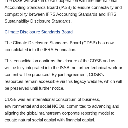
The ISSB will work in close cooperation with the International
Accounting Standards Board (IASB) to ensure connectivity and
compatibility between IFRS Accounting Standards and IFRS
Sustainability Disclosure Standards.
Climate Disclosure Standards Board
The Climate Disclosure Standards Board (CDSB) has now
consolidated into the IFRS Foundation.
This consolidation confirms the closure of the CDSB and as it
will be fully integrated into the ISSB, no further technical work or
content will be produced. By joint agreement, CDSB’s
resources remain accessible via this legacy website, which will
be preserved until further notice.
CDSB was an international consortium of business,
environmental and social NGOs, committed to advancing and
aligning the global mainstream corporate reporting model to
equate natural social capital with financial capital.