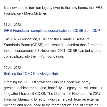
It is now time to turn our legacy over to the new home: the IFRS
Foundation - Mardi McBrien
31 Jan 2022
IFRS Foundation completes consolidation of CDSB from CDP
The IFRS Foundation, CDP and the Climate Disclosure
Standards Board (CDSB) are pleased to confirm that, further to
the announcement of 3 November 2021, CDSB has today been
consolidated into the IFRS Foundation.
29 Jan 2022
Building the TCFD Knowledge Hub
Creating the TCFD Knowledge Hub has been one of my
greatest achievements and, hopefully, a legacy that will continue
long after I have left CDSB. The idea for the Hub came in 2017
from our Managing Director, who came back from an external
meeting and announced to the team that we should create an