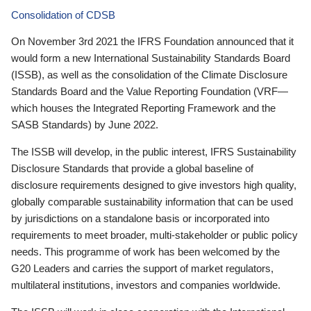
Consolidation of CDSB
On November 3rd 2021 the IFRS Foundation announced that it
would form a new International Sustainability Standards Board
(ISSB), as well as the consolidation of the Climate Disclosure
Standards Board and the Value Reporting Foundation (VRF—
which houses the Integrated Reporting Framework and the
SASB Standards) by June 2022.
The ISSB will develop, in the public interest, IFRS Sustainability
Disclosure Standards that provide a global baseline of
disclosure requirements designed to give investors high quality,
globally comparable sustainability information that can be used
by jurisdictions on a standalone basis or incorporated into
requirements to meet broader, multi-stakeholder or public policy
needs. This programme of work has been welcomed by the
G20 Leaders and carries the support of market regulators,
multilateral institutions, investors and companies worldwide.