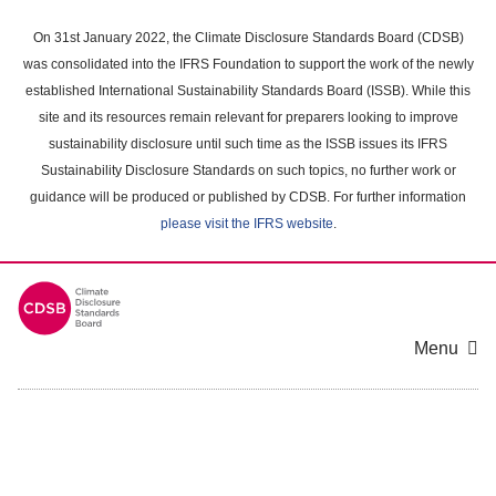
Skip
to
On 31st January 2022, the Climate Disclosure Standards Board (CDSB)
main
was consolidated into the IFRS Foundation to support the work of the newly
content
established International Sustainability Standards Board (ISSB). While this
area
site and its resources remain relevant for preparers looking to improve
sustainability disclosure until such time as the ISSB issues its IFRS
Sustainability Disclosure Standards on such topics, no further work or
guidance will be produced or published by CDSB. For further information
please visit the IFRS website
.
Menu