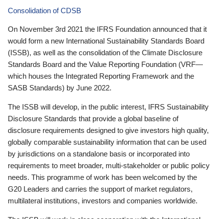
Consolidation of CDSB
On November 3rd 2021 the IFRS Foundation announced that it
would form a new International Sustainability Standards Board
(ISSB), as well as the consolidation of the Climate Disclosure
Standards Board and the Value Reporting Foundation (VRF—
which houses the Integrated Reporting Framework and the
SASB Standards) by June 2022.
The ISSB will develop, in the public interest, IFRS Sustainability
Disclosure Standards that provide a global baseline of
disclosure requirements designed to give investors high quality,
globally comparable sustainability information that can be used
by jurisdictions on a standalone basis or incorporated into
requirements to meet broader, multi-stakeholder or public policy
needs. This programme of work has been welcomed by the
G20 Leaders and carries the support of market regulators,
multilateral institutions, investors and companies worldwide.