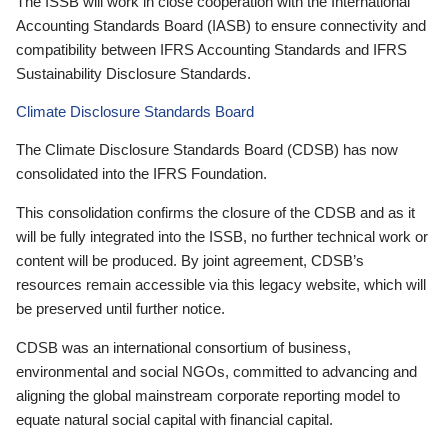
The ISSB will work in close cooperation with the International
Accounting Standards Board (IASB) to ensure connectivity and
compatibility between IFRS Accounting Standards and IFRS
Sustainability Disclosure Standards.
Climate Disclosure Standards Board
The Climate Disclosure Standards Board (CDSB) has now
consolidated into the IFRS Foundation.
This consolidation confirms the closure of the CDSB and as it
will be fully integrated into the ISSB, no further technical work or
content will be produced. By joint agreement, CDSB’s
resources remain accessible via this legacy website, which will
be preserved until further notice.
CDSB was an international consortium of business,
environmental and social NGOs, committed to advancing and
aligning the global mainstream corporate reporting model to
equate natural social capital with financial capital.