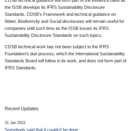
CDSB technical guidance will form part of the evidence base as
the ISSB develops its IFRS Sustainability Disclosure
Standards. CDSB’s Framework and technical guidance on
Water, Biodiversity and Social disclosures will remain useful for
companies until such time as the ISSB issues its IFRS
Sustainability Disclosure Standards on such topics.
CDSB technical work has not been subject to the IFRS
Foundation’s due process, which the International Sustainability
Standards Board will follow in its work, and does not form part of
IFRS Standards.
Recent Updates
31 Jan 2022
Somebody said that it couldn’t be done