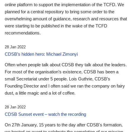
online platform to support the implementation of the TCFD. We
planned for a central repository to bring some order to the
overwhelming amount of guidance, research and resources that
were starting to be published in the wake of the TCFD
recommendations.
28 Jan 2022
CDSB’s hidden hero: Michael Zimonyi
Often when people talk about CDSB they talk about the leaders.
For most of the organisation’s existence, CDSB has been a
small Secretariat under 5 people. Lois Guthrie, CDSB’s
Founding Director and I often said we ran the company on fairy
dust, a little magic and a lot of coffee.
28 Jan 2022
CDSB Sunset event – watch the recording
On 27th January, 15 years to the day after CDSB's formation,
we hosted an event to celebrate the completion of our mission