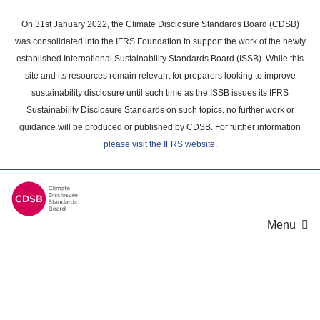
Skip
to
On 31st January 2022, the Climate Disclosure Standards Board (CDSB)
main
was consolidated into the IFRS Foundation to support the work of the newly
content
established International Sustainability Standards Board (ISSB). While this
area
site and its resources remain relevant for preparers looking to improve
sustainability disclosure until such time as the ISSB issues its IFRS
Sustainability Disclosure Standards on such topics, no further work or
guidance will be produced or published by CDSB. For further information
please visit the IFRS website
.
Menu