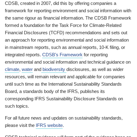
CDSB, created in 2007, did this by offering companies a
framework for reporting environment and social information with
the same rigour as financial information. The CDSB Framework
formed a foundation for the Task Force for Climate-Related
Financial Disclosures (TCFD) recommendations and sets out
an approach for reporting environmental and social information
in mainstream reports, such as annual reports, 10-K filing, or
integrated reports.
CDSB’s Framework
for reporting
environmental and social information and technical guidance on
climate
,
water
and
biodiversity
disclosures, as well as wider
resources, will remain relevant and applicable for companies
until such time as the International Sustainability Standards
Board, a standards body of the IFRS, publishes its
corresponding IFRS Sustainability Disclosure Standards on
such topics.
For all future news and updates on sustainability standards,
please visit the
IFRS website
.