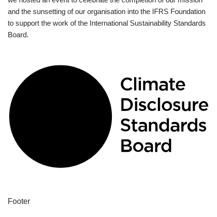
and the sunsetting of our organisation into the IFRS Foundation
to support the work of the International Sustainability Standards
Board.
Footer