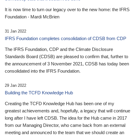
It is now time to turn our legacy over to the new home: the IFRS
Foundation - Mardi McBrien
31 Jan 2022
IFRS Foundation completes consolidation of CDSB from CDP
The IFRS Foundation, CDP and the Climate Disclosure
Standards Board (CDSB) are pleased to confirm that, further to
the announcement of 3 November 2021, CDSB has today been
consolidated into the IFRS Foundation.
29 Jan 2022
Building the TCFD Knowledge Hub
Creating the TCFD Knowledge Hub has been one of my
greatest achievements and, hopefully, a legacy that will continue
long after I have left CDSB. The idea for the Hub came in 2017
from our Managing Director, who came back from an external
meeting and announced to the team that we should create an