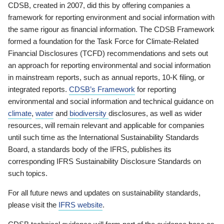
CDSB, created in 2007, did this by offering companies a
framework for reporting environment and social information with
the same rigour as financial information. The CDSB Framework
formed a foundation for the Task Force for Climate-Related
Financial Disclosures (TCFD) recommendations and sets out
an approach for reporting environmental and social information
in mainstream reports, such as annual reports, 10-K filing, or
integrated reports.
CDSB’s Framework
for reporting
environmental and social information and technical guidance on
climate
,
water
and
biodiversity
disclosures, as well as wider
resources, will remain relevant and applicable for companies
until such time as the International Sustainability Standards
Board, a standards body of the IFRS, publishes its
corresponding IFRS Sustainability Disclosure Standards on
such topics.
For all future news and updates on sustainability standards,
please visit the
IFRS website
.