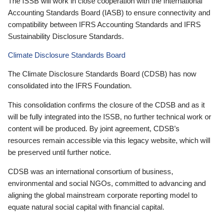
The ISSB will work in close cooperation with the International
Accounting Standards Board (IASB) to ensure connectivity and
compatibility between IFRS Accounting Standards and IFRS
Sustainability Disclosure Standards.
Climate Disclosure Standards Board
The Climate Disclosure Standards Board (CDSB) has now
consolidated into the IFRS Foundation.
This consolidation confirms the closure of the CDSB and as it
will be fully integrated into the ISSB, no further technical work or
content will be produced. By joint agreement, CDSB’s
resources remain accessible via this legacy website, which will
be preserved until further notice.
CDSB was an international consortium of business,
environmental and social NGOs, committed to advancing and
aligning the global mainstream corporate reporting model to
equate natural social capital with financial capital.