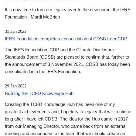
It is now time to turn our legacy over to the new home: the IFRS
Foundation - Mardi McBrien
31 Jan 2022
IFRS Foundation completes consolidation of CDSB from CDP
The IFRS Foundation, CDP and the Climate Disclosure
Standards Board (CDSB) are pleased to confirm that, further to
the announcement of 3 November 2021, CDSB has today been
consolidated into the IFRS Foundation.
29 Jan 2022
Building the TCFD Knowledge Hub
Creating the TCFD Knowledge Hub has been one of my
greatest achievements and, hopefully, a legacy that will continue
long after I have left CDSB. The idea for the Hub came in 2017
from our Managing Director, who came back from an external
meeting and announced to the team that we should create an