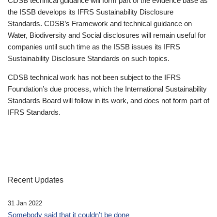
CDSB technical guidance will form part of the evidence base as
the ISSB develops its IFRS Sustainability Disclosure
Standards. CDSB’s Framework and technical guidance on
Water, Biodiversity and Social disclosures will remain useful for
companies until such time as the ISSB issues its IFRS
Sustainability Disclosure Standards on such topics.
CDSB technical work has not been subject to the IFRS
Foundation’s due process, which the International Sustainability
Standards Board will follow in its work, and does not form part of
IFRS Standards.
Recent Updates
31 Jan 2022
Somebody said that it couldn’t be done