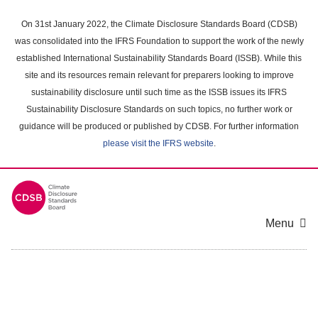
Skip
to
On 31st January 2022, the Climate Disclosure Standards Board (CDSB)
main
was consolidated into the IFRS Foundation to support the work of the newly
content
established International Sustainability Standards Board (ISSB). While this
area
site and its resources remain relevant for preparers looking to improve
sustainability disclosure until such time as the ISSB issues its IFRS
Sustainability Disclosure Standards on such topics, no further work or
guidance will be produced or published by CDSB. For further information
please visit the IFRS website
.
Menu