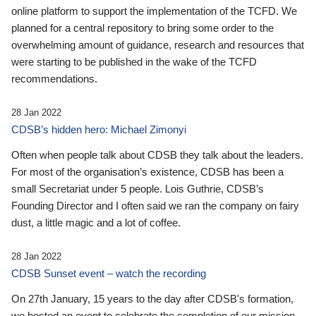
online platform to support the implementation of the TCFD. We
planned for a central repository to bring some order to the
overwhelming amount of guidance, research and resources that
were starting to be published in the wake of the TCFD
recommendations.
28 Jan 2022
CDSB’s hidden hero: Michael Zimonyi
Often when people talk about CDSB they talk about the leaders.
For most of the organisation’s existence, CDSB has been a
small Secretariat under 5 people. Lois Guthrie, CDSB’s
Founding Director and I often said we ran the company on fairy
dust, a little magic and a lot of coffee.
28 Jan 2022
CDSB Sunset event – watch the recording
On 27th January, 15 years to the day after CDSB's formation,
we hosted an event to celebrate the completion of our mission