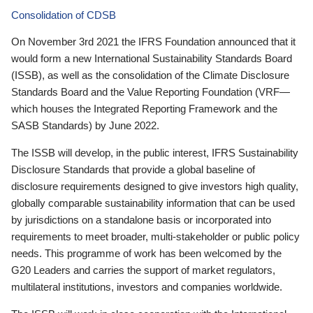
Consolidation of CDSB
On November 3rd 2021 the IFRS Foundation announced that it
would form a new International Sustainability Standards Board
(ISSB), as well as the consolidation of the Climate Disclosure
Standards Board and the Value Reporting Foundation (VRF—
which houses the Integrated Reporting Framework and the
SASB Standards) by June 2022.
The ISSB will develop, in the public interest, IFRS Sustainability
Disclosure Standards that provide a global baseline of
disclosure requirements designed to give investors high quality,
globally comparable sustainability information that can be used
by jurisdictions on a standalone basis or incorporated into
requirements to meet broader, multi-stakeholder or public policy
needs. This programme of work has been welcomed by the
G20 Leaders and carries the support of market regulators,
multilateral institutions, investors and companies worldwide.