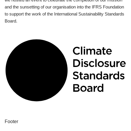
and the sunsetting of our organisation into the IFRS Foundation
to support the work of the International Sustainability Standards
Board.
Footer