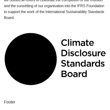
and the sunsetting of our organisation into the IFRS Foundation
to support the work of the International Sustainability Standards
Board.
Footer