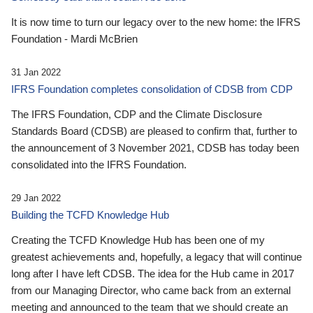
It is now time to turn our legacy over to the new home: the IFRS
Foundation - Mardi McBrien
31 Jan 2022
IFRS Foundation completes consolidation of CDSB from CDP
The IFRS Foundation, CDP and the Climate Disclosure
Standards Board (CDSB) are pleased to confirm that, further to
the announcement of 3 November 2021, CDSB has today been
consolidated into the IFRS Foundation.
29 Jan 2022
Building the TCFD Knowledge Hub
Creating the TCFD Knowledge Hub has been one of my
greatest achievements and, hopefully, a legacy that will continue
long after I have left CDSB. The idea for the Hub came in 2017
from our Managing Director, who came back from an external
meeting and announced to the team that we should create an