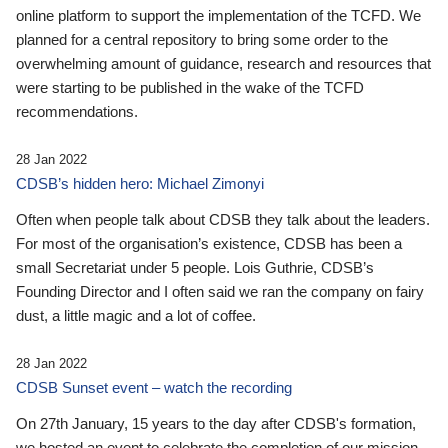
online platform to support the implementation of the TCFD. We
planned for a central repository to bring some order to the
overwhelming amount of guidance, research and resources that
were starting to be published in the wake of the TCFD
recommendations.
28 Jan 2022
CDSB’s hidden hero: Michael Zimonyi
Often when people talk about CDSB they talk about the leaders.
For most of the organisation’s existence, CDSB has been a
small Secretariat under 5 people. Lois Guthrie, CDSB’s
Founding Director and I often said we ran the company on fairy
dust, a little magic and a lot of coffee.
28 Jan 2022
CDSB Sunset event – watch the recording
On 27th January, 15 years to the day after CDSB's formation,
we hosted an event to celebrate the completion of our mission