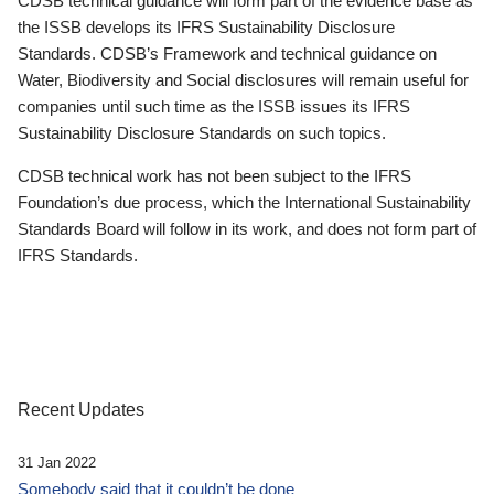
CDSB technical guidance will form part of the evidence base as
the ISSB develops its IFRS Sustainability Disclosure
Standards. CDSB’s Framework and technical guidance on
Water, Biodiversity and Social disclosures will remain useful for
companies until such time as the ISSB issues its IFRS
Sustainability Disclosure Standards on such topics.
CDSB technical work has not been subject to the IFRS
Foundation’s due process, which the International Sustainability
Standards Board will follow in its work, and does not form part of
IFRS Standards.
Recent Updates
31 Jan 2022
Somebody said that it couldn’t be done