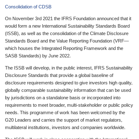
Consolidation of CDSB
On November 3rd 2021 the IFRS Foundation announced that it
would form a new International Sustainability Standards Board
(ISSB), as well as the consolidation of the Climate Disclosure
Standards Board and the Value Reporting Foundation (VRF—
which houses the Integrated Reporting Framework and the
SASB Standards) by June 2022.
The ISSB will develop, in the public interest, IFRS Sustainability
Disclosure Standards that provide a global baseline of
disclosure requirements designed to give investors high quality,
globally comparable sustainability information that can be used
by jurisdictions on a standalone basis or incorporated into
requirements to meet broader, multi-stakeholder or public policy
needs. This programme of work has been welcomed by the
G20 Leaders and carries the support of market regulators,
multilateral institutions, investors and companies worldwide.