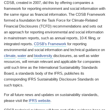
CDSB, created in 2007, did this by offering companies a
framework for reporting environment and social information with
the same rigour as financial information. The CDSB Framework
formed a foundation for the Task Force for Climate-Related
Financial Disclosures (TCFD) recommendations and sets out
an approach for reporting environmental and social information
in mainstream reports, such as annual reports, 10-K filing, or
integrated reports.
CDSB’s Framework
for reporting
environmental and social information and technical guidance on
climate
,
water
and
biodiversity
disclosures, as well as wider
resources, will remain relevant and applicable for companies
until such time as the International Sustainability Standards
Board, a standards body of the IFRS, publishes its
corresponding IFRS Sustainability Disclosure Standards on
such topics.
For all future news and updates on sustainability standards,
please visit the
IFRS website
.