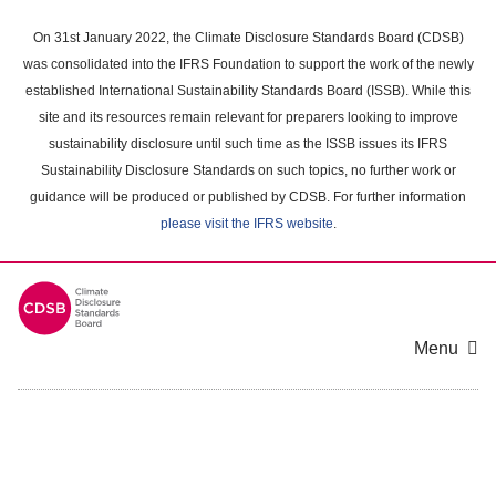
Skip
to
On 31st January 2022, the Climate Disclosure Standards Board (CDSB)
main
was consolidated into the IFRS Foundation to support the work of the newly
content
established International Sustainability Standards Board (ISSB). While this
area
site and its resources remain relevant for preparers looking to improve
sustainability disclosure until such time as the ISSB issues its IFRS
Sustainability Disclosure Standards on such topics, no further work or
guidance will be produced or published by CDSB. For further information
please visit the IFRS website
.
Menu