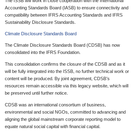
The ISSB will work in close cooperation with the International
Accounting Standards Board (IASB) to ensure connectivity and
compatibility between IFRS Accounting Standards and IFRS
Sustainability Disclosure Standards.
Climate Disclosure Standards Board
The Climate Disclosure Standards Board (CDSB) has now
consolidated into the IFRS Foundation.
This consolidation confirms the closure of the CDSB and as it
will be fully integrated into the ISSB, no further technical work or
content will be produced. By joint agreement, CDSB’s
resources remain accessible via this legacy website, which will
be preserved until further notice.
CDSB was an international consortium of business,
environmental and social NGOs, committed to advancing and
aligning the global mainstream corporate reporting model to
equate natural social capital with financial capital.