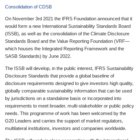
Consolidation of CDSB
On November 3rd 2021 the IFRS Foundation announced that it
would form a new International Sustainability Standards Board
(ISSB), as well as the consolidation of the Climate Disclosure
Standards Board and the Value Reporting Foundation (VRF—
which houses the Integrated Reporting Framework and the
SASB Standards) by June 2022.
The ISSB will develop, in the public interest, IFRS Sustainability
Disclosure Standards that provide a global baseline of
disclosure requirements designed to give investors high quality,
globally comparable sustainability information that can be used
by jurisdictions on a standalone basis or incorporated into
requirements to meet broader, multi-stakeholder or public policy
needs. This programme of work has been welcomed by the
G20 Leaders and carries the support of market regulators,
multilateral institutions, investors and companies worldwide.