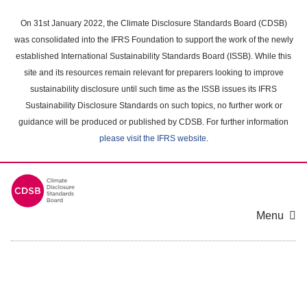
Skip
to
On 31st January 2022, the Climate Disclosure Standards Board (CDSB)
main
was consolidated into the IFRS Foundation to support the work of the newly
content
established International Sustainability Standards Board (ISSB). While this
area
site and its resources remain relevant for preparers looking to improve
sustainability disclosure until such time as the ISSB issues its IFRS
Sustainability Disclosure Standards on such topics, no further work or
guidance will be produced or published by CDSB. For further information
please visit the IFRS website
.
Menu