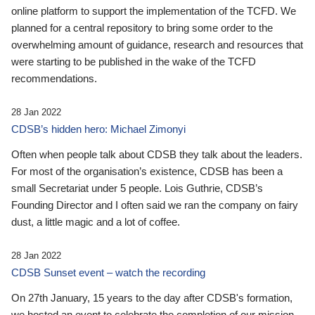
online platform to support the implementation of the TCFD. We
planned for a central repository to bring some order to the
overwhelming amount of guidance, research and resources that
were starting to be published in the wake of the TCFD
recommendations.
28 Jan 2022
CDSB’s hidden hero: Michael Zimonyi
Often when people talk about CDSB they talk about the leaders.
For most of the organisation’s existence, CDSB has been a
small Secretariat under 5 people. Lois Guthrie, CDSB’s
Founding Director and I often said we ran the company on fairy
dust, a little magic and a lot of coffee.
28 Jan 2022
CDSB Sunset event – watch the recording
On 27th January, 15 years to the day after CDSB's formation,
we hosted an event to celebrate the completion of our mission