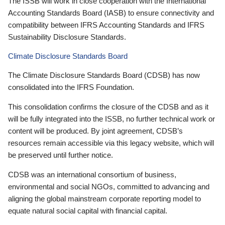
The ISSB will work in close cooperation with the International
Accounting Standards Board (IASB) to ensure connectivity and
compatibility between IFRS Accounting Standards and IFRS
Sustainability Disclosure Standards.
Climate Disclosure Standards Board
The Climate Disclosure Standards Board (CDSB) has now
consolidated into the IFRS Foundation.
This consolidation confirms the closure of the CDSB and as it
will be fully integrated into the ISSB, no further technical work or
content will be produced. By joint agreement, CDSB’s
resources remain accessible via this legacy website, which will
be preserved until further notice.
CDSB was an international consortium of business,
environmental and social NGOs, committed to advancing and
aligning the global mainstream corporate reporting model to
equate natural social capital with financial capital.