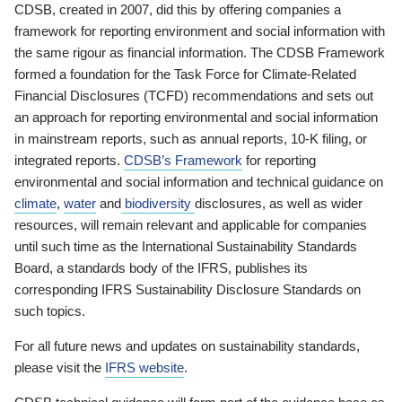
CDSB, created in 2007, did this by offering companies a
framework for reporting environment and social information with
the same rigour as financial information. The CDSB Framework
formed a foundation for the Task Force for Climate-Related
Financial Disclosures (TCFD) recommendations and sets out
an approach for reporting environmental and social information
in mainstream reports, such as annual reports, 10-K filing, or
integrated reports.
CDSB’s Framework
for reporting
environmental and social information and technical guidance on
climate
,
water
and
biodiversity
disclosures, as well as wider
resources, will remain relevant and applicable for companies
until such time as the International Sustainability Standards
Board, a standards body of the IFRS, publishes its
corresponding IFRS Sustainability Disclosure Standards on
such topics.
For all future news and updates on sustainability standards,
please visit the
IFRS website
.