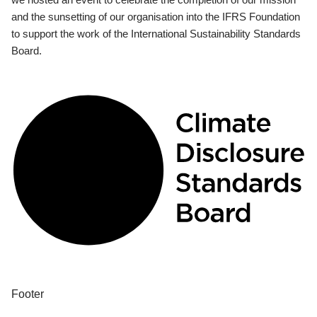
and the sunsetting of our organisation into the IFRS Foundation
to support the work of the International Sustainability Standards
Board.
Footer