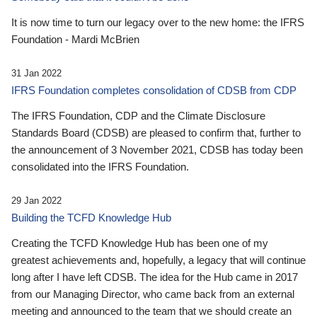
It is now time to turn our legacy over to the new home: the IFRS
Foundation - Mardi McBrien
31 Jan 2022
IFRS Foundation completes consolidation of CDSB from CDP
The IFRS Foundation, CDP and the Climate Disclosure
Standards Board (CDSB) are pleased to confirm that, further to
the announcement of 3 November 2021, CDSB has today been
consolidated into the IFRS Foundation.
29 Jan 2022
Building the TCFD Knowledge Hub
Creating the TCFD Knowledge Hub has been one of my
greatest achievements and, hopefully, a legacy that will continue
long after I have left CDSB. The idea for the Hub came in 2017
from our Managing Director, who came back from an external
meeting and announced to the team that we should create an