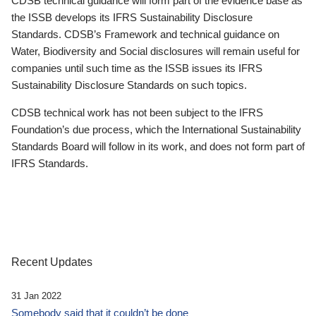
CDSB technical guidance will form part of the evidence base as
the ISSB develops its IFRS Sustainability Disclosure
Standards. CDSB’s Framework and technical guidance on
Water, Biodiversity and Social disclosures will remain useful for
companies until such time as the ISSB issues its IFRS
Sustainability Disclosure Standards on such topics.
CDSB technical work has not been subject to the IFRS
Foundation’s due process, which the International Sustainability
Standards Board will follow in its work, and does not form part of
IFRS Standards.
Recent Updates
31 Jan 2022
Somebody said that it couldn’t be done