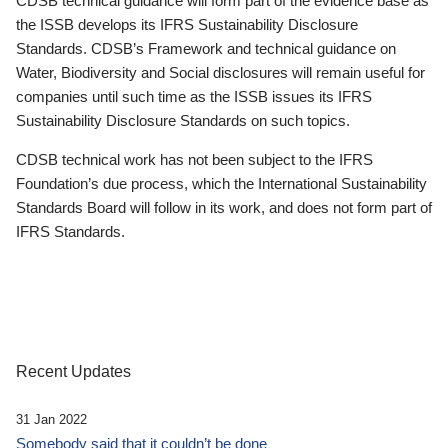
CDSB technical guidance will form part of the evidence base as
the ISSB develops its IFRS Sustainability Disclosure
Standards. CDSB’s Framework and technical guidance on
Water, Biodiversity and Social disclosures will remain useful for
companies until such time as the ISSB issues its IFRS
Sustainability Disclosure Standards on such topics.
CDSB technical work has not been subject to the IFRS
Foundation’s due process, which the International Sustainability
Standards Board will follow in its work, and does not form part of
IFRS Standards.
Recent Updates
31 Jan 2022
Somebody said that it couldn’t be done