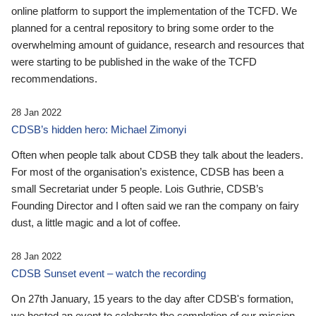
online platform to support the implementation of the TCFD. We
planned for a central repository to bring some order to the
overwhelming amount of guidance, research and resources that
were starting to be published in the wake of the TCFD
recommendations.
28 Jan 2022
CDSB’s hidden hero: Michael Zimonyi
Often when people talk about CDSB they talk about the leaders.
For most of the organisation’s existence, CDSB has been a
small Secretariat under 5 people. Lois Guthrie, CDSB’s
Founding Director and I often said we ran the company on fairy
dust, a little magic and a lot of coffee.
28 Jan 2022
CDSB Sunset event – watch the recording
On 27th January, 15 years to the day after CDSB's formation,
we hosted an event to celebrate the completion of our mission