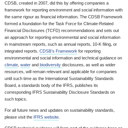
CDSB, created in 2007, did this by offering companies a
framework for reporting environment and social information with
the same rigour as financial information. The CDSB Framework
formed a foundation for the Task Force for Climate-Related
Financial Disclosures (TCFD) recommendations and sets out
an approach for reporting environmental and social information
in mainstream reports, such as annual reports, 10-K filing, or
integrated reports.
CDSB’s Framework
for reporting
environmental and social information and technical guidance on
climate
,
water
and
biodiversity
disclosures, as well as wider
resources, will remain relevant and applicable for companies
until such time as the International Sustainability Standards
Board, a standards body of the IFRS, publishes its
corresponding IFRS Sustainability Disclosure Standards on
such topics.
For all future news and updates on sustainability standards,
please visit the
IFRS website
.