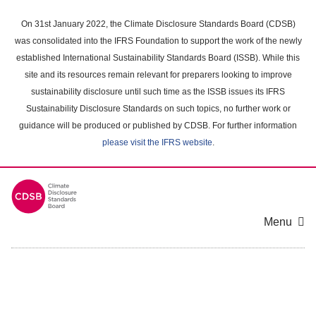
Skip
to
On 31st January 2022, the Climate Disclosure Standards Board (CDSB)
main
was consolidated into the IFRS Foundation to support the work of the newly
content
established International Sustainability Standards Board (ISSB). While this
area
site and its resources remain relevant for preparers looking to improve
sustainability disclosure until such time as the ISSB issues its IFRS
Sustainability Disclosure Standards on such topics, no further work or
guidance will be produced or published by CDSB. For further information
please visit the IFRS website
.
Menu