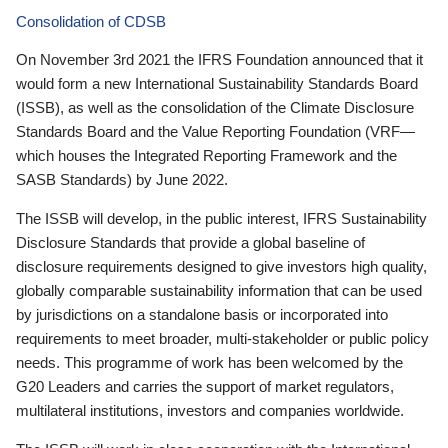
Consolidation of CDSB
On November 3rd 2021 the IFRS Foundation announced that it
would form a new International Sustainability Standards Board
(ISSB), as well as the consolidation of the Climate Disclosure
Standards Board and the Value Reporting Foundation (VRF—
which houses the Integrated Reporting Framework and the
SASB Standards) by June 2022.
The ISSB will develop, in the public interest, IFRS Sustainability
Disclosure Standards that provide a global baseline of
disclosure requirements designed to give investors high quality,
globally comparable sustainability information that can be used
by jurisdictions on a standalone basis or incorporated into
requirements to meet broader, multi-stakeholder or public policy
needs. This programme of work has been welcomed by the
G20 Leaders and carries the support of market regulators,
multilateral institutions, investors and companies worldwide.