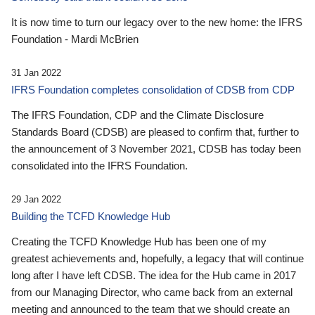
It is now time to turn our legacy over to the new home: the IFRS
Foundation - Mardi McBrien
31 Jan 2022
IFRS Foundation completes consolidation of CDSB from CDP
The IFRS Foundation, CDP and the Climate Disclosure
Standards Board (CDSB) are pleased to confirm that, further to
the announcement of 3 November 2021, CDSB has today been
consolidated into the IFRS Foundation.
29 Jan 2022
Building the TCFD Knowledge Hub
Creating the TCFD Knowledge Hub has been one of my
greatest achievements and, hopefully, a legacy that will continue
long after I have left CDSB. The idea for the Hub came in 2017
from our Managing Director, who came back from an external
meeting and announced to the team that we should create an