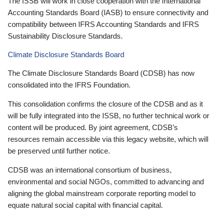
The ISSB will work in close cooperation with the International
Accounting Standards Board (IASB) to ensure connectivity and
compatibility between IFRS Accounting Standards and IFRS
Sustainability Disclosure Standards.
Climate Disclosure Standards Board
The Climate Disclosure Standards Board (CDSB) has now
consolidated into the IFRS Foundation.
This consolidation confirms the closure of the CDSB and as it
will be fully integrated into the ISSB, no further technical work or
content will be produced. By joint agreement, CDSB’s
resources remain accessible via this legacy website, which will
be preserved until further notice.
CDSB was an international consortium of business,
environmental and social NGOs, committed to advancing and
aligning the global mainstream corporate reporting model to
equate natural social capital with financial capital.