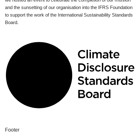
and the sunsetting of our organisation into the IFRS Foundation
to support the work of the International Sustainability Standards
Board.
Footer