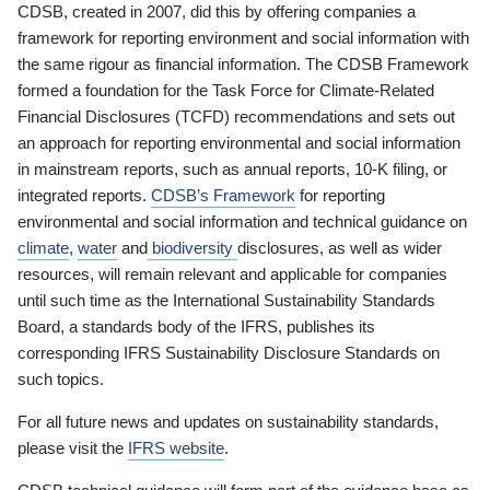
CDSB, created in 2007, did this by offering companies a
framework for reporting environment and social information with
the same rigour as financial information. The CDSB Framework
formed a foundation for the Task Force for Climate-Related
Financial Disclosures (TCFD) recommendations and sets out
an approach for reporting environmental and social information
in mainstream reports, such as annual reports, 10-K filing, or
integrated reports.
CDSB’s Framework
for reporting
environmental and social information and technical guidance on
climate
,
water
and
biodiversity
disclosures, as well as wider
resources, will remain relevant and applicable for companies
until such time as the International Sustainability Standards
Board, a standards body of the IFRS, publishes its
corresponding IFRS Sustainability Disclosure Standards on
such topics.
For all future news and updates on sustainability standards,
please visit the
IFRS website
.