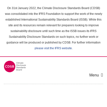
Skip
to
On 31st January 2022, the Climate Disclosure Standards Board (CDSB)
main
was consolidated into the IFRS Foundation to support the work of the newly
content
established International Sustainability Standards Board (ISSB). While this
area
site and its resources remain relevant for preparers looking to improve
sustainability disclosure until such time as the ISSB issues its IFRS
Sustainability Disclosure Standards on such topics, no further work or
guidance will be produced or published by CDSB. For further information
please visit the IFRS website
.
Menu