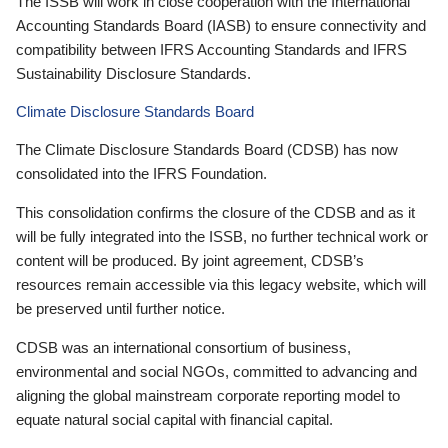
The ISSB will work in close cooperation with the International
Accounting Standards Board (IASB) to ensure connectivity and
compatibility between IFRS Accounting Standards and IFRS
Sustainability Disclosure Standards.
Climate Disclosure Standards Board
The Climate Disclosure Standards Board (CDSB) has now
consolidated into the IFRS Foundation.
This consolidation confirms the closure of the CDSB and as it
will be fully integrated into the ISSB, no further technical work or
content will be produced. By joint agreement, CDSB’s
resources remain accessible via this legacy website, which will
be preserved until further notice.
CDSB was an international consortium of business,
environmental and social NGOs, committed to advancing and
aligning the global mainstream corporate reporting model to
equate natural social capital with financial capital.