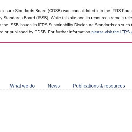
closure Standards Board (CDSB) was consolidated into the IFRS Found
ity Standards Board (ISSB). While this site and its resources remain rel
as the ISSB issues its IFRS Sustainability Disclosure Standards on such 
d or published by CDSB. For further information
please visit the IFRS
Follow
CDSB
What we do
News
Publications & resources