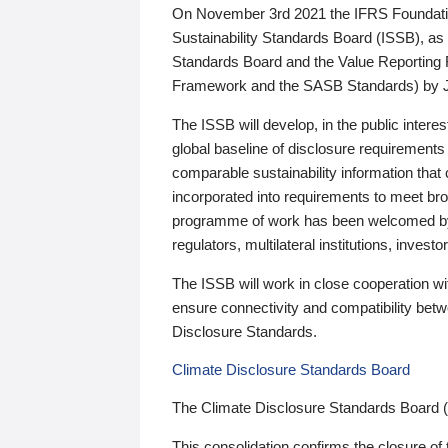
On November 3rd 2021 the IFRS Foundation
Sustainability Standards Board (ISSB), as 
Standards Board and the Value Reporting
Framework and the SASB Standards) by 
The ISSB will develop, in the public intere
global baseline of disclosure requirements 
comparable sustainability information that
incorporated into requirements to meet bro
programme of work has been welcomed by 
regulators, multilateral institutions, inve
The ISSB will work in close cooperation wi
ensure connectivity and compatibility be
Disclosure Standards.
Climate Disclosure Standards Board
The Climate Disclosure Standards Board 
This consolidation confirms the closure of 