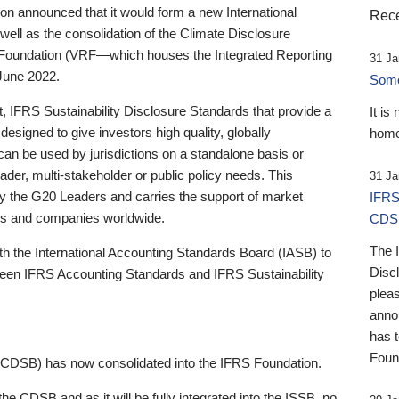
 announced that it would form a new International
Rece
well as the consolidation of the Climate Disclosure
 Foundation (VRF—which houses the Integrated Reporting
31 Ja
June 2022.
Someb
st, IFRS Sustainability Disclosure Standards that provide a
It is
designed to give investors high quality, globally
home
 can be used by jurisdictions on a standalone basis or
ader, multi-stakeholder or public policy needs. This
31 Ja
the G20 Leaders and carries the support of market
IFRS
stors and companies worldwide.
CDS
The 
th the International Accounting Standards Board (IASB) to
Disc
tween IFRS Accounting Standards and IFRS Sustainability
pleas
anno
has 
Foun
(CDSB) has now consolidated into the IFRS Foundation.
the CDSB and as it will be fully integrated into the ISSB, no