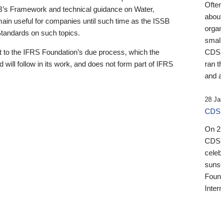
Ofte
B’s Framework and technical guidance on Water,
about
emain useful for companies until such time as the ISSB
orga
 Standards on such topics.
small
 to the IFRS Foundation’s due process, which the
CDSB
 will follow in its work, and does not form part of IFRS
ran t
and a
28 Ja
CDSB
On 27
CDSB
celeb
sunse
Found
Inter