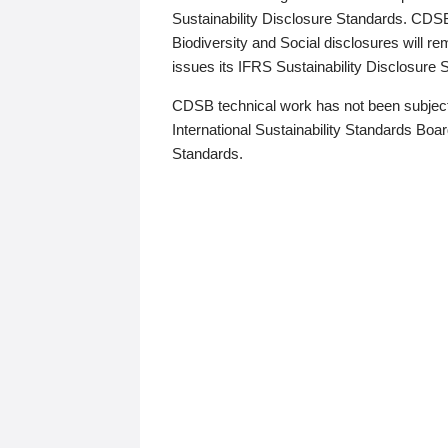
Sustainability Disclosure Standards. CDS
Biodiversity and Social disclosures will r
issues its IFRS Sustainability Disclosure
CDSB technical work has not been subject
International Sustainability Standards Board
Standards.