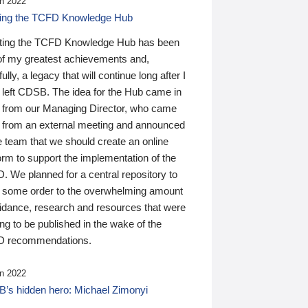
n 2022
ding the TCFD Knowledge Hub
ting the TCFD Knowledge Hub has been
of my greatest achievements and,
ully, a legacy that will continue long after I
 left CDSB. The idea for the Hub came in
 from our Managing Director, who came
 from an external meeting and announced
e team that we should create an online
orm to support the implementation of the
 We planned for a central repository to
g some order to the overwhelming amount
uidance, research and resources that were
ing to be published in the wake of the
 recommendations.
n 2022
’s hidden hero: Michael Zimonyi