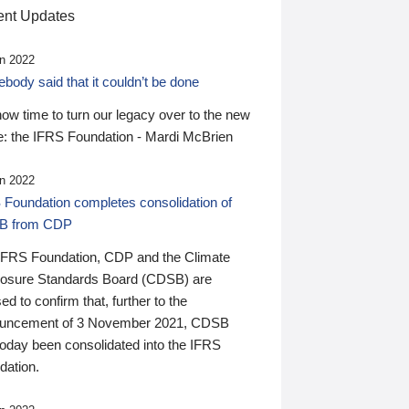
nt Updates
n 2022
ody said that it couldn’t be done
 now time to turn our legacy over to the new
: the IFRS Foundation - Mardi McBrien
n 2022
 Foundation completes consolidation of
B from CDP
IFRS Foundation, CDP and the Climate
losure Standards Board (CDSB) are
ed to confirm that, further to the
uncement of 3 November 2021, CDSB
today been consolidated into the IFRS
dation.