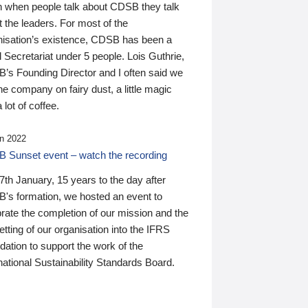
n when people talk about CDSB they talk
 the leaders. For most of the
nisation’s existence, CDSB has been a
 Secretariat under 5 people. Lois Guthrie,
’s Founding Director and I often said we
he company on fairy dust, a little magic
 lot of coffee.
n 2022
 Sunset event – watch the recording
th January, 15 years to the day after
's formation, we hosted an event to
rate the completion of our mission and the
tting of our organisation into the IFRS
ation to support the work of the
national Sustainability Standards Board.