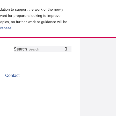
ation to support the work of the newly
evant for preparers looking to improve
topics, no further work or guidance will be
 website
.
Follow
Join
Get
Search
Search
us
our
the
on
group
latest
Twitter
on
news
LinkedIn
about
Contact
CDSB