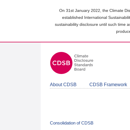
Skip
to
On 31st January 2022, the Climate Dis
main
established International Sustainabil
content
sustainability disclosure until such time 
area
produce
About CDSB
CDSB Framework
Consolidation of CDSB