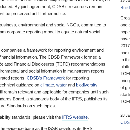
29 Ja
 produced. By joint agreement, CDSB’s resources remain
Buil
ll be preserved until further notice.
Crea
business, environmental and social NGOs, committed to
one 
am corporate reporting model to equate natural social
hopef
have
2017
ng companies a framework for reporting environment and
back
s financial information. The CDSB Framework formed a
to th
e-Related Financial Disclosures (TCFD) recommendations
platf
ironmental and social information in mainstream reports,
TCFD.
grated reports.
CDSB’s Framework
for reporting
brin
technical guidance on
climate
,
water
and
biodiversity
of g
ill remain relevant and applicable for companies until such
start
andards Board, a standards body of the IFRS, publishes its
TCFD
sure Standards on such topics.
28 Ja
bility standards, please visit the
IFRS website
.
CDSB
 the evidence base as the ISSB develops its IFRS