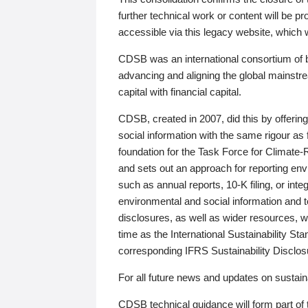
further technical work or content will be
accessible via this legacy website, which wi
CDSB was an international consortium of 
advancing and aligning the global mainstre
capital with financial capital.
CDSB, created in 2007, did this by offeri
social information with the same rigour a
foundation for the Task Force for Climat
and sets out an approach for reporting env
such as annual reports, 10-K filing, or inte
environmental and social information and 
disclosures, as well as wider resources, w
time as the International Sustainability St
corresponding IFRS Sustainability Disclo
For all future news and updates on sustaina
CDSB technical guidance will form part of