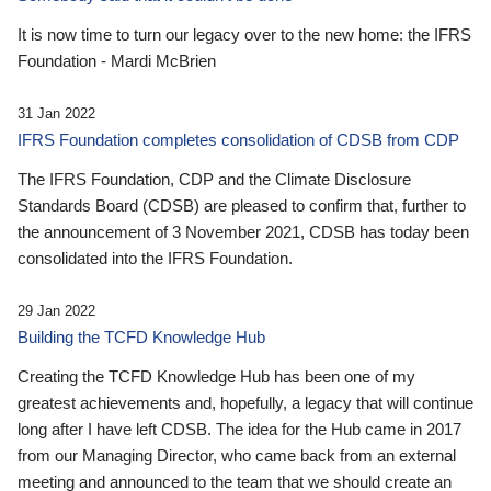
It is now time to turn our legacy over to the new home: the IFRS
Foundation - Mardi McBrien
31 Jan 2022
IFRS Foundation completes consolidation of CDSB from CDP
The IFRS Foundation, CDP and the Climate Disclosure
Standards Board (CDSB) are pleased to confirm that, further to
the announcement of 3 November 2021, CDSB has today been
consolidated into the IFRS Foundation.
29 Jan 2022
Building the TCFD Knowledge Hub
Creating the TCFD Knowledge Hub has been one of my
greatest achievements and, hopefully, a legacy that will continue
long after I have left CDSB. The idea for the Hub came in 2017
from our Managing Director, who came back from an external
meeting and announced to the team that we should create an