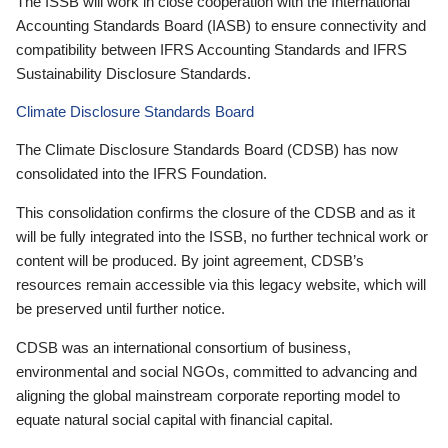
The ISSB will work in close cooperation with the International
Accounting Standards Board (IASB) to ensure connectivity and
compatibility between IFRS Accounting Standards and IFRS
Sustainability Disclosure Standards.
Climate Disclosure Standards Board
The Climate Disclosure Standards Board (CDSB) has now
consolidated into the IFRS Foundation.
This consolidation confirms the closure of the CDSB and as it
will be fully integrated into the ISSB, no further technical work or
content will be produced. By joint agreement, CDSB’s
resources remain accessible via this legacy website, which will
be preserved until further notice.
CDSB was an international consortium of business,
environmental and social NGOs, committed to advancing and
aligning the global mainstream corporate reporting model to
equate natural social capital with financial capital.