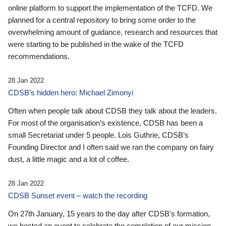
online platform to support the implementation of the TCFD. We
planned for a central repository to bring some order to the
overwhelming amount of guidance, research and resources that
were starting to be published in the wake of the TCFD
recommendations.
28 Jan 2022
CDSB’s hidden hero: Michael Zimonyi
Often when people talk about CDSB they talk about the leaders.
For most of the organisation’s existence, CDSB has been a
small Secretariat under 5 people. Lois Guthrie, CDSB’s
Founding Director and I often said we ran the company on fairy
dust, a little magic and a lot of coffee.
28 Jan 2022
CDSB Sunset event – watch the recording
On 27th January, 15 years to the day after CDSB's formation,
we hosted an event to celebrate the completion of our mission