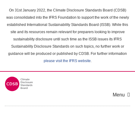
Skip
to
On 31st January 2022, the Climate Disclosure Standards Board (CDSB)
main
was consolidated into the IFRS Foundation to support the work of the newly
content
established International Sustainability Standards Board (ISSB). While this
area
site and its resources remain relevant for preparers looking to improve
sustainability disclosure until such time as the ISSB issues its IFRS
Sustainability Disclosure Standards on such topics, no further work or
guidance will be produced or published by CDSB. For further information
please visit the IFRS website
.
Menu