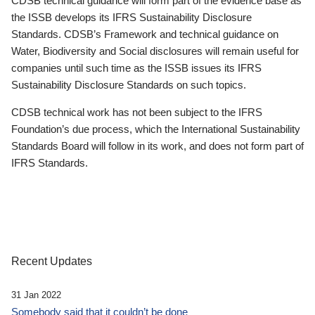
CDSB technical guidance will form part of the evidence base as
the ISSB develops its IFRS Sustainability Disclosure
Standards. CDSB’s Framework and technical guidance on
Water, Biodiversity and Social disclosures will remain useful for
companies until such time as the ISSB issues its IFRS
Sustainability Disclosure Standards on such topics.
CDSB technical work has not been subject to the IFRS
Foundation’s due process, which the International Sustainability
Standards Board will follow in its work, and does not form part of
IFRS Standards.
Recent Updates
31 Jan 2022
Somebody said that it couldn’t be done