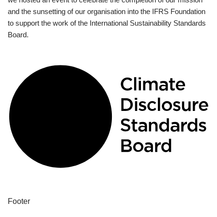
and the sunsetting of our organisation into the IFRS Foundation
to support the work of the International Sustainability Standards
Board.
Footer