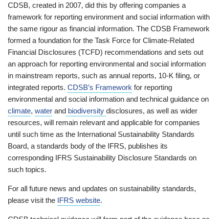
CDSB, created in 2007, did this by offering companies a
framework for reporting environment and social information with
the same rigour as financial information. The CDSB Framework
formed a foundation for the Task Force for Climate-Related
Financial Disclosures (TCFD) recommendations and sets out
an approach for reporting environmental and social information
in mainstream reports, such as annual reports, 10-K filing, or
integrated reports.
CDSB’s Framework
for reporting
environmental and social information and technical guidance on
climate
,
water
and
biodiversity
disclosures, as well as wider
resources, will remain relevant and applicable for companies
until such time as the International Sustainability Standards
Board, a standards body of the IFRS, publishes its
corresponding IFRS Sustainability Disclosure Standards on
such topics.
For all future news and updates on sustainability standards,
please visit the
IFRS website
.