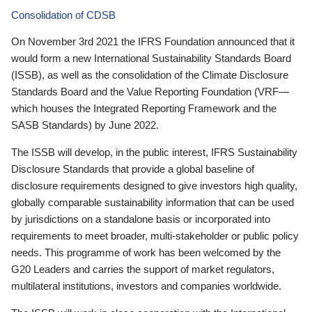
Consolidation of CDSB
On November 3rd 2021 the IFRS Foundation announced that it
would form a new International Sustainability Standards Board
(ISSB), as well as the consolidation of the Climate Disclosure
Standards Board and the Value Reporting Foundation (VRF—
which houses the Integrated Reporting Framework and the
SASB Standards) by June 2022.
The ISSB will develop, in the public interest, IFRS Sustainability
Disclosure Standards that provide a global baseline of
disclosure requirements designed to give investors high quality,
globally comparable sustainability information that can be used
by jurisdictions on a standalone basis or incorporated into
requirements to meet broader, multi-stakeholder or public policy
needs. This programme of work has been welcomed by the
G20 Leaders and carries the support of market regulators,
multilateral institutions, investors and companies worldwide.