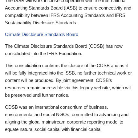
The ISSB will work in close cooperation with the International
Accounting Standards Board (IASB) to ensure connectivity and
compatibility between IFRS Accounting Standards and IFRS
Sustainability Disclosure Standards.
Climate Disclosure Standards Board
The Climate Disclosure Standards Board (CDSB) has now
consolidated into the IFRS Foundation.
This consolidation confirms the closure of the CDSB and as it
will be fully integrated into the ISSB, no further technical work or
content will be produced. By joint agreement, CDSB’s
resources remain accessible via this legacy website, which will
be preserved until further notice.
CDSB was an international consortium of business,
environmental and social NGOs, committed to advancing and
aligning the global mainstream corporate reporting model to
equate natural social capital with financial capital.