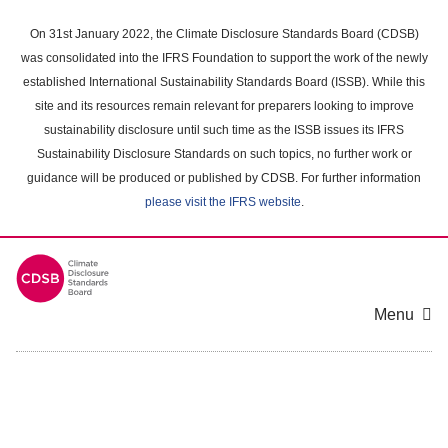
Skip
to
On 31st January 2022, the Climate Disclosure Standards Board (CDSB)
main
was consolidated into the IFRS Foundation to support the work of the newly
content
established International Sustainability Standards Board (ISSB). While this
area
site and its resources remain relevant for preparers looking to improve
sustainability disclosure until such time as the ISSB issues its IFRS
Sustainability Disclosure Standards on such topics, no further work or
guidance will be produced or published by CDSB. For further information
please visit the IFRS website
.
Menu