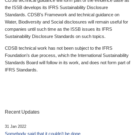
CDSB technical guidance will form part of the evidence base as
the ISSB develops its IFRS Sustainability Disclosure
Standards. CDSB’s Framework and technical guidance on
Water, Biodiversity and Social disclosures will remain useful for
companies until such time as the ISSB issues its IFRS
Sustainability Disclosure Standards on such topics.
CDSB technical work has not been subject to the IFRS
Foundation’s due process, which the International Sustainability
Standards Board will follow in its work, and does not form part of
IFRS Standards.
Recent Updates
31 Jan 2022
Somebody said that it couldn’t be done