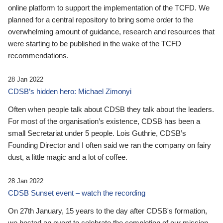
online platform to support the implementation of the TCFD. We
planned for a central repository to bring some order to the
overwhelming amount of guidance, research and resources that
were starting to be published in the wake of the TCFD
recommendations.
28 Jan 2022
CDSB’s hidden hero: Michael Zimonyi
Often when people talk about CDSB they talk about the leaders.
For most of the organisation’s existence, CDSB has been a
small Secretariat under 5 people. Lois Guthrie, CDSB’s
Founding Director and I often said we ran the company on fairy
dust, a little magic and a lot of coffee.
28 Jan 2022
CDSB Sunset event – watch the recording
On 27th January, 15 years to the day after CDSB's formation,
we hosted an event to celebrate the completion of our mission