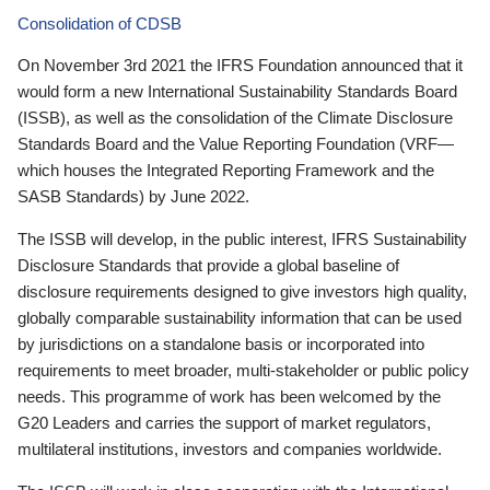
Consolidation of CDSB
On November 3rd 2021 the IFRS Foundation announced that it
would form a new International Sustainability Standards Board
(ISSB), as well as the consolidation of the Climate Disclosure
Standards Board and the Value Reporting Foundation (VRF—
which houses the Integrated Reporting Framework and the
SASB Standards) by June 2022.
The ISSB will develop, in the public interest, IFRS Sustainability
Disclosure Standards that provide a global baseline of
disclosure requirements designed to give investors high quality,
globally comparable sustainability information that can be used
by jurisdictions on a standalone basis or incorporated into
requirements to meet broader, multi-stakeholder or public policy
needs. This programme of work has been welcomed by the
G20 Leaders and carries the support of market regulators,
multilateral institutions, investors and companies worldwide.