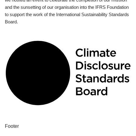
and the sunsetting of our organisation into the IFRS Foundation
to support the work of the International Sustainability Standards
Board.
Footer