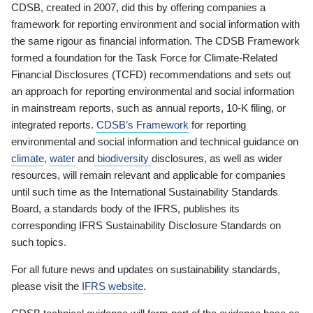
CDSB, created in 2007, did this by offering companies a
framework for reporting environment and social information with
the same rigour as financial information. The CDSB Framework
formed a foundation for the Task Force for Climate-Related
Financial Disclosures (TCFD) recommendations and sets out
an approach for reporting environmental and social information
in mainstream reports, such as annual reports, 10-K filing, or
integrated reports.
CDSB’s Framework
for reporting
environmental and social information and technical guidance on
climate
,
water
and
biodiversity
disclosures, as well as wider
resources, will remain relevant and applicable for companies
until such time as the International Sustainability Standards
Board, a standards body of the IFRS, publishes its
corresponding IFRS Sustainability Disclosure Standards on
such topics.
For all future news and updates on sustainability standards,
please visit the
IFRS website
.