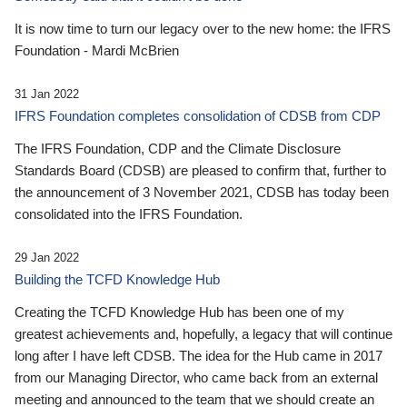
It is now time to turn our legacy over to the new home: the IFRS
Foundation - Mardi McBrien
31 Jan 2022
IFRS Foundation completes consolidation of CDSB from CDP
The IFRS Foundation, CDP and the Climate Disclosure
Standards Board (CDSB) are pleased to confirm that, further to
the announcement of 3 November 2021, CDSB has today been
consolidated into the IFRS Foundation.
29 Jan 2022
Building the TCFD Knowledge Hub
Creating the TCFD Knowledge Hub has been one of my
greatest achievements and, hopefully, a legacy that will continue
long after I have left CDSB. The idea for the Hub came in 2017
from our Managing Director, who came back from an external
meeting and announced to the team that we should create an