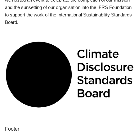
and the sunsetting of our organisation into the IFRS Foundation
to support the work of the International Sustainability Standards
Board.
Footer