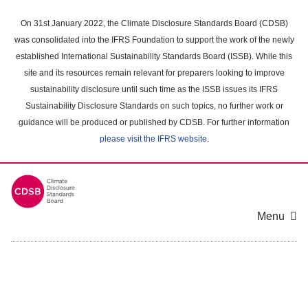
Skip
to
On 31st January 2022, the Climate Disclosure Standards Board (CDSB)
main
was consolidated into the IFRS Foundation to support the work of the newly
content
established International Sustainability Standards Board (ISSB). While this
area
site and its resources remain relevant for preparers looking to improve
sustainability disclosure until such time as the ISSB issues its IFRS
Sustainability Disclosure Standards on such topics, no further work or
guidance will be produced or published by CDSB. For further information
please visit the IFRS website
.
Menu