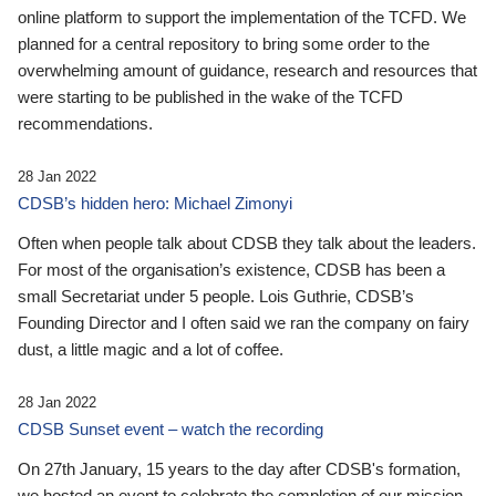
online platform to support the implementation of the TCFD. We
planned for a central repository to bring some order to the
overwhelming amount of guidance, research and resources that
were starting to be published in the wake of the TCFD
recommendations.
28 Jan 2022
CDSB’s hidden hero: Michael Zimonyi
Often when people talk about CDSB they talk about the leaders.
For most of the organisation’s existence, CDSB has been a
small Secretariat under 5 people. Lois Guthrie, CDSB’s
Founding Director and I often said we ran the company on fairy
dust, a little magic and a lot of coffee.
28 Jan 2022
CDSB Sunset event – watch the recording
On 27th January, 15 years to the day after CDSB's formation,
we hosted an event to celebrate the completion of our mission