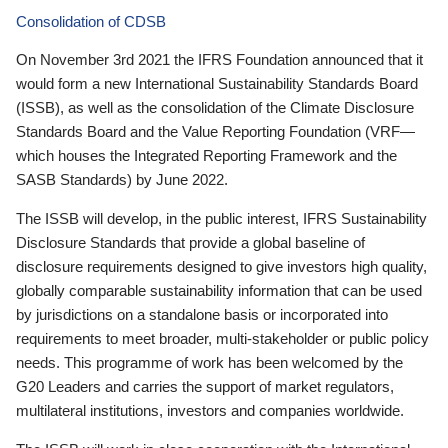
Consolidation of CDSB
On November 3rd 2021 the IFRS Foundation announced that it
would form a new International Sustainability Standards Board
(ISSB), as well as the consolidation of the Climate Disclosure
Standards Board and the Value Reporting Foundation (VRF—
which houses the Integrated Reporting Framework and the
SASB Standards) by June 2022.
The ISSB will develop, in the public interest, IFRS Sustainability
Disclosure Standards that provide a global baseline of
disclosure requirements designed to give investors high quality,
globally comparable sustainability information that can be used
by jurisdictions on a standalone basis or incorporated into
requirements to meet broader, multi-stakeholder or public policy
needs. This programme of work has been welcomed by the
G20 Leaders and carries the support of market regulators,
multilateral institutions, investors and companies worldwide.