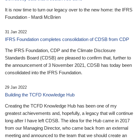
It is now time to turn our legacy over to the new home: the IFRS
Foundation - Mardi McBrien
31 Jan 2022
IFRS Foundation completes consolidation of CDSB from CDP
The IFRS Foundation, CDP and the Climate Disclosure
Standards Board (CDSB) are pleased to confirm that, further to
the announcement of 3 November 2021, CDSB has today been
consolidated into the IFRS Foundation.
29 Jan 2022
Building the TCFD Knowledge Hub
Creating the TCFD Knowledge Hub has been one of my
greatest achievements and, hopefully, a legacy that will continue
long after I have left CDSB. The idea for the Hub came in 2017
from our Managing Director, who came back from an external
meeting and announced to the team that we should create an