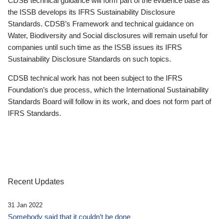
CDSB technical guidance will form part of the evidence base as
the ISSB develops its IFRS Sustainability Disclosure
Standards. CDSB’s Framework and technical guidance on
Water, Biodiversity and Social disclosures will remain useful for
companies until such time as the ISSB issues its IFRS
Sustainability Disclosure Standards on such topics.
CDSB technical work has not been subject to the IFRS
Foundation’s due process, which the International Sustainability
Standards Board will follow in its work, and does not form part of
IFRS Standards.
Recent Updates
31 Jan 2022
Somebody said that it couldn’t be done