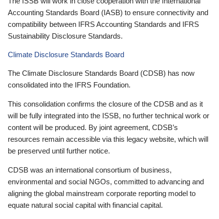
The ISSB will work in close cooperation with the International
Accounting Standards Board (IASB) to ensure connectivity and
compatibility between IFRS Accounting Standards and IFRS
Sustainability Disclosure Standards.
Climate Disclosure Standards Board
The Climate Disclosure Standards Board (CDSB) has now
consolidated into the IFRS Foundation.
This consolidation confirms the closure of the CDSB and as it
will be fully integrated into the ISSB, no further technical work or
content will be produced. By joint agreement, CDSB’s
resources remain accessible via this legacy website, which will
be preserved until further notice.
CDSB was an international consortium of business,
environmental and social NGOs, committed to advancing and
aligning the global mainstream corporate reporting model to
equate natural social capital with financial capital.