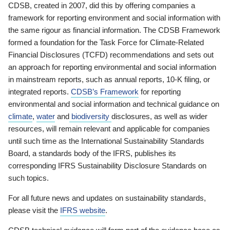
CDSB, created in 2007, did this by offering companies a
framework for reporting environment and social information with
the same rigour as financial information. The CDSB Framework
formed a foundation for the Task Force for Climate-Related
Financial Disclosures (TCFD) recommendations and sets out
an approach for reporting environmental and social information
in mainstream reports, such as annual reports, 10-K filing, or
integrated reports.
CDSB’s Framework
for reporting
environmental and social information and technical guidance on
climate
,
water
and
biodiversity
disclosures, as well as wider
resources, will remain relevant and applicable for companies
until such time as the International Sustainability Standards
Board, a standards body of the IFRS, publishes its
corresponding IFRS Sustainability Disclosure Standards on
such topics.
For all future news and updates on sustainability standards,
please visit the
IFRS website
.