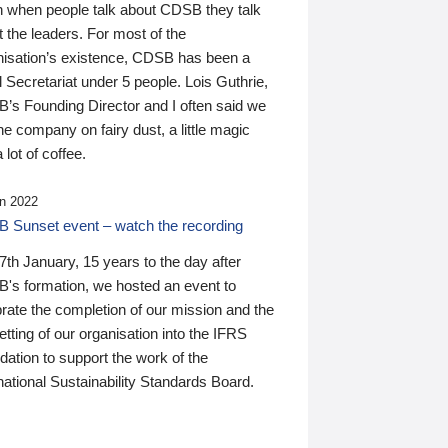
n when people talk about CDSB they talk
 the leaders. For most of the
nisation’s existence, CDSB has been a
 Secretariat under 5 people. Lois Guthrie,
’s Founding Director and I often said we
he company on fairy dust, a little magic
 lot of coffee.
n 2022
 Sunset event – watch the recording
th January, 15 years to the day after
's formation, we hosted an event to
rate the completion of our mission and the
tting of our organisation into the IFRS
ation to support the work of the
national Sustainability Standards Board.