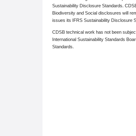
Sustainability Disclosure Standards. CDS
Biodiversity and Social disclosures will r
issues its IFRS Sustainability Disclosure
CDSB technical work has not been subject
International Sustainability Standards Board
Standards.