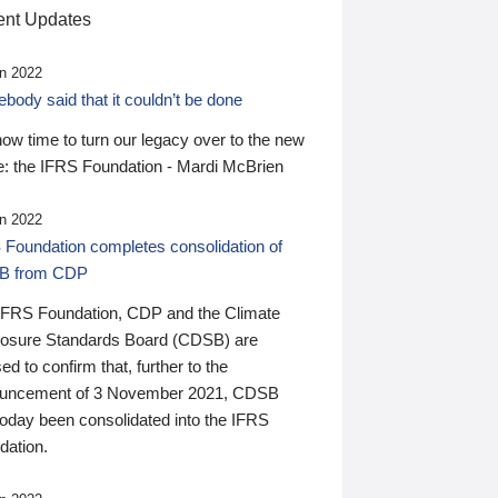
nt Updates
n 2022
ody said that it couldn’t be done
 now time to turn our legacy over to the new
: the IFRS Foundation - Mardi McBrien
n 2022
 Foundation completes consolidation of
B from CDP
IFRS Foundation, CDP and the Climate
losure Standards Board (CDSB) are
ed to confirm that, further to the
uncement of 3 November 2021, CDSB
today been consolidated into the IFRS
dation.