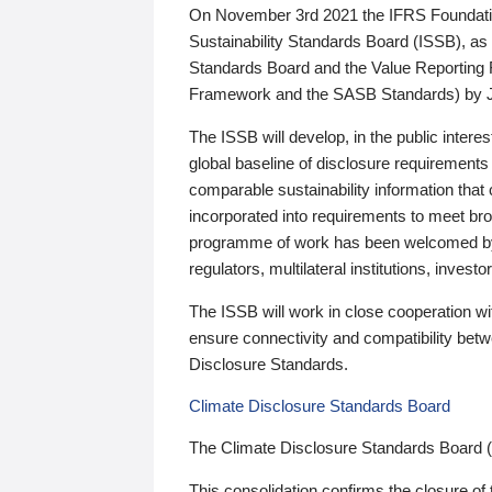
On November 3rd 2021 the IFRS Foundation
Sustainability Standards Board (ISSB), as 
Standards Board and the Value Reporting
Framework and the SASB Standards) by 
The ISSB will develop, in the public intere
global baseline of disclosure requirements 
comparable sustainability information that
incorporated into requirements to meet bro
programme of work has been welcomed by 
regulators, multilateral institutions, inve
The ISSB will work in close cooperation wi
ensure connectivity and compatibility be
Disclosure Standards.
Climate Disclosure Standards Board
The Climate Disclosure Standards Board 
This consolidation confirms the closure of 