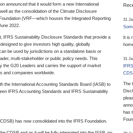
 announced that it would form a new International
Rece
well as the consolidation of the Climate Disclosure
 Foundation (VRF—which houses the Integrated Reporting
31 Ja
June 2022.
Someb
st, IFRS Sustainability Disclosure Standards that provide a
It is
designed to give investors high quality, globally
home
 can be used by jurisdictions on a standalone basis or
ader, multi-stakeholder or public policy needs. This
31 Ja
the G20 Leaders and carries the support of market
IFRS
stors and companies worldwide.
CDS
The 
th the International Accounting Standards Board (IASB) to
Disc
tween IFRS Accounting Standards and IFRS Sustainability
pleas
anno
has 
Foun
(CDSB) has now consolidated into the IFRS Foundation.
the CDSB and as it will be fully integrated into the ISSB, no