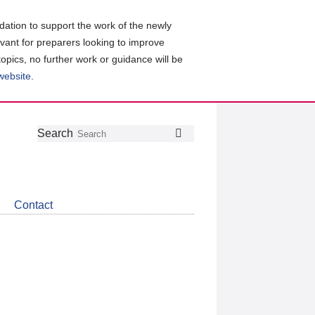
ation to support the work of the newly
evant for preparers looking to improve
topics, no further work or guidance will be
 website
.
Follow
Join
Get
Search
Search
us
our
the
on
group
latest
Twitter
on
news
LinkedIn
about
Contact
CDSB