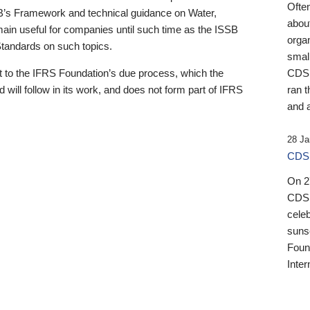
Ofte
B’s Framework and technical guidance on Water,
about
emain useful for companies until such time as the ISSB
orga
 Standards on such topics.
small
 to the IFRS Foundation’s due process, which the
CDSB
 will follow in its work, and does not form part of IFRS
ran t
and a
28 Ja
CDSB
On 27
CDSB
celeb
sunse
Found
Inter