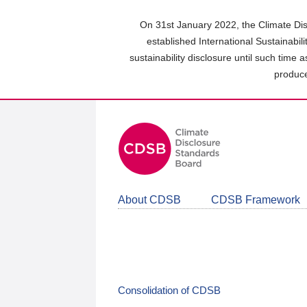
Skip
to
On 31st January 2022, the Climate Dis
main
established International Sustainabil
content
sustainability disclosure until such time 
area
produce
About CDSB
CDSB Framework
Consolidation of CDSB