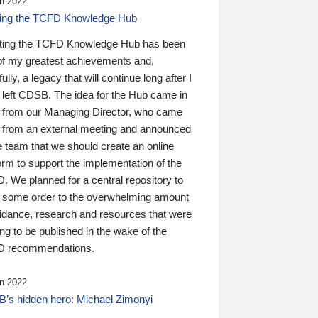
n 2022
ding the TCFD Knowledge Hub
ting the TCFD Knowledge Hub has been
of my greatest achievements and,
ully, a legacy that will continue long after I
 left CDSB. The idea for the Hub came in
 from our Managing Director, who came
 from an external meeting and announced
e team that we should create an online
orm to support the implementation of the
 We planned for a central repository to
g some order to the overwhelming amount
uidance, research and resources that were
ing to be published in the wake of the
 recommendations.
n 2022
’s hidden hero: Michael Zimonyi