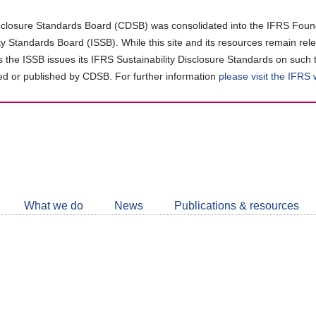
closure Standards Board (CDSB) was consolidated into the IFRS Found
ity Standards Board (ISSB). While this site and its resources remain rel
as the ISSB issues its IFRS Sustainability Disclosure Standards on such 
d or published by CDSB. For further information
please visit the IFRS
Follow
CDSB
What we do
News
Publications & resources