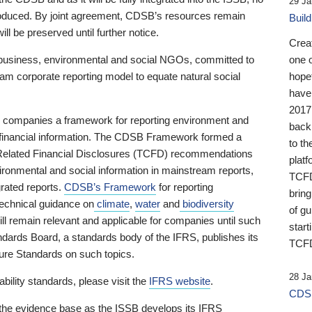
29 Ja
 produced. By joint agreement, CDSB’s resources remain
Buil
ll be preserved until further notice.
Crea
business, environmental and social NGOs, committed to
one 
am corporate reporting model to equate natural social
hopef
have
2017
ng companies a framework for reporting environment and
back
s financial information. The CDSB Framework formed a
to th
e-Related Financial Disclosures (TCFD) recommendations
platf
ironmental and social information in mainstream reports,
TCFD.
grated reports.
CDSB’s Framework
for reporting
brin
technical guidance on
climate
,
water
and
biodiversity
of g
ill remain relevant and applicable for companies until such
start
andards Board, a standards body of the IFRS, publishes its
TCFD
sure Standards on such topics.
28 Ja
bility standards, please visit the
IFRS website
.
CDSB
 the evidence base as the ISSB develops its IFRS