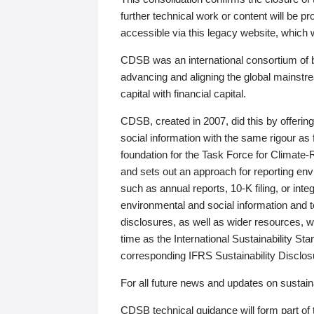
further technical work or content will be
accessible via this legacy website, which wi
CDSB was an international consortium of 
advancing and aligning the global mainstre
capital with financial capital.
CDSB, created in 2007, did this by offeri
social information with the same rigour a
foundation for the Task Force for Climat
and sets out an approach for reporting env
such as annual reports, 10-K filing, or inte
environmental and social information and 
disclosures, as well as wider resources, w
time as the International Sustainability St
corresponding IFRS Sustainability Disclo
For all future news and updates on sustaina
CDSB technical guidance will form part of