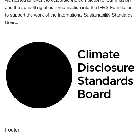
and the sunsetting of our organisation into the IFRS Foundation
to support the work of the International Sustainability Standards
Board.
Footer