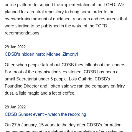
online platform to support the implementation of the TCFD. We
planned for a central repository to bring some order to the
overwhelming amount of guidance, research and resources that
were starting to be published in the wake of the TCFD
recommendations.
28 Jan 2022
CDSB’s hidden hero: Michael Zimonyi
Often when people talk about CDSB they talk about the leaders.
For most of the organisation’s existence, CDSB has been a
small Secretariat under 5 people. Lois Guthrie, CDSB’s
Founding Director and I often said we ran the company on fairy
dust, a little magic and a lot of coffee.
28 Jan 2022
CDSB Sunset event – watch the recording
On 27th January, 15 years to the day after CDSB's formation,
we hosted an event to celebrate the completion of our mission