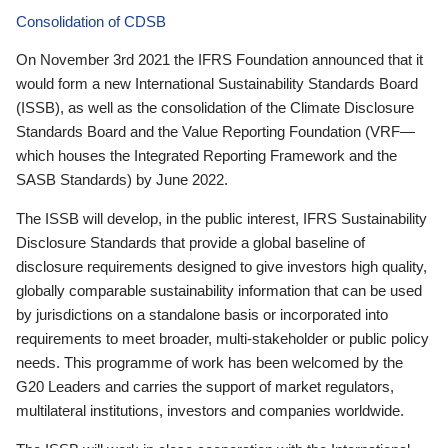
Consolidation of CDSB
On November 3rd 2021 the IFRS Foundation announced that it
would form a new International Sustainability Standards Board
(ISSB), as well as the consolidation of the Climate Disclosure
Standards Board and the Value Reporting Foundation (VRF—
which houses the Integrated Reporting Framework and the
SASB Standards) by June 2022.
The ISSB will develop, in the public interest, IFRS Sustainability
Disclosure Standards that provide a global baseline of
disclosure requirements designed to give investors high quality,
globally comparable sustainability information that can be used
by jurisdictions on a standalone basis or incorporated into
requirements to meet broader, multi-stakeholder or public policy
needs. This programme of work has been welcomed by the
G20 Leaders and carries the support of market regulators,
multilateral institutions, investors and companies worldwide.