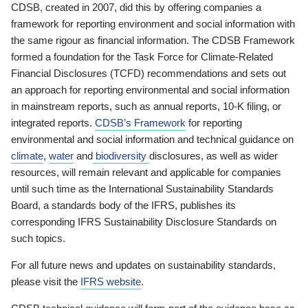
CDSB, created in 2007, did this by offering companies a
framework for reporting environment and social information with
the same rigour as financial information. The CDSB Framework
formed a foundation for the Task Force for Climate-Related
Financial Disclosures (TCFD) recommendations and sets out
an approach for reporting environmental and social information
in mainstream reports, such as annual reports, 10-K filing, or
integrated reports.
CDSB’s Framework
for reporting
environmental and social information and technical guidance on
climate
,
water
and
biodiversity
disclosures, as well as wider
resources, will remain relevant and applicable for companies
until such time as the International Sustainability Standards
Board, a standards body of the IFRS, publishes its
corresponding IFRS Sustainability Disclosure Standards on
such topics.
For all future news and updates on sustainability standards,
please visit the
IFRS website
.