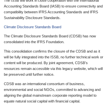
The ISSB will work in close cooperation with the International
Accounting Standards Board (IASB) to ensure connectivity and
compatibility between IFRS Accounting Standards and IFRS
Sustainability Disclosure Standards.
Climate Disclosure Standards Board
The Climate Disclosure Standards Board (CDSB) has now
consolidated into the IFRS Foundation.
This consolidation confirms the closure of the CDSB and as it
will be fully integrated into the ISSB, no further technical work or
content will be produced. By joint agreement, CDSB’s
resources remain accessible via this legacy website, which will
be preserved until further notice.
CDSB was an international consortium of business,
environmental and social NGOs, committed to advancing and
aligning the global mainstream corporate reporting model to
equate natural social capital with financial capital.