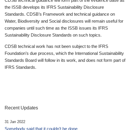
CDSB technical guidance will form part of the evidence base as
the ISSB develops its IFRS Sustainability Disclosure
Standards. CDSB’s Framework and technical guidance on
Water, Biodiversity and Social disclosures will remain useful for
companies until such time as the ISSB issues its IFRS
Sustainability Disclosure Standards on such topics.
CDSB technical work has not been subject to the IFRS
Foundation’s due process, which the International Sustainability
Standards Board will follow in its work, and does not form part of
IFRS Standards.
Recent Updates
31 Jan 2022
Somebody said that it couldn’t be done