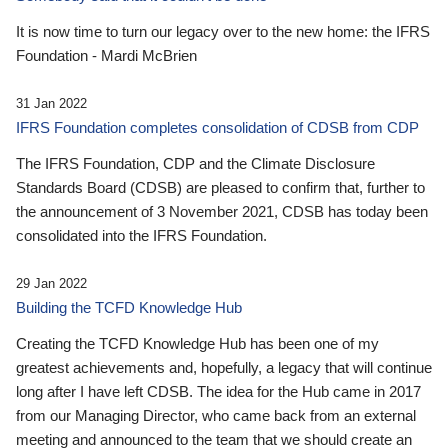
It is now time to turn our legacy over to the new home: the IFRS
Foundation - Mardi McBrien
31 Jan 2022
IFRS Foundation completes consolidation of CDSB from CDP
The IFRS Foundation, CDP and the Climate Disclosure
Standards Board (CDSB) are pleased to confirm that, further to
the announcement of 3 November 2021, CDSB has today been
consolidated into the IFRS Foundation.
29 Jan 2022
Building the TCFD Knowledge Hub
Creating the TCFD Knowledge Hub has been one of my
greatest achievements and, hopefully, a legacy that will continue
long after I have left CDSB. The idea for the Hub came in 2017
from our Managing Director, who came back from an external
meeting and announced to the team that we should create an