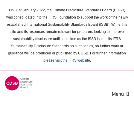
Skip
to
On 31st January 2022, the Climate Disclosure Standards Board (CDSB)
main
was consolidated into the IFRS Foundation to support the work of the newly
content
established International Sustainability Standards Board (ISSB). While this
area
site and its resources remain relevant for preparers looking to improve
sustainability disclosure until such time as the ISSB issues its IFRS
Sustainability Disclosure Standards on such topics, no further work or
guidance will be produced or published by CDSB. For further information
please visit the IFRS website
.
Menu