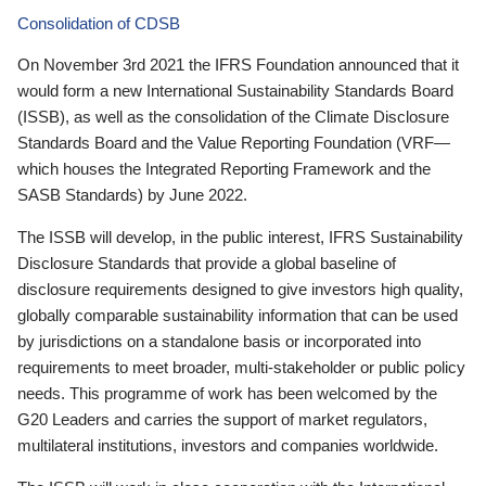
Consolidation of CDSB
On November 3rd 2021 the IFRS Foundation announced that it
would form a new International Sustainability Standards Board
(ISSB), as well as the consolidation of the Climate Disclosure
Standards Board and the Value Reporting Foundation (VRF—
which houses the Integrated Reporting Framework and the
SASB Standards) by June 2022.
The ISSB will develop, in the public interest, IFRS Sustainability
Disclosure Standards that provide a global baseline of
disclosure requirements designed to give investors high quality,
globally comparable sustainability information that can be used
by jurisdictions on a standalone basis or incorporated into
requirements to meet broader, multi-stakeholder or public policy
needs. This programme of work has been welcomed by the
G20 Leaders and carries the support of market regulators,
multilateral institutions, investors and companies worldwide.