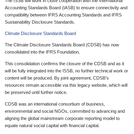
The ISSB will work in close cooperation with the International
Accounting Standards Board (IASB) to ensure connectivity and
compatibility between IFRS Accounting Standards and IFRS
Sustainability Disclosure Standards.
Climate Disclosure Standards Board
The Climate Disclosure Standards Board (CDSB) has now
consolidated into the IFRS Foundation.
This consolidation confirms the closure of the CDSB and as it
will be fully integrated into the ISSB, no further technical work or
content will be produced. By joint agreement, CDSB’s
resources remain accessible via this legacy website, which will
be preserved until further notice.
CDSB was an international consortium of business,
environmental and social NGOs, committed to advancing and
aligning the global mainstream corporate reporting model to
equate natural social capital with financial capital.