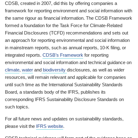
CDSB, created in 2007, did this by offering companies a
framework for reporting environment and social information with
the same rigour as financial information. The CDSB Framework
formed a foundation for the Task Force for Climate-Related
Financial Disclosures (TCFD) recommendations and sets out
an approach for reporting environmental and social information
in mainstream reports, such as annual reports, 10-K filing, or
integrated reports.
CDSB’s Framework
for reporting
environmental and social information and technical guidance on
climate
,
water
and
biodiversity
disclosures, as well as wider
resources, will remain relevant and applicable for companies
until such time as the International Sustainability Standards
Board, a standards body of the IFRS, publishes its
corresponding IFRS Sustainability Disclosure Standards on
such topics.
For all future news and updates on sustainability standards,
please visit the
IFRS website
.