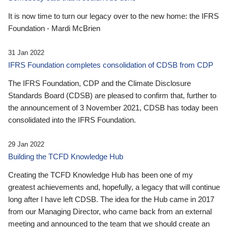
It is now time to turn our legacy over to the new home: the IFRS
Foundation - Mardi McBrien
31 Jan 2022
IFRS Foundation completes consolidation of CDSB from CDP
The IFRS Foundation, CDP and the Climate Disclosure
Standards Board (CDSB) are pleased to confirm that, further to
the announcement of 3 November 2021, CDSB has today been
consolidated into the IFRS Foundation.
29 Jan 2022
Building the TCFD Knowledge Hub
Creating the TCFD Knowledge Hub has been one of my
greatest achievements and, hopefully, a legacy that will continue
long after I have left CDSB. The idea for the Hub came in 2017
from our Managing Director, who came back from an external
meeting and announced to the team that we should create an