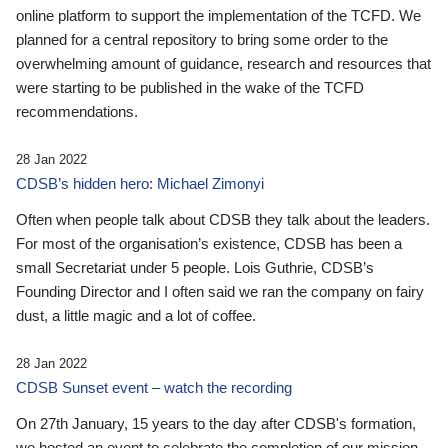
online platform to support the implementation of the TCFD. We
planned for a central repository to bring some order to the
overwhelming amount of guidance, research and resources that
were starting to be published in the wake of the TCFD
recommendations.
28 Jan 2022
CDSB’s hidden hero: Michael Zimonyi
Often when people talk about CDSB they talk about the leaders.
For most of the organisation’s existence, CDSB has been a
small Secretariat under 5 people. Lois Guthrie, CDSB’s
Founding Director and I often said we ran the company on fairy
dust, a little magic and a lot of coffee.
28 Jan 2022
CDSB Sunset event – watch the recording
On 27th January, 15 years to the day after CDSB's formation,
we hosted an event to celebrate the completion of our mission