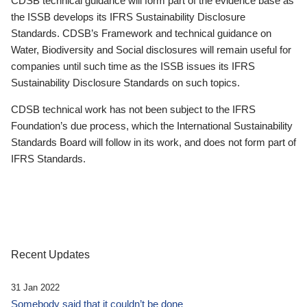
CDSB technical guidance will form part of the evidence base as
the ISSB develops its IFRS Sustainability Disclosure
Standards. CDSB’s Framework and technical guidance on
Water, Biodiversity and Social disclosures will remain useful for
companies until such time as the ISSB issues its IFRS
Sustainability Disclosure Standards on such topics.
CDSB technical work has not been subject to the IFRS
Foundation’s due process, which the International Sustainability
Standards Board will follow in its work, and does not form part of
IFRS Standards.
Recent Updates
31 Jan 2022
Somebody said that it couldn’t be done