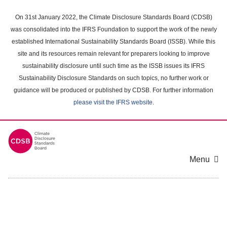
Skip
to
On 31st January 2022, the Climate Disclosure Standards Board (CDSB)
main
was consolidated into the IFRS Foundation to support the work of the newly
content
established International Sustainability Standards Board (ISSB). While this
area
site and its resources remain relevant for preparers looking to improve
sustainability disclosure until such time as the ISSB issues its IFRS
Sustainability Disclosure Standards on such topics, no further work or
guidance will be produced or published by CDSB. For further information
please visit the IFRS website
.
Menu