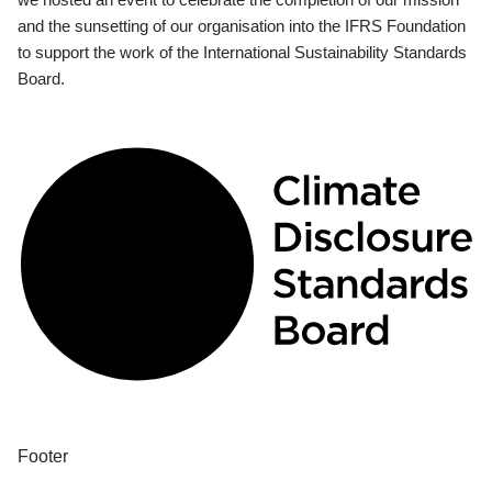
and the sunsetting of our organisation into the IFRS Foundation
to support the work of the International Sustainability Standards
Board.
Footer