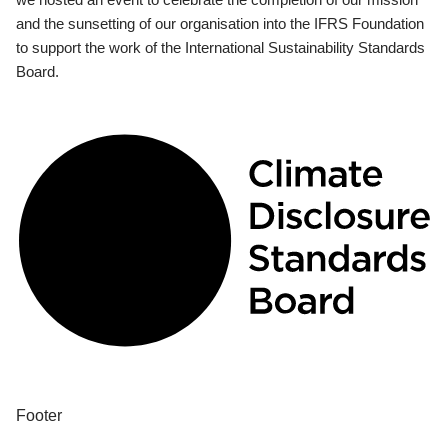
and the sunsetting of our organisation into the IFRS Foundation
to support the work of the International Sustainability Standards
Board.
Footer