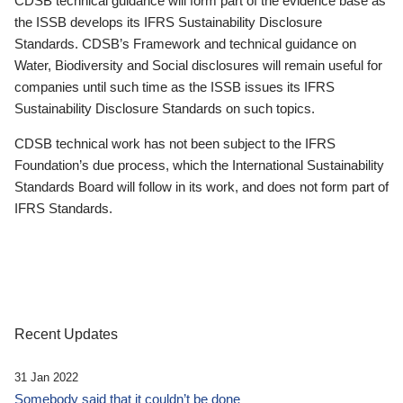
CDSB technical guidance will form part of the evidence base as
the ISSB develops its IFRS Sustainability Disclosure
Standards. CDSB’s Framework and technical guidance on
Water, Biodiversity and Social disclosures will remain useful for
companies until such time as the ISSB issues its IFRS
Sustainability Disclosure Standards on such topics.
CDSB technical work has not been subject to the IFRS
Foundation’s due process, which the International Sustainability
Standards Board will follow in its work, and does not form part of
IFRS Standards.
Recent Updates
31 Jan 2022
Somebody said that it couldn’t be done