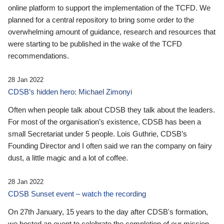
online platform to support the implementation of the TCFD. We
planned for a central repository to bring some order to the
overwhelming amount of guidance, research and resources that
were starting to be published in the wake of the TCFD
recommendations.
28 Jan 2022
CDSB’s hidden hero: Michael Zimonyi
Often when people talk about CDSB they talk about the leaders.
For most of the organisation’s existence, CDSB has been a
small Secretariat under 5 people. Lois Guthrie, CDSB’s
Founding Director and I often said we ran the company on fairy
dust, a little magic and a lot of coffee.
28 Jan 2022
CDSB Sunset event – watch the recording
On 27th January, 15 years to the day after CDSB's formation,
we hosted an event to celebrate the completion of our mission