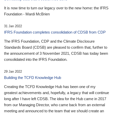
It is now time to turn our legacy over to the new home: the IFRS
Foundation - Mardi McBrien
31 Jan 2022
IFRS Foundation completes consolidation of CDSB from CDP
The IFRS Foundation, CDP and the Climate Disclosure
Standards Board (CDSB) are pleased to confirm that, further to
the announcement of 3 November 2021, CDSB has today been
consolidated into the IFRS Foundation.
29 Jan 2022
Building the TCFD Knowledge Hub
Creating the TCFD Knowledge Hub has been one of my
greatest achievements and, hopefully, a legacy that will continue
long after I have left CDSB. The idea for the Hub came in 2017
from our Managing Director, who came back from an external
meeting and announced to the team that we should create an