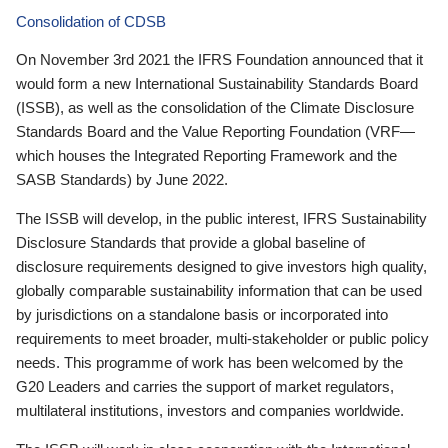
Consolidation of CDSB
On November 3rd 2021 the IFRS Foundation announced that it
would form a new International Sustainability Standards Board
(ISSB), as well as the consolidation of the Climate Disclosure
Standards Board and the Value Reporting Foundation (VRF—
which houses the Integrated Reporting Framework and the
SASB Standards) by June 2022.
The ISSB will develop, in the public interest, IFRS Sustainability
Disclosure Standards that provide a global baseline of
disclosure requirements designed to give investors high quality,
globally comparable sustainability information that can be used
by jurisdictions on a standalone basis or incorporated into
requirements to meet broader, multi-stakeholder or public policy
needs. This programme of work has been welcomed by the
G20 Leaders and carries the support of market regulators,
multilateral institutions, investors and companies worldwide.