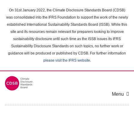
Skip
to
On 31st January 2022, the Climate Disclosure Standards Board (CDSB)
main
was consolidated into the IFRS Foundation to support the work of the newly
content
established International Sustainability Standards Board (ISSB). While this
area
site and its resources remain relevant for preparers looking to improve
sustainability disclosure until such time as the ISSB issues its IFRS
Sustainability Disclosure Standards on such topics, no further work or
guidance will be produced or published by CDSB. For further information
please visit the IFRS website
.
Menu