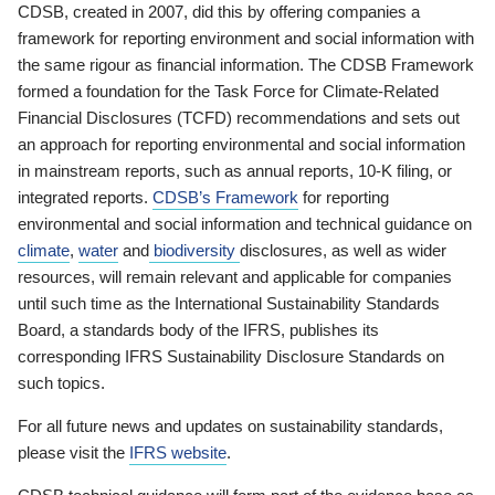
CDSB, created in 2007, did this by offering companies a
framework for reporting environment and social information with
the same rigour as financial information. The CDSB Framework
formed a foundation for the Task Force for Climate-Related
Financial Disclosures (TCFD) recommendations and sets out
an approach for reporting environmental and social information
in mainstream reports, such as annual reports, 10-K filing, or
integrated reports.
CDSB’s Framework
for reporting
environmental and social information and technical guidance on
climate
,
water
and
biodiversity
disclosures, as well as wider
resources, will remain relevant and applicable for companies
until such time as the International Sustainability Standards
Board, a standards body of the IFRS, publishes its
corresponding IFRS Sustainability Disclosure Standards on
such topics.
For all future news and updates on sustainability standards,
please visit the
IFRS website
.