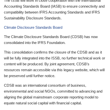
The ISSB will work in close cooperation with the International
Accounting Standards Board (IASB) to ensure connectivity and
compatibility between IFRS Accounting Standards and IFRS
Sustainability Disclosure Standards.
Climate Disclosure Standards Board
The Climate Disclosure Standards Board (CDSB) has now
consolidated into the IFRS Foundation.
This consolidation confirms the closure of the CDSB and as it
will be fully integrated into the ISSB, no further technical work or
content will be produced. By joint agreement, CDSB’s
resources remain accessible via this legacy website, which will
be preserved until further notice.
CDSB was an international consortium of business,
environmental and social NGOs, committed to advancing and
aligning the global mainstream corporate reporting model to
equate natural social capital with financial capital.