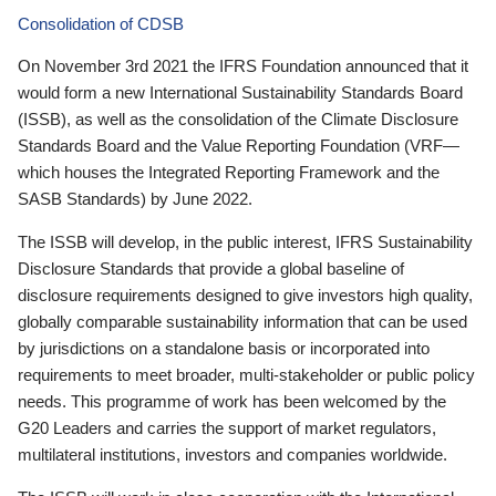
Consolidation of CDSB
On November 3rd 2021 the IFRS Foundation announced that it
would form a new International Sustainability Standards Board
(ISSB), as well as the consolidation of the Climate Disclosure
Standards Board and the Value Reporting Foundation (VRF—
which houses the Integrated Reporting Framework and the
SASB Standards) by June 2022.
The ISSB will develop, in the public interest, IFRS Sustainability
Disclosure Standards that provide a global baseline of
disclosure requirements designed to give investors high quality,
globally comparable sustainability information that can be used
by jurisdictions on a standalone basis or incorporated into
requirements to meet broader, multi-stakeholder or public policy
needs. This programme of work has been welcomed by the
G20 Leaders and carries the support of market regulators,
multilateral institutions, investors and companies worldwide.