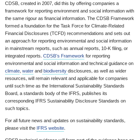
CDSB, created in 2007, did this by offering companies a
framework for reporting environment and social information with
the same rigour as financial information. The CDSB Framework
formed a foundation for the Task Force for Climate-Related
Financial Disclosures (TCFD) recommendations and sets out
an approach for reporting environmental and social information
in mainstream reports, such as annual reports, 10-K filing, or
integrated reports.
CDSB’s Framework
for reporting
environmental and social information and technical guidance on
climate
,
water
and
biodiversity
disclosures, as well as wider
resources, will remain relevant and applicable for companies
until such time as the International Sustainability Standards
Board, a standards body of the IFRS, publishes its
corresponding IFRS Sustainability Disclosure Standards on
such topics.
For all future news and updates on sustainability standards,
please visit the
IFRS website
.