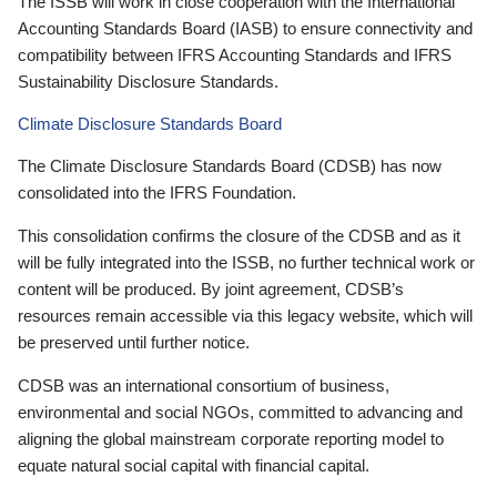
The ISSB will work in close cooperation with the International
Accounting Standards Board (IASB) to ensure connectivity and
compatibility between IFRS Accounting Standards and IFRS
Sustainability Disclosure Standards.
Climate Disclosure Standards Board
The Climate Disclosure Standards Board (CDSB) has now
consolidated into the IFRS Foundation.
This consolidation confirms the closure of the CDSB and as it
will be fully integrated into the ISSB, no further technical work or
content will be produced. By joint agreement, CDSB’s
resources remain accessible via this legacy website, which will
be preserved until further notice.
CDSB was an international consortium of business,
environmental and social NGOs, committed to advancing and
aligning the global mainstream corporate reporting model to
equate natural social capital with financial capital.