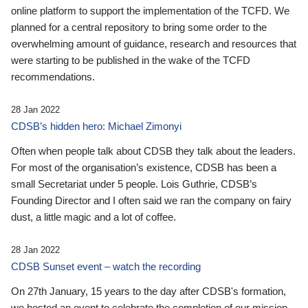
online platform to support the implementation of the TCFD. We
planned for a central repository to bring some order to the
overwhelming amount of guidance, research and resources that
were starting to be published in the wake of the TCFD
recommendations.
28 Jan 2022
CDSB’s hidden hero: Michael Zimonyi
Often when people talk about CDSB they talk about the leaders.
For most of the organisation’s existence, CDSB has been a
small Secretariat under 5 people. Lois Guthrie, CDSB’s
Founding Director and I often said we ran the company on fairy
dust, a little magic and a lot of coffee.
28 Jan 2022
CDSB Sunset event – watch the recording
On 27th January, 15 years to the day after CDSB's formation,
we hosted an event to celebrate the completion of our mission