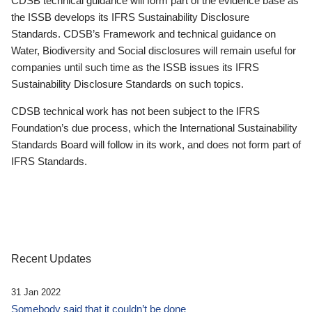
CDSB technical guidance will form part of the evidence base as
the ISSB develops its IFRS Sustainability Disclosure
Standards. CDSB’s Framework and technical guidance on
Water, Biodiversity and Social disclosures will remain useful for
companies until such time as the ISSB issues its IFRS
Sustainability Disclosure Standards on such topics.
CDSB technical work has not been subject to the IFRS
Foundation’s due process, which the International Sustainability
Standards Board will follow in its work, and does not form part of
IFRS Standards.
Recent Updates
31 Jan 2022
Somebody said that it couldn’t be done