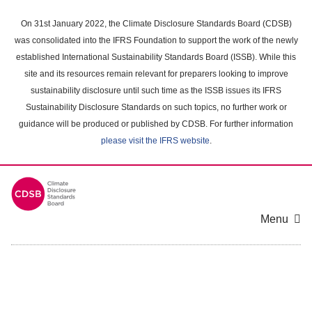
Skip
to
On 31st January 2022, the Climate Disclosure Standards Board (CDSB)
main
was consolidated into the IFRS Foundation to support the work of the newly
content
established International Sustainability Standards Board (ISSB). While this
area
site and its resources remain relevant for preparers looking to improve
sustainability disclosure until such time as the ISSB issues its IFRS
Sustainability Disclosure Standards on such topics, no further work or
guidance will be produced or published by CDSB. For further information
please visit the IFRS website
.
Menu