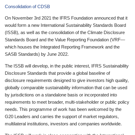
Consolidation of CDSB
On November 3rd 2021 the IFRS Foundation announced that it
would form a new International Sustainability Standards Board
(ISSB), as well as the consolidation of the Climate Disclosure
Standards Board and the Value Reporting Foundation (VRF—
which houses the Integrated Reporting Framework and the
SASB Standards) by June 2022.
The ISSB will develop, in the public interest, IFRS Sustainability
Disclosure Standards that provide a global baseline of
disclosure requirements designed to give investors high quality,
globally comparable sustainability information that can be used
by jurisdictions on a standalone basis or incorporated into
requirements to meet broader, multi-stakeholder or public policy
needs. This programme of work has been welcomed by the
G20 Leaders and carries the support of market regulators,
multilateral institutions, investors and companies worldwide.