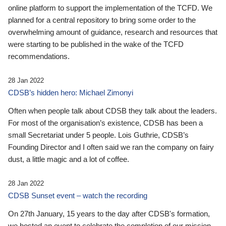
online platform to support the implementation of the TCFD. We
planned for a central repository to bring some order to the
overwhelming amount of guidance, research and resources that
were starting to be published in the wake of the TCFD
recommendations.
28 Jan 2022
CDSB’s hidden hero: Michael Zimonyi
Often when people talk about CDSB they talk about the leaders.
For most of the organisation’s existence, CDSB has been a
small Secretariat under 5 people. Lois Guthrie, CDSB’s
Founding Director and I often said we ran the company on fairy
dust, a little magic and a lot of coffee.
28 Jan 2022
CDSB Sunset event – watch the recording
On 27th January, 15 years to the day after CDSB's formation,
we hosted an event to celebrate the completion of our mission