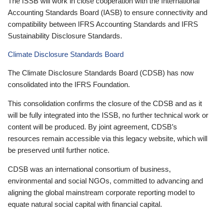
The ISSB will work in close cooperation with the International
Accounting Standards Board (IASB) to ensure connectivity and
compatibility between IFRS Accounting Standards and IFRS
Sustainability Disclosure Standards.
Climate Disclosure Standards Board
The Climate Disclosure Standards Board (CDSB) has now
consolidated into the IFRS Foundation.
This consolidation confirms the closure of the CDSB and as it
will be fully integrated into the ISSB, no further technical work or
content will be produced. By joint agreement, CDSB’s
resources remain accessible via this legacy website, which will
be preserved until further notice.
CDSB was an international consortium of business,
environmental and social NGOs, committed to advancing and
aligning the global mainstream corporate reporting model to
equate natural social capital with financial capital.