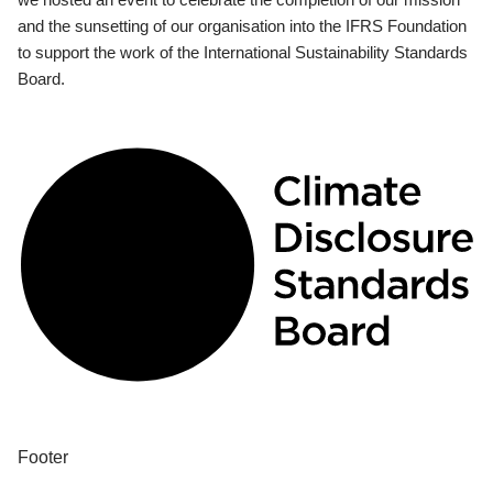
and the sunsetting of our organisation into the IFRS Foundation
to support the work of the International Sustainability Standards
Board.
Footer