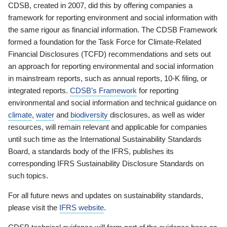
CDSB, created in 2007, did this by offering companies a
framework for reporting environment and social information with
the same rigour as financial information. The CDSB Framework
formed a foundation for the Task Force for Climate-Related
Financial Disclosures (TCFD) recommendations and sets out
an approach for reporting environmental and social information
in mainstream reports, such as annual reports, 10-K filing, or
integrated reports.
CDSB’s Framework
for reporting
environmental and social information and technical guidance on
climate
,
water
and
biodiversity
disclosures, as well as wider
resources, will remain relevant and applicable for companies
until such time as the International Sustainability Standards
Board, a standards body of the IFRS, publishes its
corresponding IFRS Sustainability Disclosure Standards on
such topics.
For all future news and updates on sustainability standards,
please visit the
IFRS website
.