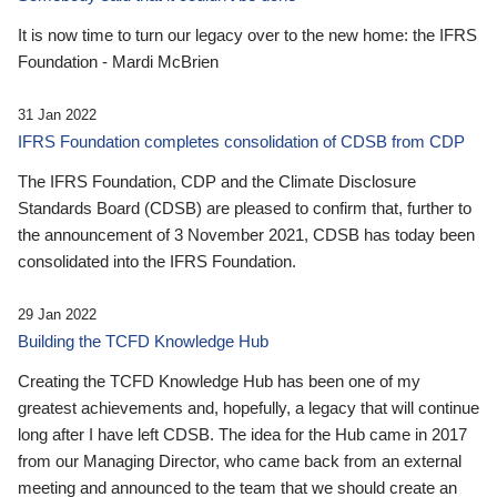
It is now time to turn our legacy over to the new home: the IFRS
Foundation - Mardi McBrien
31 Jan 2022
IFRS Foundation completes consolidation of CDSB from CDP
The IFRS Foundation, CDP and the Climate Disclosure
Standards Board (CDSB) are pleased to confirm that, further to
the announcement of 3 November 2021, CDSB has today been
consolidated into the IFRS Foundation.
29 Jan 2022
Building the TCFD Knowledge Hub
Creating the TCFD Knowledge Hub has been one of my
greatest achievements and, hopefully, a legacy that will continue
long after I have left CDSB. The idea for the Hub came in 2017
from our Managing Director, who came back from an external
meeting and announced to the team that we should create an