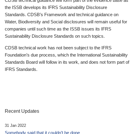
CDSB technical guidance will form part of the evidence base as
the ISSB develops its IFRS Sustainability Disclosure
Standards. CDSB’s Framework and technical guidance on
Water, Biodiversity and Social disclosures will remain useful for
companies until such time as the ISSB issues its IFRS
Sustainability Disclosure Standards on such topics.
CDSB technical work has not been subject to the IFRS
Foundation’s due process, which the International Sustainability
Standards Board will follow in its work, and does not form part of
IFRS Standards.
Recent Updates
31 Jan 2022
Somebody said that it couldn’t be done