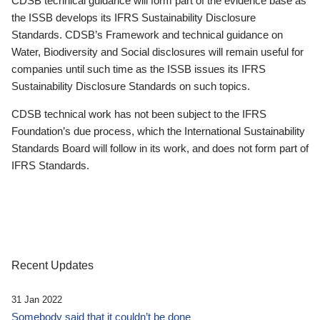
CDSB technical guidance will form part of the evidence base as
the ISSB develops its IFRS Sustainability Disclosure
Standards. CDSB’s Framework and technical guidance on
Water, Biodiversity and Social disclosures will remain useful for
companies until such time as the ISSB issues its IFRS
Sustainability Disclosure Standards on such topics.
CDSB technical work has not been subject to the IFRS
Foundation’s due process, which the International Sustainability
Standards Board will follow in its work, and does not form part of
IFRS Standards.
Recent Updates
31 Jan 2022
Somebody said that it couldn’t be done