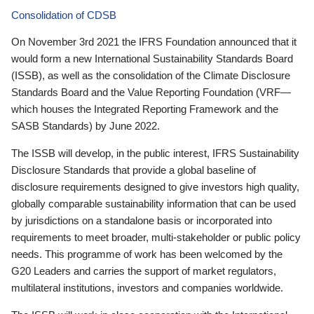
Consolidation of CDSB
On November 3rd 2021 the IFRS Foundation announced that it
would form a new International Sustainability Standards Board
(ISSB), as well as the consolidation of the Climate Disclosure
Standards Board and the Value Reporting Foundation (VRF—
which houses the Integrated Reporting Framework and the
SASB Standards) by June 2022.
The ISSB will develop, in the public interest, IFRS Sustainability
Disclosure Standards that provide a global baseline of
disclosure requirements designed to give investors high quality,
globally comparable sustainability information that can be used
by jurisdictions on a standalone basis or incorporated into
requirements to meet broader, multi-stakeholder or public policy
needs. This programme of work has been welcomed by the
G20 Leaders and carries the support of market regulators,
multilateral institutions, investors and companies worldwide.