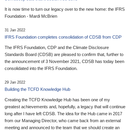
It is now time to turn our legacy over to the new home: the IFRS
Foundation - Mardi McBrien
31 Jan 2022
IFRS Foundation completes consolidation of CDSB from CDP
The IFRS Foundation, CDP and the Climate Disclosure
Standards Board (CDSB) are pleased to confirm that, further to
the announcement of 3 November 2021, CDSB has today been
consolidated into the IFRS Foundation.
29 Jan 2022
Building the TCFD Knowledge Hub
Creating the TCFD Knowledge Hub has been one of my
greatest achievements and, hopefully, a legacy that will continue
long after I have left CDSB. The idea for the Hub came in 2017
from our Managing Director, who came back from an external
meeting and announced to the team that we should create an