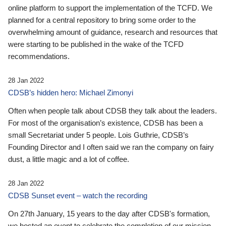
online platform to support the implementation of the TCFD. We
planned for a central repository to bring some order to the
overwhelming amount of guidance, research and resources that
were starting to be published in the wake of the TCFD
recommendations.
28 Jan 2022
CDSB’s hidden hero: Michael Zimonyi
Often when people talk about CDSB they talk about the leaders.
For most of the organisation’s existence, CDSB has been a
small Secretariat under 5 people. Lois Guthrie, CDSB’s
Founding Director and I often said we ran the company on fairy
dust, a little magic and a lot of coffee.
28 Jan 2022
CDSB Sunset event – watch the recording
On 27th January, 15 years to the day after CDSB's formation,
we hosted an event to celebrate the completion of our mission