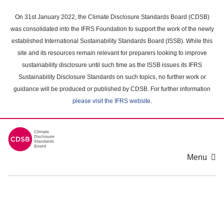
Skip
to
On 31st January 2022, the Climate Disclosure Standards Board (CDSB)
main
was consolidated into the IFRS Foundation to support the work of the newly
content
established International Sustainability Standards Board (ISSB). While this
area
site and its resources remain relevant for preparers looking to improve
sustainability disclosure until such time as the ISSB issues its IFRS
Sustainability Disclosure Standards on such topics, no further work or
guidance will be produced or published by CDSB. For further information
please visit the IFRS website
.
Menu