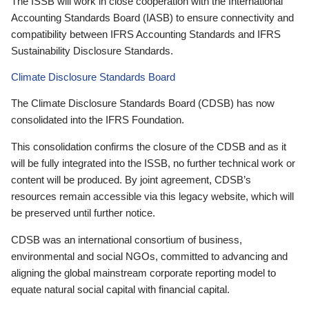
The ISSB will work in close cooperation with the International
Accounting Standards Board (IASB) to ensure connectivity and
compatibility between IFRS Accounting Standards and IFRS
Sustainability Disclosure Standards.
Climate Disclosure Standards Board
The Climate Disclosure Standards Board (CDSB) has now
consolidated into the IFRS Foundation.
This consolidation confirms the closure of the CDSB and as it
will be fully integrated into the ISSB, no further technical work or
content will be produced. By joint agreement, CDSB’s
resources remain accessible via this legacy website, which will
be preserved until further notice.
CDSB was an international consortium of business,
environmental and social NGOs, committed to advancing and
aligning the global mainstream corporate reporting model to
equate natural social capital with financial capital.