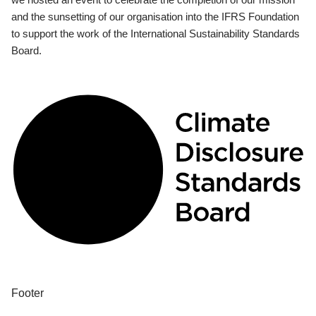
and the sunsetting of our organisation into the IFRS Foundation
to support the work of the International Sustainability Standards
Board.
Footer