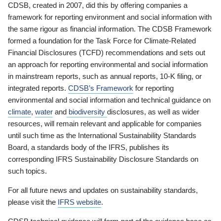
CDSB, created in 2007, did this by offering companies a
framework for reporting environment and social information with
the same rigour as financial information. The CDSB Framework
formed a foundation for the Task Force for Climate-Related
Financial Disclosures (TCFD) recommendations and sets out
an approach for reporting environmental and social information
in mainstream reports, such as annual reports, 10-K filing, or
integrated reports.
CDSB’s Framework
for reporting
environmental and social information and technical guidance on
climate
,
water
and
biodiversity
disclosures, as well as wider
resources, will remain relevant and applicable for companies
until such time as the International Sustainability Standards
Board, a standards body of the IFRS, publishes its
corresponding IFRS Sustainability Disclosure Standards on
such topics.
For all future news and updates on sustainability standards,
please visit the
IFRS website
.