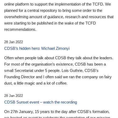
online platform to support the implementation of the TCFD. We
planned for a central repository to bring some order to the
overwhelming amount of guidance, research and resources that
were starting to be published in the wake of the TCFD
recommendations.
28 Jan 2022
CDSB’s hidden hero: Michael Zimonyi
Often when people talk about CDSB they talk about the leaders.
For most of the organisation’s existence, CDSB has been a
small Secretariat under 5 people. Lois Guthrie, CDSB’s
Founding Director and I often said we ran the company on fairy
dust, a little magic and a lot of coffee.
28 Jan 2022
CDSB Sunset event – watch the recording
On 27th January, 15 years to the day after CDSB's formation,
we hosted an event to celebrate the completion of our mission