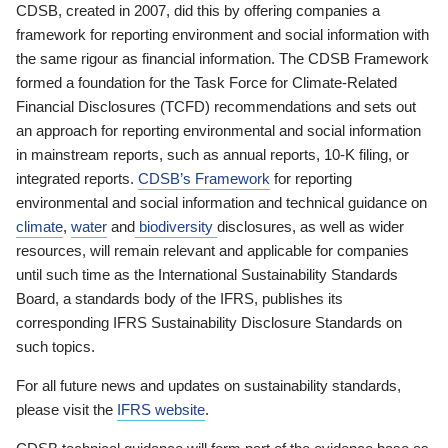
CDSB, created in 2007, did this by offering companies a
framework for reporting environment and social information with
the same rigour as financial information. The CDSB Framework
formed a foundation for the Task Force for Climate-Related
Financial Disclosures (TCFD) recommendations and sets out
an approach for reporting environmental and social information
in mainstream reports, such as annual reports, 10-K filing, or
integrated reports.
CDSB’s Framework
for reporting
environmental and social information and technical guidance on
climate
,
water
and
biodiversity
disclosures, as well as wider
resources, will remain relevant and applicable for companies
until such time as the International Sustainability Standards
Board, a standards body of the IFRS, publishes its
corresponding IFRS Sustainability Disclosure Standards on
such topics.
For all future news and updates on sustainability standards,
please visit the
IFRS website
.