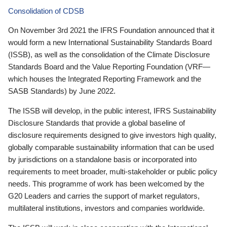
Consolidation of CDSB
On November 3rd 2021 the IFRS Foundation announced that it
would form a new International Sustainability Standards Board
(ISSB), as well as the consolidation of the Climate Disclosure
Standards Board and the Value Reporting Foundation (VRF—
which houses the Integrated Reporting Framework and the
SASB Standards) by June 2022.
The ISSB will develop, in the public interest, IFRS Sustainability
Disclosure Standards that provide a global baseline of
disclosure requirements designed to give investors high quality,
globally comparable sustainability information that can be used
by jurisdictions on a standalone basis or incorporated into
requirements to meet broader, multi-stakeholder or public policy
needs. This programme of work has been welcomed by the
G20 Leaders and carries the support of market regulators,
multilateral institutions, investors and companies worldwide.