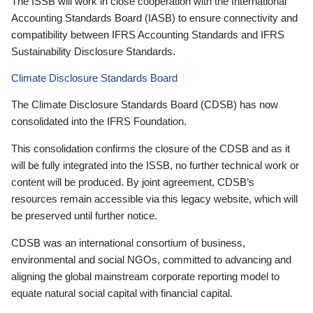
The ISSB will work in close cooperation with the International
Accounting Standards Board (IASB) to ensure connectivity and
compatibility between IFRS Accounting Standards and IFRS
Sustainability Disclosure Standards.
Climate Disclosure Standards Board
The Climate Disclosure Standards Board (CDSB) has now
consolidated into the IFRS Foundation.
This consolidation confirms the closure of the CDSB and as it
will be fully integrated into the ISSB, no further technical work or
content will be produced. By joint agreement, CDSB’s
resources remain accessible via this legacy website, which will
be preserved until further notice.
CDSB was an international consortium of business,
environmental and social NGOs, committed to advancing and
aligning the global mainstream corporate reporting model to
equate natural social capital with financial capital.