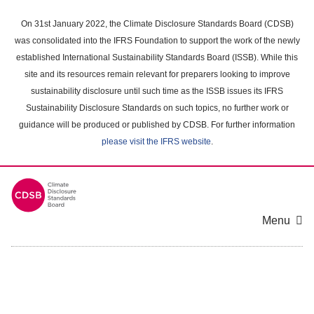
Skip
to
On 31st January 2022, the Climate Disclosure Standards Board (CDSB)
main
was consolidated into the IFRS Foundation to support the work of the newly
content
established International Sustainability Standards Board (ISSB). While this
area
site and its resources remain relevant for preparers looking to improve
sustainability disclosure until such time as the ISSB issues its IFRS
Sustainability Disclosure Standards on such topics, no further work or
guidance will be produced or published by CDSB. For further information
please visit the IFRS website
.
Menu