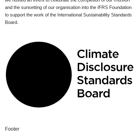
and the sunsetting of our organisation into the IFRS Foundation
to support the work of the International Sustainability Standards
Board.
Footer