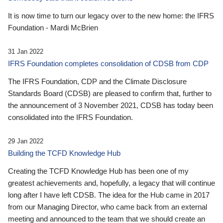
It is now time to turn our legacy over to the new home: the IFRS
Foundation - Mardi McBrien
31 Jan 2022
IFRS Foundation completes consolidation of CDSB from CDP
The IFRS Foundation, CDP and the Climate Disclosure
Standards Board (CDSB) are pleased to confirm that, further to
the announcement of 3 November 2021, CDSB has today been
consolidated into the IFRS Foundation.
29 Jan 2022
Building the TCFD Knowledge Hub
Creating the TCFD Knowledge Hub has been one of my
greatest achievements and, hopefully, a legacy that will continue
long after I have left CDSB. The idea for the Hub came in 2017
from our Managing Director, who came back from an external
meeting and announced to the team that we should create an