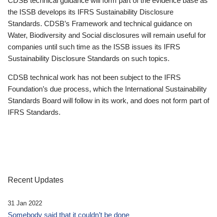
CDSB technical guidance will form part of the evidence base as
the ISSB develops its IFRS Sustainability Disclosure
Standards. CDSB’s Framework and technical guidance on
Water, Biodiversity and Social disclosures will remain useful for
companies until such time as the ISSB issues its IFRS
Sustainability Disclosure Standards on such topics.
CDSB technical work has not been subject to the IFRS
Foundation’s due process, which the International Sustainability
Standards Board will follow in its work, and does not form part of
IFRS Standards.
Recent Updates
31 Jan 2022
Somebody said that it couldn’t be done