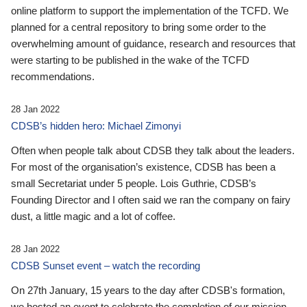
online platform to support the implementation of the TCFD. We
planned for a central repository to bring some order to the
overwhelming amount of guidance, research and resources that
were starting to be published in the wake of the TCFD
recommendations.
28 Jan 2022
CDSB’s hidden hero: Michael Zimonyi
Often when people talk about CDSB they talk about the leaders.
For most of the organisation’s existence, CDSB has been a
small Secretariat under 5 people. Lois Guthrie, CDSB’s
Founding Director and I often said we ran the company on fairy
dust, a little magic and a lot of coffee.
28 Jan 2022
CDSB Sunset event – watch the recording
On 27th January, 15 years to the day after CDSB's formation,
we hosted an event to celebrate the completion of our mission