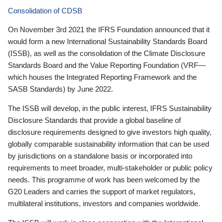
Consolidation of CDSB
On November 3rd 2021 the IFRS Foundation announced that it
would form a new International Sustainability Standards Board
(ISSB), as well as the consolidation of the Climate Disclosure
Standards Board and the Value Reporting Foundation (VRF—
which houses the Integrated Reporting Framework and the
SASB Standards) by June 2022.
The ISSB will develop, in the public interest, IFRS Sustainability
Disclosure Standards that provide a global baseline of
disclosure requirements designed to give investors high quality,
globally comparable sustainability information that can be used
by jurisdictions on a standalone basis or incorporated into
requirements to meet broader, multi-stakeholder or public policy
needs. This programme of work has been welcomed by the
G20 Leaders and carries the support of market regulators,
multilateral institutions, investors and companies worldwide.