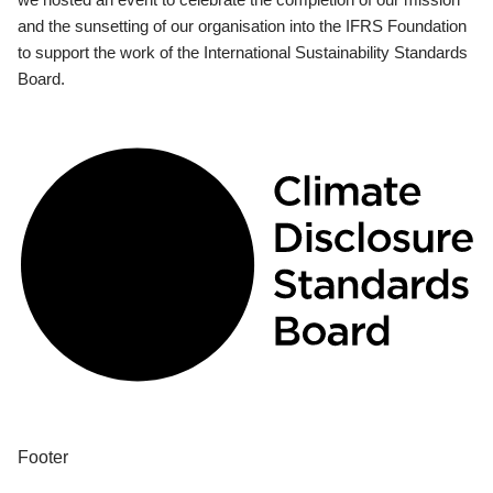
and the sunsetting of our organisation into the IFRS Foundation
to support the work of the International Sustainability Standards
Board.
Footer