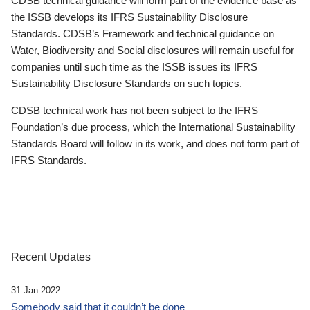
CDSB technical guidance will form part of the evidence base as
the ISSB develops its IFRS Sustainability Disclosure
Standards. CDSB’s Framework and technical guidance on
Water, Biodiversity and Social disclosures will remain useful for
companies until such time as the ISSB issues its IFRS
Sustainability Disclosure Standards on such topics.
CDSB technical work has not been subject to the IFRS
Foundation’s due process, which the International Sustainability
Standards Board will follow in its work, and does not form part of
IFRS Standards.
Recent Updates
31 Jan 2022
Somebody said that it couldn’t be done