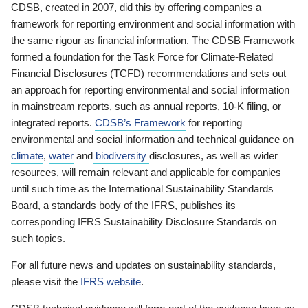
CDSB, created in 2007, did this by offering companies a
framework for reporting environment and social information with
the same rigour as financial information. The CDSB Framework
formed a foundation for the Task Force for Climate-Related
Financial Disclosures (TCFD) recommendations and sets out
an approach for reporting environmental and social information
in mainstream reports, such as annual reports, 10-K filing, or
integrated reports.
CDSB’s Framework
for reporting
environmental and social information and technical guidance on
climate
,
water
and
biodiversity
disclosures, as well as wider
resources, will remain relevant and applicable for companies
until such time as the International Sustainability Standards
Board, a standards body of the IFRS, publishes its
corresponding IFRS Sustainability Disclosure Standards on
such topics.
For all future news and updates on sustainability standards,
please visit the
IFRS website
.