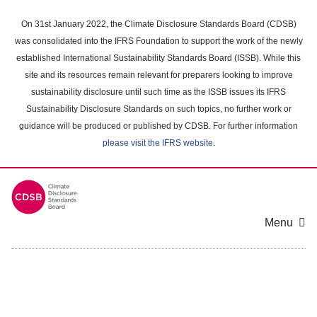
Skip
to
On 31st January 2022, the Climate Disclosure Standards Board (CDSB)
main
was consolidated into the IFRS Foundation to support the work of the newly
content
established International Sustainability Standards Board (ISSB). While this
area
site and its resources remain relevant for preparers looking to improve
sustainability disclosure until such time as the ISSB issues its IFRS
Sustainability Disclosure Standards on such topics, no further work or
guidance will be produced or published by CDSB. For further information
please visit the IFRS website
.
Menu