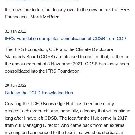
It is now time to turn our legacy over to the new home: the IFRS
Foundation - Mardi McBrien
31 Jan 2022
IFRS Foundation completes consolidation of CDSB from CDP
The IFRS Foundation, CDP and the Climate Disclosure
Standards Board (CDSB) are pleased to confirm that, further to
the announcement of 3 November 2021, CDSB has today been
consolidated into the IFRS Foundation.
29 Jan 2022
Building the TCFD Knowledge Hub
Creating the TCFD Knowledge Hub has been one of my
greatest achievements and, hopefully, a legacy that will continue
long after I have left CDSB. The idea for the Hub came in 2017
from our Managing Director, who came back from an external
meeting and announced to the team that we should create an