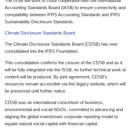
The ISSB will work in close cooperation with the International
Accounting Standards Board (IASB) to ensure connectivity and
compatibility between IFRS Accounting Standards and IFRS
Sustainability Disclosure Standards.
Climate Disclosure Standards Board
The Climate Disclosure Standards Board (CDSB) has now
consolidated into the IFRS Foundation.
This consolidation confirms the closure of the CDSB and as it
will be fully integrated into the ISSB, no further technical work or
content will be produced. By joint agreement, CDSB’s
resources remain accessible via this legacy website, which will
be preserved until further notice.
CDSB was an international consortium of business,
environmental and social NGOs, committed to advancing and
aligning the global mainstream corporate reporting model to
equate natural social capital with financial capital.